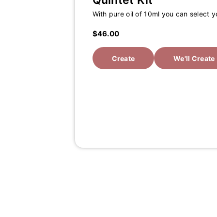
Quintet Kit
With pure oil of 10ml you can select 
$46.00
Create
We'll Create