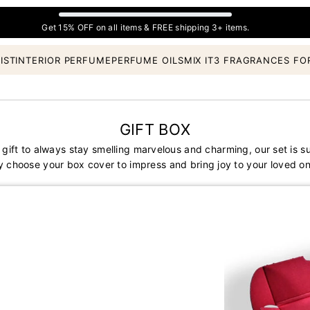
Get 15% OFF on all items & FREE shipping 3+ items.
IST
INTERIOR PERFUME
PERFUME OILS
MIX IT
3 FRAGRANCES FO
GIFT BOX
 gift to always stay smelling marvelous and charming, our set is s
y choose your box cover to impress and bring joy to your loved on