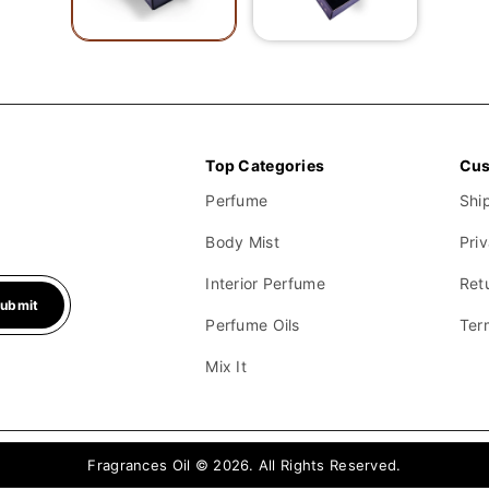
your desired scents for each product.
Top Categories
Cus
Perfume
Shi
Body Mist
Pri
Interior Perfume
Ret
ubmit
Perfume Oils
Ter
Mix It
Fragrances Oil © 2026. All Rights Reserved.