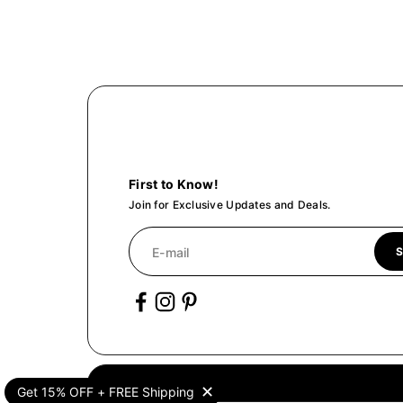
Trio Kit
With pure oil of 10ml you can select 
$28.00
Create
We'll Create
First to Know!
Join for Exclusive Updates and Deals.
E-mail
S
✕
Get 15% OFF + FREE Shipping