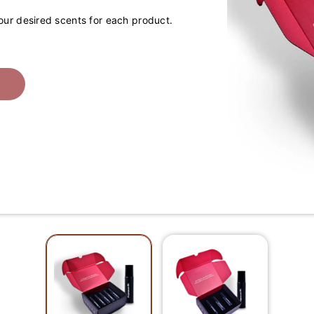
your desired scents for each product.