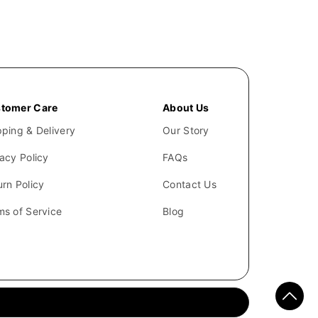
tomer Care
About Us
pping & Delivery
Our Story
vacy Policy
FAQs
urn Policy
Contact Us
ms of Service
Blog