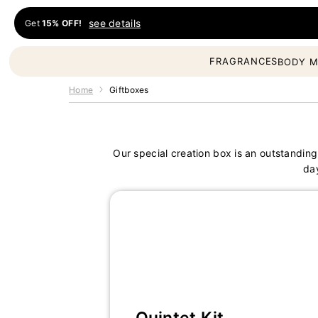
Skip to content
see details
Get
15% OFF!
Fragrances Oil
FRAGRANCES
BODY M
Home
Giftboxes
Our special creation box is an outstanding
da