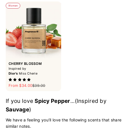
Women
CHERRY BLOSSOM
Inspired by
Dior's
Miss Cherie
Sale price
Regular price
From $34.00
$39.00
If you love
Spicy Pepper
...(Inspired by
Sauvage
)
We have a feeling you’ll love the following scents that share
similar notes.