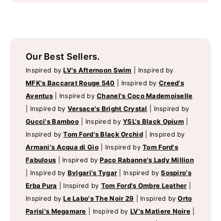
Our Best Sellers.
Inspired by
LV's Afternoon Swim
|
Inspired by
MFK's Baccarat Rouge 540
|
Inspired by
Creed's
Aventus
|
Inspired by
Chanel's Coco Mademoiselle
|
Inspired by
Versace's Bright Crystal
|
Inspired by
Gucci's Bamboo
|
Inspired by
YSL's Black Opium
|
Inspired by
Tom Ford's Black Orchid
|
Inspired by
Armani's Acqua di Gio
|
Inspired by
Tom Ford's
Fabulous
|
Inspired by
Paco Rabanne's Lady Million
|
Inspired by
Bvlgari's Tygar
|
Inspired by
Sospiro's
Erba Pura
|
Inspired by
Tom Ford's Ombre Leather
|
Inspired by
Le Labo's The Noir 29
|
Inspired by
Orto
Parisi's Megamare
|
Inspired by
LV's Matiere Noire
|