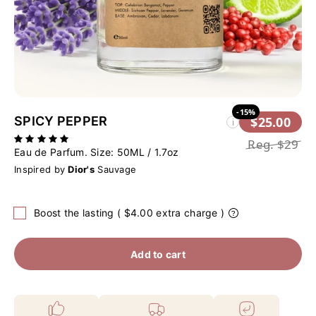
-15%
SPICY PEPPER
$25.00
i
Reg.
$29
Eau de Parfum. Size:
50ML / 1.7oz
Inspired by
Dior's
Sauvage
Boost the lasting ( $4.00 extra charge )
Add to cart