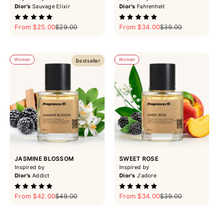
Dior's
Sauvage Elixir
Dior's
Fahrenheit
Sale price
Regular price
Sale price
Regular price
From $25.00
$29.00
From $34.00
$39.00
Women
Women
Bestseller
JASMINE BLOSSOM
SWEET ROSE
Inspired by
Inspired by
Dior's
Addict
Dior's
J'adore
Sale price
Regular price
Sale price
Regular price
From $42.00
$49.00
From $34.00
$39.00