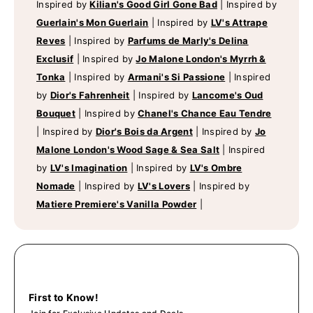
Inspired by
Kilian's Good Girl Gone Bad
|
Inspired by
Guerlain's Mon Guerlain
|
Inspired by
LV's Attrape
Reves
|
Inspired by
Parfums de Marly's Delina
Exclusif
|
Inspired by
Jo Malone London's Myrrh &
Tonka
|
Inspired by
Armani's Si Passione
|
Inspired
by
Dior's Fahrenheit
|
Inspired by
Lancome's Oud
Bouquet
|
Inspired by
Chanel's Chance Eau Tendre
|
Inspired by
Dior's Bois da Argent
|
Inspired by
Jo
Malone London's Wood Sage & Sea Salt
|
Inspired
by
LV's Imagination
|
Inspired by
LV's Ombre
Nomade
|
Inspired by
LV's Lovers
|
Inspired by
Matiere Premiere's Vanilla Powder
|
First to Know!