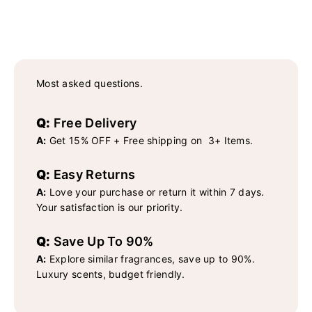
Most asked questions.
Q:
Free Delivery
A:
Get 15% OFF + Free shipping on 3+ Items.
Q:
Easy Returns
A:
Love your purchase or return it within 7 days.
Your satisfaction is our priority.
Q:
Save Up To 90%
A:
Explore similar fragrances, save up to 90%.
Luxury scents, budget friendly.