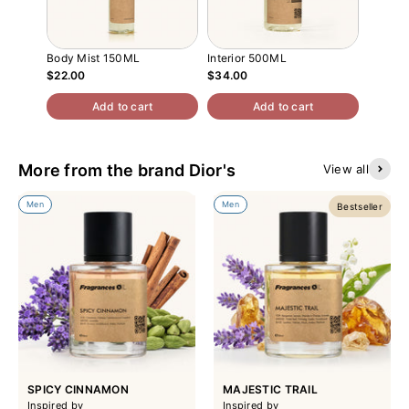
Body Mist 150ML
Interior 500ML
Atomiz
$22.00
$34.00
$13.00
Add to cart
Add to cart
More from the brand Dior's
View all
Men
Men
Bestseller
SPICY CINNAMON
MAJESTIC TRAIL
Inspired by
Inspired by