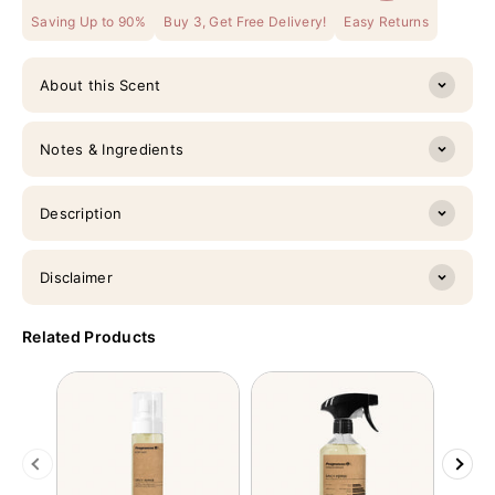
Saving Up to 90%
Buy 3, Get Free Delivery!
Easy Returns
About this Scent
Notes & Ingredients
Description
Disclaimer
Related Products
Previous
Next