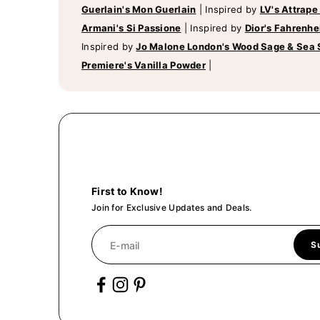
Guerlain's Mon Guerlain
|
Inspired by
LV's Attrape
Armani's Si Passione
|
Inspired by
Dior's Fahrenhe
Inspired by
Jo Malone London's Wood Sage & Sea 
Premiere's Vanilla Powder
|
First to Know!
Join for Exclusive Updates and Deals.
E-mail
S