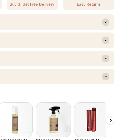
Buy 3, Get Free Delivery!
Easy Returns
Next