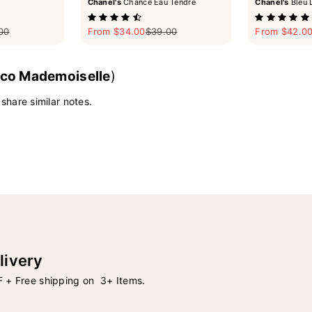
Chanel's
Chance Eau Tendre
Chanel's
Bleu 
ar price
Sale price
Regular price
Sale price
00
From $34.00
$39.00
From $42.0
co Mademoiselle
)
 share similar notes.
livery
 + Free shipping on 3+ Items.