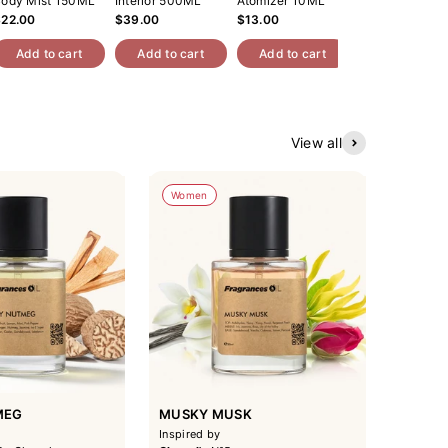
ody Mist 150ML
Interior 500ML
Atomizer 10ML
Car Perfume 
$22.00
$39.00
$13.00
$49.00
Add to cart
Add to cart
Add to cart
Add to cart
View all
Women
MEG
MUSKY MUSK
Inspired by