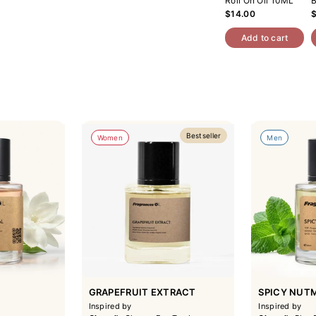
Roll On Oil 10ML
B
$14.00
Add to cart
Bestseller
Women
Men
GRAPEFRUIT EXTRACT
SPICY NUT
Inspired by
Inspired by