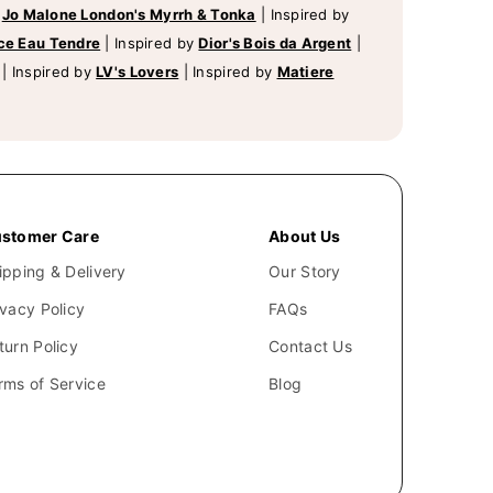
y
Jo Malone London's Myrrh & Tonka
|
Inspired by
ce Eau Tendre
|
Inspired by
Dior's Bois da Argent
|
|
Inspired by
LV's Lovers
|
Inspired by
Matiere
stomer Care
About Us
ipping & Delivery
Our Story
ivacy Policy
FAQs
turn Policy
Contact Us
rms of Service
Blog