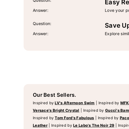
Question:
Easy Re
Answer:
Love your pu
Question:
Save U
Answer:
Explore simi
Our Best Sellers.
Inspired by
LV's Afternoon Swim
|
Inspired by
MFK
Versace's Bright Crystal
|
Inspired by
Gucci's Ba
Inspired by
Tom Ford's Fabulous
|
Inspired by
Paco
Leather
|
Inspired by
Le Labo's The Noir 29
|
Inspi