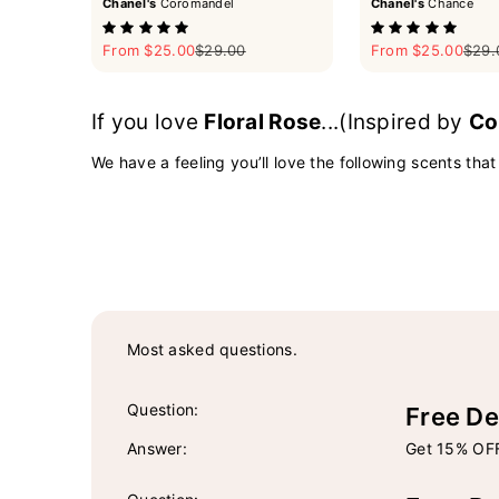
Chanel's
Coromandel
Chanel's
Chance
Sale price
Regular price
Sale price
Regul
From $25.00
$29.00
From $25.00
$29.
If you love
Floral Rose
...(Inspired by
Co
We have a feeling you’ll love the following scents that
Most asked questions.
Question:
Free De
Answer:
Get 15% OFF