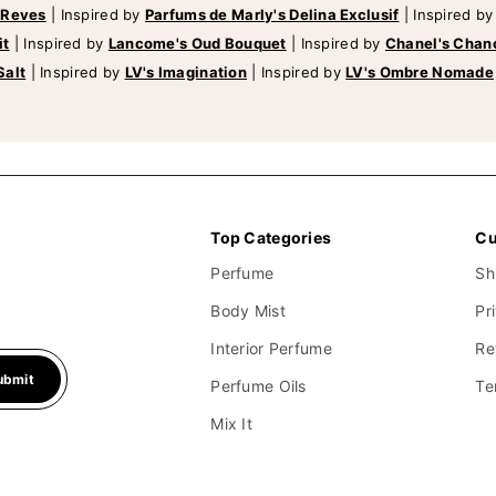
 Reves
|
Inspired by
Parfums de Marly's Delina Exclusif
|
Inspired b
it
|
Inspired by
Lancome's Oud Bouquet
|
Inspired by
Chanel's Chan
Salt
|
Inspired by
LV's Imagination
|
Inspired by
LV's Ombre Nomade
Top Categories
Cu
Perfume
Sh
Body Mist
Pr
Interior Perfume
Re
ubmit
Perfume Oils
Te
Mix It