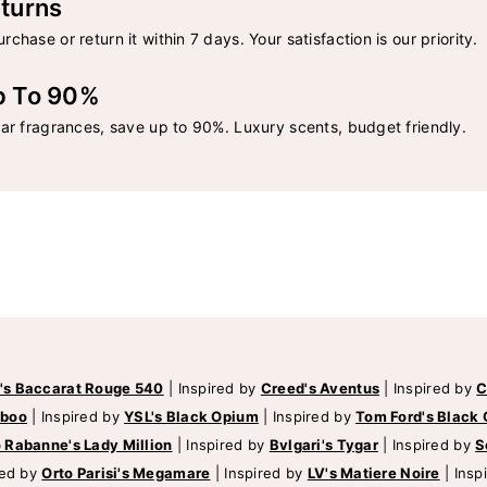
turns
rchase or return it within 7 days. Your satisfaction is our priority.
p To 90%
lar fragrances, save up to 90%. Luxury scents, budget friendly.
's Baccarat Rouge 540
|
Inspired by
Creed's Aventus
|
Inspired by
C
mboo
|
Inspired by
YSL's Black Opium
|
Inspired by
Tom Ford's Black 
 Rabanne's Lady Million
|
Inspired by
Bvlgari's Tygar
|
Inspired by
S
red by
Orto Parisi's Megamare
|
Inspired by
LV's Matiere Noire
|
Insp