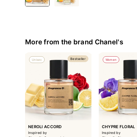
More from the brand Chanel's
Bestseller
Unisex
Women
NEROLI ACCORD
CHYPRE FLORAL
Inspired by
Inspired by