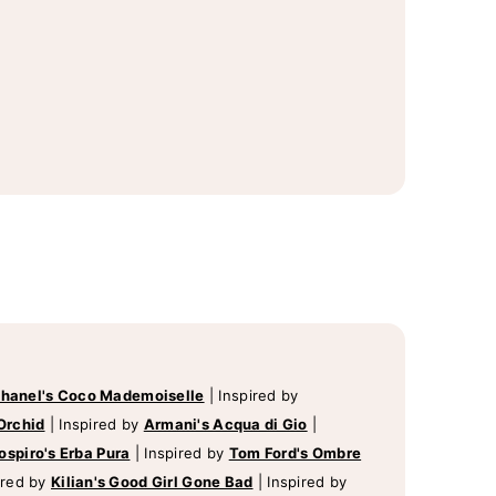
hanel's Coco Mademoiselle
|
Inspired by
Orchid
|
Inspired by
Armani's Acqua di Gio
|
ospiro's Erba Pura
|
Inspired by
Tom Ford's Ombre
ired by
Kilian's Good Girl Gone Bad
|
Inspired by