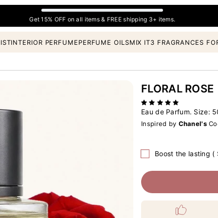
Get 15% OFF on all items & FREE shipping 3+ items.
IST
INTERIOR PERFUME
PERFUME OILS
MIX IT
3 FRAGRANCES FO
FLORAL ROSE
Eau de Parfum. Size:
5
Inspired by
Chanel's
Coc
Boost the lasting (