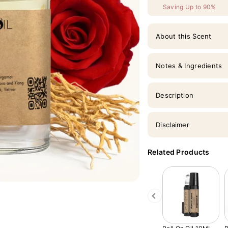
Saving Up to 90%
About this Scent
Notes & Ingredients
Description
Disclaimer
Related Products
Previous