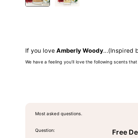
If you love
Amberly Woody
...(Inspired
We have a feeling you’ll love the following scents that
Most asked questions.
Question:
Free De