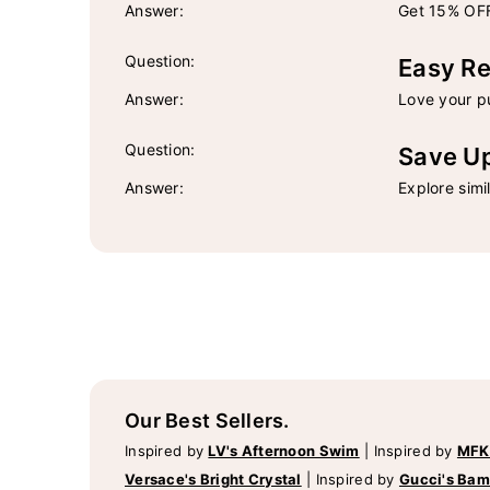
Answer:
Get 15% OFF
Question:
Easy Re
Answer:
Love your pu
Question:
Save U
Answer:
Explore simi
Our Best Sellers.
Inspired by
LV's Afternoon Swim
|
Inspired by
MFK
Versace's Bright Crystal
|
Inspired by
Gucci's Ba