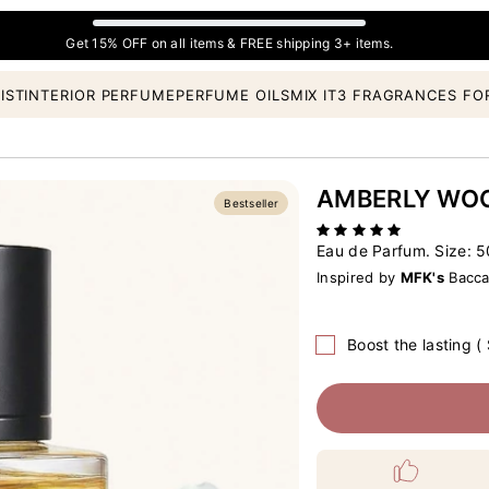
Get 15% OFF on all items & FREE shipping 3+ items.
IST
INTERIOR PERFUME
PERFUME OILS
MIX IT
3 FRAGRANCES FO
AMBERLY WO
Bestseller
Eau de Parfum. Size:
5
Inspired by
MFK's
Bacca
Boost the lasting (