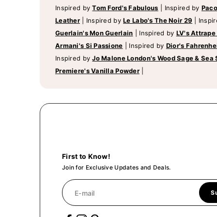
Inspired by
Tom Ford's Fabulous
|
Inspired by
Paco
Leather
|
Inspired by
Le Labo's The Noir 29
|
Inspi
Guerlain's Mon Guerlain
|
Inspired by
LV's Attrape
Armani's Si Passione
|
Inspired by
Dior's Fahrenhe
Inspired by
Jo Malone London's Wood Sage & Sea 
Premiere's Vanilla Powder
|
First to Know!
Join for Exclusive Updates and Deals.
E-mail
S