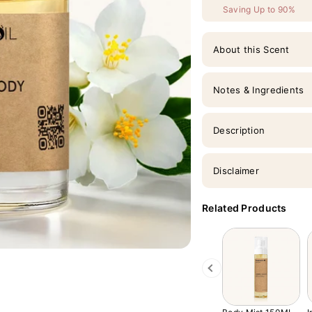
Saving Up to 90%
About this Scent
Notes & Ingredients
Description
Disclaimer
Related Products
Previous