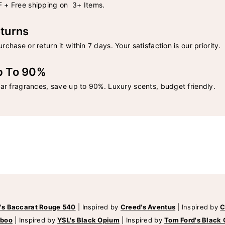
 + Free shipping on 3+ Items.
turns
rchase or return it within 7 days. Your satisfaction is our priority.
p To 90%
lar fragrances, save up to 90%. Luxury scents, budget friendly.
's Baccarat Rouge 540
|
Inspired by
Creed's Aventus
|
Inspired by
C
mboo
|
Inspired by
YSL's Black Opium
|
Inspired by
Tom Ford's Black 