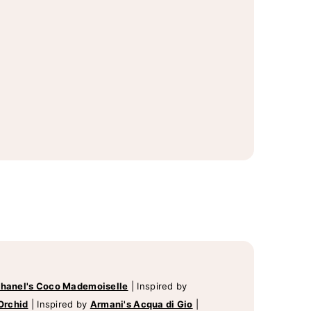
hanel's Coco Mademoiselle
|
Inspired by
Orchid
|
Inspired by
Armani's Acqua di Gio
|