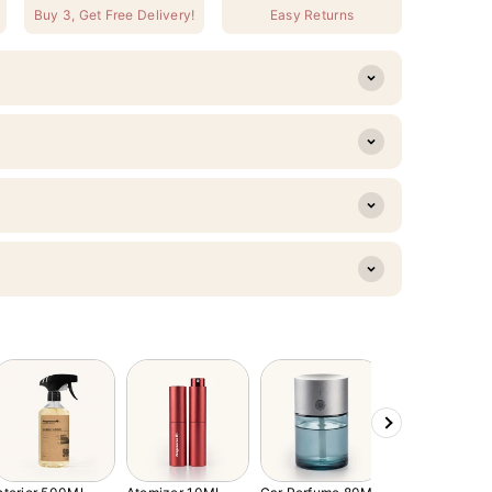
Buy 3, Get Free Delivery!
Easy Returns
Next