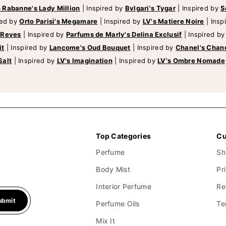
 Rabanne's Lady Million
|
Inspired by
Bvlgari's Tygar
|
Inspired by
S
red by
Orto Parisi's Megamare
|
Inspired by
LV's Matiere Noire
|
Insp
 Reves
|
Inspired by
Parfums de Marly's Delina Exclusif
|
Inspired b
it
|
Inspired by
Lancome's Oud Bouquet
|
Inspired by
Chanel's Chan
Salt
|
Inspired by
LV's Imagination
|
Inspired by
LV's Ombre Nomade
Top Categories
Cu
Perfume
Sh
Body Mist
Pr
Interior Perfume
Re
ubmit
Perfume Oils
Te
Mix It