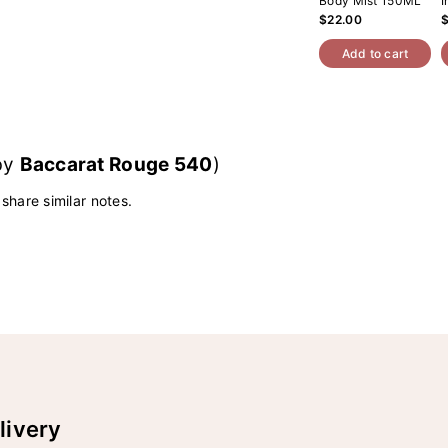
Body Mist 150ML
I
$22.00
Add to cart
 by
Baccarat Rouge 540
)
 share similar notes.
livery