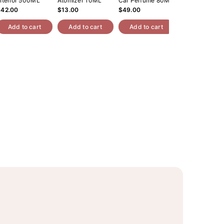
nterior 500ML
Atomizer 10ML
Car Perfume 80ML
Roll On Oil 10
$42.00
$13.00
$49.00
$14.00
Add to cart
Add to cart
Add to cart
Add to cart