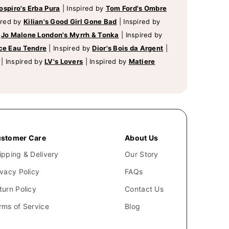
ospiro's Erba Pura
|
Inspired by
Tom Ford's Ombre
ired by
Kilian's Good Girl Gone Bad
|
Inspired by
y
Jo Malone London's Myrrh & Tonka
|
Inspired by
ce Eau Tendre
|
Inspired by
Dior's Bois da Argent
|
|
Inspired by
LV's Lovers
|
Inspired by
Matiere
stomer Care
About Us
ipping & Delivery
Our Story
ivacy Policy
FAQs
turn Policy
Contact Us
rms of Service
Blog