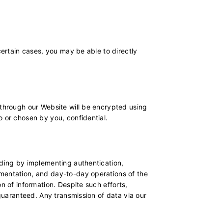
certain cases, you may be able to directly
 through our Website will be encrypted using
o or chosen by you, confidential.
uding by implementing authentication,
ementation, and day-to-day operations of the
n of information. Despite such efforts,
 guaranteed. Any transmission of data via our