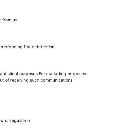
t from us
r performing fraud detection
tatistical purposes For marketing purposes
out of receiving such communications
aw or regulation