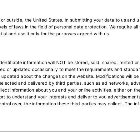
 or outside, the United States. In submitting your data to us and
els of laws in the field of personal data protection. We require al
ntial and use it only for the purposes agreed with us.
 identifiable information will NOT be stored, sold, shared, rented o
ed or updated occasionally to meet the requirements and standa
 be updated about the changes on the website. Modifications will b
selected and delivered by third parties, such as ad networks, adv
ect information about you and your online activities, either on th
rt to understand your interests and deliver to you advertisements t
rol over, the information these third parties may collect. The inf