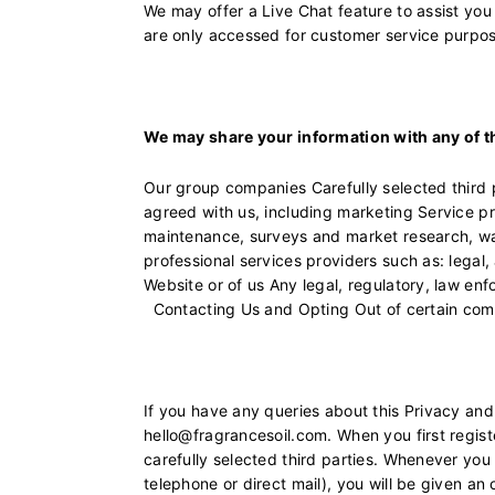
We may offer a Live Chat feature to assist yo
are only accessed for customer service purpo
We may share your information with any of t
Our group companies Carefully selected third 
agreed with us, including marketing Service p
maintenance, surveys and market research, war
professional services providers such as: legal
Website or of us Any legal, regulatory, law enf
Contacting Us and Opting Out of certain com
If you have any queries about this Privacy and
hello@fragrancesoil.com. When you first regist
carefully selected third parties. Whenever yo
telephone or direct mail), you will be given a