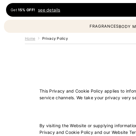
Skip to content
see details
Get
15% OFF!
Fragrances Oil
FRAGRANCES
BODY M
Home
Privacy Policy
This Privacy and Cookie Policy applies to inf
service channels. We take your privacy very s
By visiting the Website or supplying informati
Privacy and Cookie Policy and our Website Term