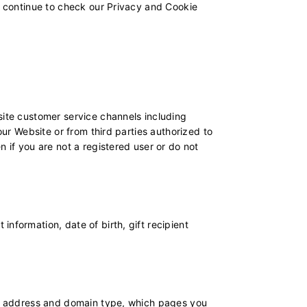
to continue to check our Privacy and Cookie
site customer service channels including
our Website or from third parties authorized to
 if you are not a registered user or do not
nformation, date of birth, gift recipient
 IP address and domain type, which pages you