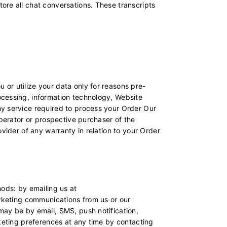
ore all chat conversations. These transcripts
or utilize your data only for reasons pre-
ocessing, information technology, Website
ny service required to process your Order Our
operator or prospective purchaser of the
vider of any warranty in relation to your Order
hods: by emailing us at
arketing communications from us or our
may be by email, SMS, push notification,
rketing preferences at any time by contacting