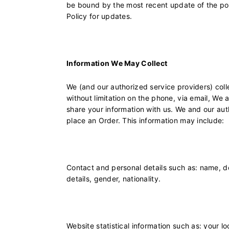
be bound by the most recent update of the poli
Policy for updates.
Information We May Collect
We (and our authorized service providers) coll
without limitation on the phone, via email, We 
share your information with us. We and our aut
place an Order. This information may include:
Contact and personal details such as: name, de
details, gender, nationality.
Website statistical information such as: your