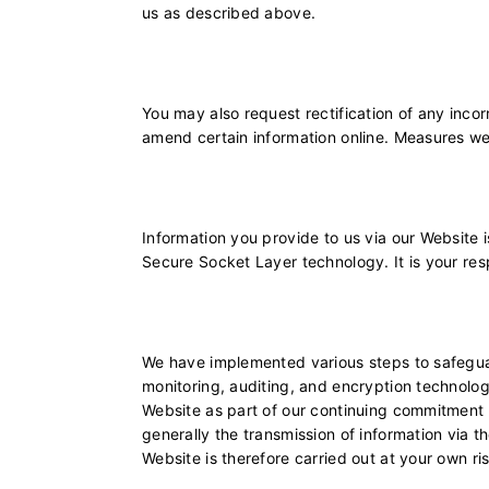
us as described above.
You may also request rectification of any incor
amend certain information online. Measures we
Information you provide to us via our Website 
Secure Socket Layer technology. It is your res
We have implemented various steps to safeguard
monitoring, auditing, and encryption technolo
Website as part of our continuing commitment to
generally the transmission of information via t
Website is therefore carried out at your own ri