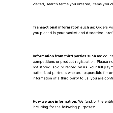
visited, search terms you entered, items you c
Transactional information such as:
Orders yo
you placed in your basket and discarded, pref
Information from third parties such as:
courie
competitions or product registration. Please n
not stored, sold or rented by us. Your full paym
authorized partners who are responsible for 
information of a third party to us, you are con
How we use information:
We (and/or the entit
including for the following purposes: