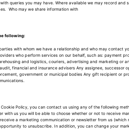
u with queries you may have. Where available we may record and st
ses. Who may we share information with
he following:
parties with whom we have a relationship and who may contact you 
roviders who perform services on our behalf, such as: payment pr
ehousing and logistics, couriers, advertising and marketing or a
, audit, financial and insurance advisers Any assignee, successor 
orcement, government or municipal bodies Any gift recipient or pro
munications.
 Cookie Policy, you can contact us using any of the following met
er with us you will be able to choose whether or not to receive m
u receive a marketing communication or newsletter from us (which 
n opportunity to unsubscribe. In addition, you can change your ma