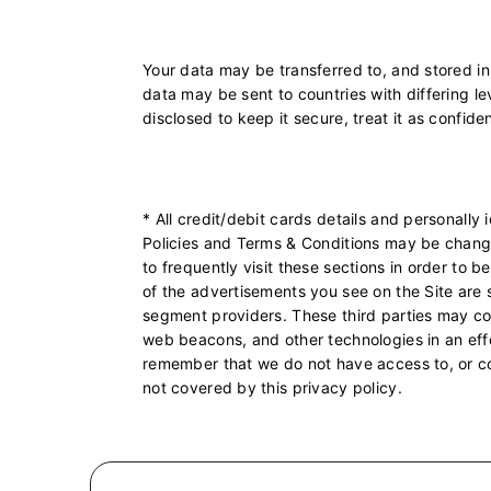
Your data may be transferred to, and stored in
data may be sent to countries with differing lev
disclosed to keep it secure, treat it as confide
* All credit/debit cards details and personally
Policies and Terms & Conditions may be chang
to frequently visit these sections in order to
of the advertisements you see on the Site are 
segment providers. These third parties may coll
web beacons, and other technologies in an effo
remember that we do not have access to, or cont
not covered by this privacy policy.