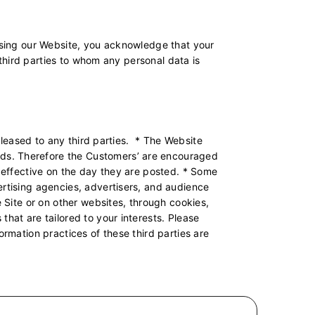
 using our Website, you acknowledge that your
l third parties to whom any personal data is
r leased to any third parties. * The Website
rds. Therefore the Customers’ are encouraged
e effective on the day they are posted. * Some
ertising agencies, advertisers, and audience
e Site or on other websites, through cookies,
hat are tailored to your interests. Please
ormation practices of these third parties are