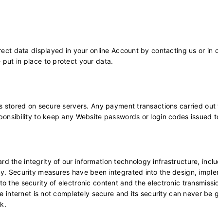
rect data displayed in your online Account by contacting us or in 
 put in place to protect your data.
is stored on secure servers. Any payment transactions carried out
ponsibility to keep any Website passwords or login codes issued t
 the integrity of our information technology infrastructure, incl
gy. Security measures have been integrated into the design, impl
 the security of electronic content and the electronic transmissio
he internet is not completely secure and its security can never be
sk.