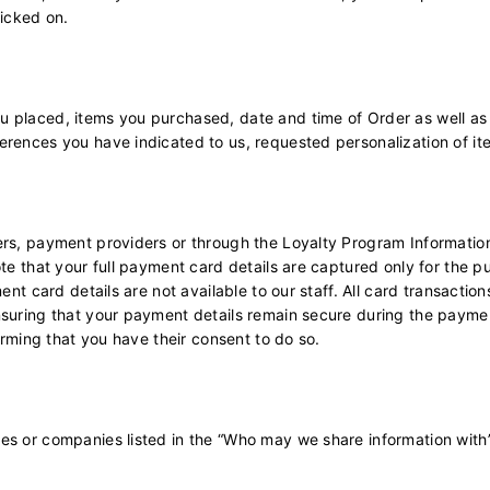
licked on.
u placed, items you purchased, date and time of Order as well as
erences you have indicated to us, requested personalization of it
rs, payment providers or through the Loyalty Program Information 
ote that your full payment card details are captured only for the 
ent card details are not available to our staff. All card transactio
ensuring that your payment details remain secure during the paym
firming that you have their consent to do so.
ies or companies listed in the “Who may we share information with