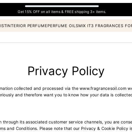
Get 15% OFF on all items & FREE shipping 3+ items.
IST
INTERIOR PERFUME
PERFUME OILS
MIX IT
3 FRAGRANCES FO
Privacy Policy
ormation collected and processed via the
www.fragrancesoil.com
we
eriously and therefore want you to know how your data is collecte
on through its associated customer service channels, you are conse
s and Conditions. Please note that our Privacy & Cookie Policy is