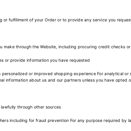
 or fulfillment of your Order or to provide any service you reques
ou make through the Website, including procuring credit checks o
ies or provide information you have requested
personalized or improved shopping experience For analytical or s
nal information about us and our partners unless you have opted 
 lawfully through other sources
others including for fraud prevention For any purpose required by l