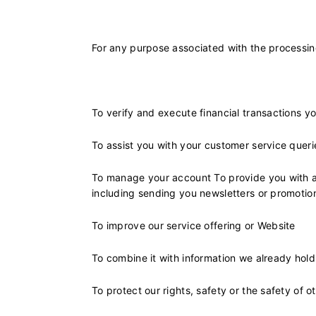
For any purpose associated with the processing
To verify and execute financial transactions y
To assist you with your customer service quer
To manage your account To provide you with a 
including sending you newsletters or promotio
To improve our service offering or Website
To combine it with information we already hold
To protect our rights, safety or the safety of 