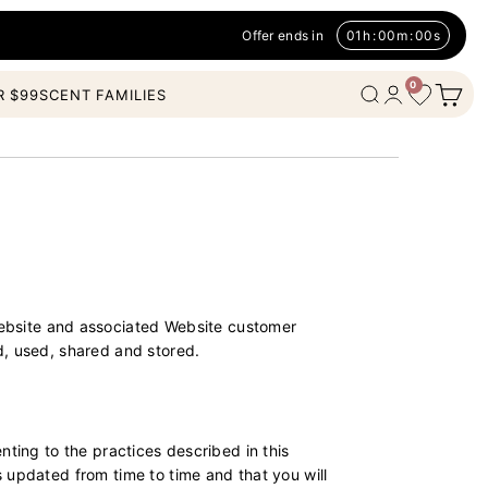
Offer ends in
01
h
:
00
m
:
00
s
0
Open c
Wishlist
Open search
Open account
R $99
SCENT FAMILIES
bsite and associated Website customer
d, used, shared and stored.
nting to the practices described in this
 updated from time to time and that you will