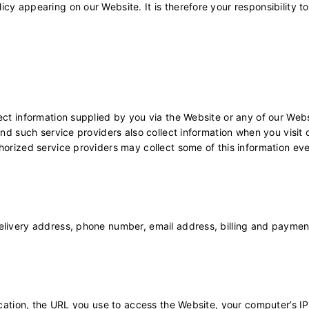
cy appearing on our Website. It is therefore your responsibility 
ect information supplied by you via the Website or any of our Web
and such service providers also collect information when you visit 
horized service providers may collect some of this information even
livery address, phone number, email address, billing and payment i
 location, the URL you use to access the Website, your computer’s