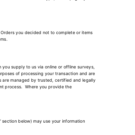
 Orders you decided not to complete or items
ems.
you supply to us via online or offline surveys,
purposes of processing your transaction and are
ns are managed by trusted, certified and legally
ent process. Where you provide the
” section below) may use your information