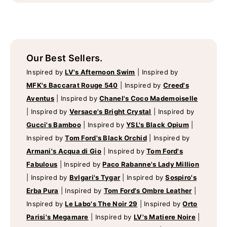
Our Best Sellers.
Inspired by
LV's Afternoon Swim
|
Inspired by
MFK's Baccarat Rouge 540
|
Inspired by
Creed's
Aventus
|
Inspired by
Chanel's Coco Mademoiselle
|
Inspired by
Versace's Bright Crystal
|
Inspired by
Gucci's Bamboo
|
Inspired by
YSL's Black Opium
|
Inspired by
Tom Ford's Black Orchid
|
Inspired by
Armani's Acqua di Gio
|
Inspired by
Tom Ford's
Fabulous
|
Inspired by
Paco Rabanne's Lady Million
|
Inspired by
Bvlgari's Tygar
|
Inspired by
Sospiro's
Erba Pura
|
Inspired by
Tom Ford's Ombre Leather
|
Inspired by
Le Labo's The Noir 29
|
Inspired by
Orto
Parisi's Megamare
|
Inspired by
LV's Matiere Noire
|