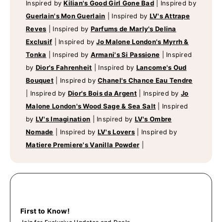
Inspired by
Kilian's Good Girl Gone Bad
|
Inspired by
Guerlain's Mon Guerlain
|
Inspired by
LV's Attrape
Reves
|
Inspired by
Parfums de Marly's Delina
Exclusif
|
Inspired by
Jo Malone London's Myrrh &
Tonka
|
Inspired by
Armani's Si Passione
|
Inspired
by
Dior's Fahrenheit
|
Inspired by
Lancome's Oud
Bouquet
|
Inspired by
Chanel's Chance Eau Tendre
|
Inspired by
Dior's Bois da Argent
|
Inspired by
Jo
Malone London's Wood Sage & Sea Salt
|
Inspired
by
LV's Imagination
|
Inspired by
LV's Ombre
Nomade
|
Inspired by
LV's Lovers
|
Inspired by
Matiere Premiere's Vanilla Powder
|
First to Know!