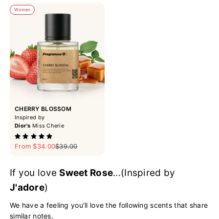
Women
CHERRY BLOSSOM
Inspired by
Dior's
Miss Cherie
Sale price
Regular price
From $34.00
$39.00
If you love
Sweet Rose
...(Inspired by
J'adore
)
We have a feeling you’ll love the following scents that share
similar notes.