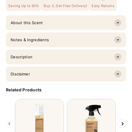
Saving Up to 90%
Buy 3, Get Free Delivery!
Easy Returns
About this Scent
Notes & Ingredients
Description
Disclaimer
Related Products
Previous
Next