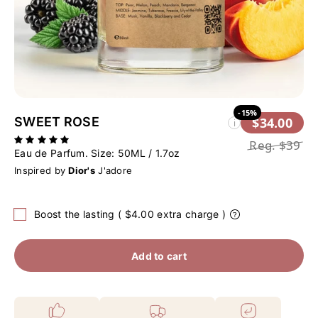
-15%
SWEET ROSE
$34.00
i
Reg.
$39
Eau de Parfum. Size:
50ML / 1.7oz
Inspired by
Dior's
J'adore
Boost the lasting ( $4.00 extra charge )
Add to cart