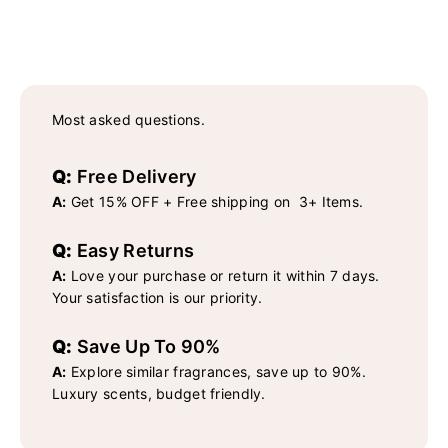
Most asked questions.
Q:
Free Delivery
A:
Get 15% OFF + Free shipping on 3+ Items.
Q:
Easy Returns
A:
Love your purchase or return it within 7 days.
Your satisfaction is our priority.
Q:
Save Up To 90%
A:
Explore similar fragrances, save up to 90%.
Luxury scents, budget friendly.