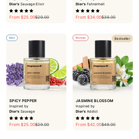
Dior's
Sauvage Elixir
Dior's
Fahrenheit
Sale price
Regular price
Sale price
Regular price
From $25.00
$29.00
From $34.00
$39.00
Men
Women
Bestseller
SPICY PEPPER
JASMINE BLOSSOM
Inspired by
Inspired by
Dior's
Sauvage
Dior's
Addict
Sale price
Regular price
Sale price
Regular price
From $25.00
$29.00
From $42.00
$49.00