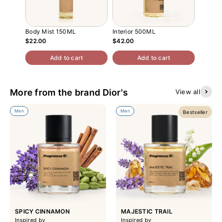
Body Mist 150ML
Interior 500ML
Atomiz
$22.00
$42.00
$13.00
Add to cart
Add to cart
More from the brand Dior's
View all
Men
Men
Bestseller
SPICY CINNAMON
MAJESTIC TRAIL
Inspired by
Inspired by