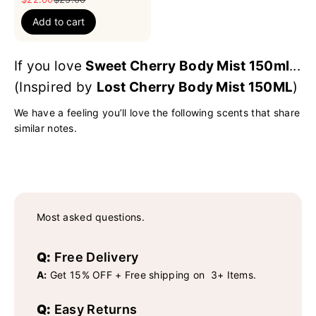
Add to cart
If you love
Sweet Cherry Body Mist 150ml
...
(Inspired by
Lost Cherry Body Mist 150ML
)
We have a feeling you’ll love the following scents that share
similar notes.
Most asked questions.
Q:
Free Delivery
A:
Get 15% OFF + Free shipping on 3+ Items.
Q:
Easy Returns