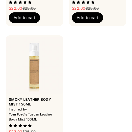
Sale price
Regular price
Sale price
Regular price
$22.00
$25.00
$22.00
$25.00
Add to cart
Add to cart
SMOKY LEATHER BODY
MIST 150ML
Inspired by
Tom Ford's
Tuscan Leather
Body Mist 150ML
Sale price
Regular price
$22.00
$25.00