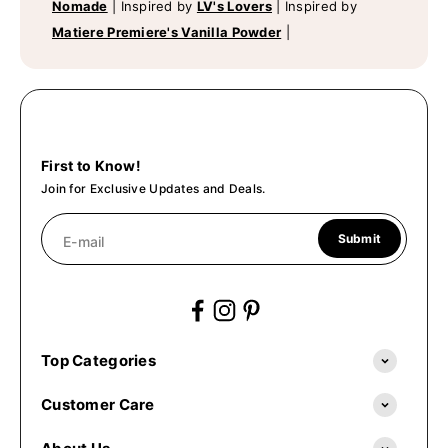
Nomade
|
Inspired by
LV's Lovers
|
Inspired by
Matiere Premiere's Vanilla Powder
|
First to Know!
Join for Exclusive Updates and Deals.
Submit
E-mail
Top Categories
Customer Care