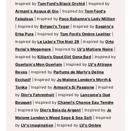
Inspired by
Tom Ford's Black Orchid
|
Inspired by
Armani's Acqua di Gio
|
Inspired by
Tom Ford's
Fabulous
|
Inspired by
Paco Rabanne's Lady Million
|
Inspired by
Bvlgari's Tygar
|
Inspired by
Sospiro's
Erba Pura
|
Inspired by
Tom Ford's Ombre Leather
|
Inspired by
Le Labo's The Noir 29
|
Inspired by
Orto
Parisi's Megamare
|
Inspired by
LV's Matiere Noire
|
Inspired by
Kilian's Good Girl Gone Bad
|
Inspired by
Guerlain's Mon Guerlain
|
Inspired by
LV's Attrape
Reves
|
Inspired by
Parfums de Marly's Delina
Exclusif
|
Inspired by
Jo Malone London's Myrrh &
Tonka
|
Inspired by
Armani's Si Passione
|
Inspired
by
Dior's Fahrenheit
|
Inspired by
Lancome's Oud
Bouquet
|
Inspired by
Chanel's Chance Eau Tendre
|
Inspired by
Dior's Bois da Argent
|
Inspired by
Jo
Malone London's Wood Sage & Sea Salt
|
Inspired
by
LV's Imagination
|
Inspired by
LV's Ombre