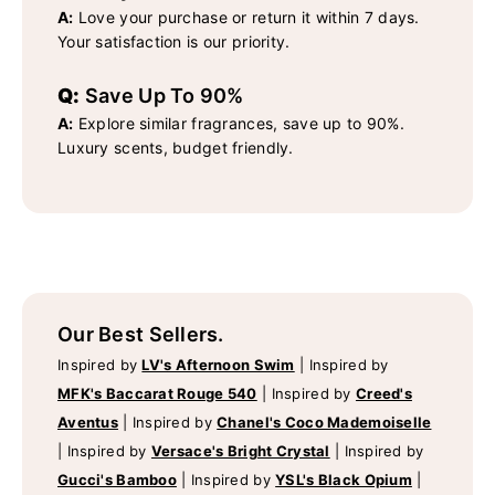
A:
Love your purchase or return it within 7 days.
Your satisfaction is our priority.
Q:
Save Up To 90%
A:
Explore similar fragrances, save up to 90%.
Luxury scents, budget friendly.
Our Best Sellers.
Inspired by
LV's Afternoon Swim
|
Inspired by
MFK's Baccarat Rouge 540
|
Inspired by
Creed's
Aventus
|
Inspired by
Chanel's Coco Mademoiselle
|
Inspired by
Versace's Bright Crystal
|
Inspired by
Gucci's Bamboo
|
Inspired by
YSL's Black Opium
|