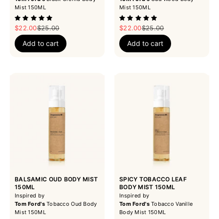
Mist 150ML
Mist 150ML
Sale price
Regular price
Sale price
Regular price
$22.00
$25.00
$22.00
$25.00
Add to cart
Add to cart
BALSAMIC OUD BODY MIST
SPICY TOBACCO LEAF
150ML
BODY MIST 150ML
Inspired by
Inspired by
Tom Ford's
Tobacco Oud Body
Tom Ford's
Tobacco Vanille
Mist 150ML
Body Mist 150ML