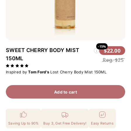
-15%
SWEET CHERRY BODY MIST
$22.00
i
150ML
Reg.
$25
Inspired by
Tom Ford's
Lost Cherry Body Mist 150ML
Add to cart
Saving Up to 90%
Buy 3, Get Free Delivery!
Easy Returns