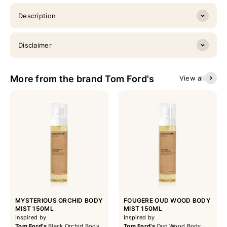
Description
Disclaimer
More from the brand Tom Ford's
View all
MYSTERIOUS ORCHID BODY
FOUGERE OUD WOOD BODY
MIST 150ML
MIST 150ML
Inspired by
Inspired by
Tom Ford's
Black Orchid Body
Tom Ford's
Oud Wood Body