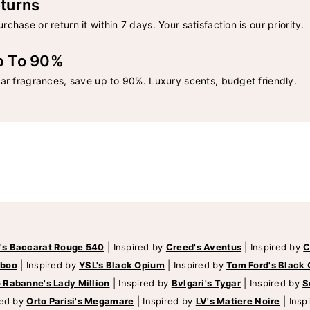
turns
rchase or return it within 7 days. Your satisfaction is our priority.
p To 90%
lar fragrances, save up to 90%. Luxury scents, budget friendly.
's Baccarat Rouge 540
|
Inspired by
Creed's Aventus
|
Inspired by
C
mboo
|
Inspired by
YSL's Black Opium
|
Inspired by
Tom Ford's Black 
 Rabanne's Lady Million
|
Inspired by
Bvlgari's Tygar
|
Inspired by
S
red by
Orto Parisi's Megamare
|
Inspired by
LV's Matiere Noire
|
Insp