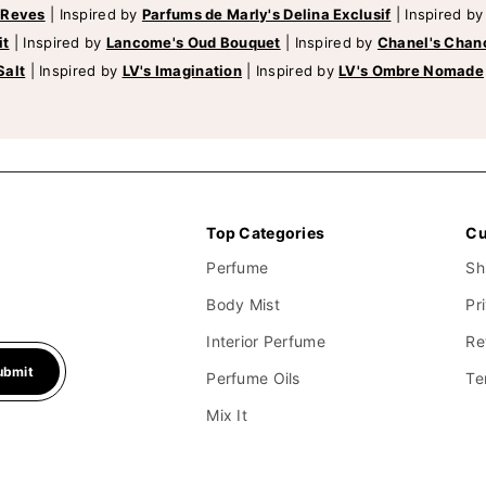
 Reves
|
Inspired by
Parfums de Marly's Delina Exclusif
|
Inspired b
it
|
Inspired by
Lancome's Oud Bouquet
|
Inspired by
Chanel's Chan
Salt
|
Inspired by
LV's Imagination
|
Inspired by
LV's Ombre Nomade
Top Categories
Cu
Perfume
Sh
Body Mist
Pr
Interior Perfume
Re
ubmit
Perfume Oils
Te
Mix It