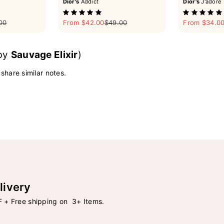
Dior's
Addict
Dior's
J'adore
ar price
Sale price
Regular price
Sale price
00
From $42.00
$49.00
From $34.0
 by
Sauvage Elixir
)
 share similar notes.
livery
 + Free shipping on 3+ Items.