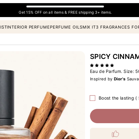
Get 15% OFF on all items & FREE shipping 3+ items.
IST
INTERIOR PERFUME
PERFUME OILS
MIX IT
3 FRAGRANCES FO
SPICY CINNA
Eau de Parfum. Size:
5
Inspired by
Dior's
Sauvag
Boost the lasting (