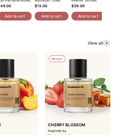
ar Perfume 80ML
Atomizer 10ML
Interior 500ML
$49.00
$13.00
$39.00
Add to cart
Add to cart
Add to cart
View all
Women
E
CHERRY BLOSSOM
Inspired by