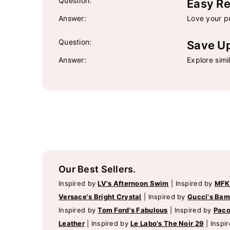
Question:
Easy Re
Answer:
Love your pu
Question:
Save U
Answer:
Explore simi
Our Best Sellers.
Inspired by
LV's Afternoon Swim
|
Inspired by
MFK
Versace's Bright Crystal
|
Inspired by
Gucci's Ba
Inspired by
Tom Ford's Fabulous
|
Inspired by
Paco
Leather
|
Inspired by
Le Labo's The Noir 29
|
Inspi