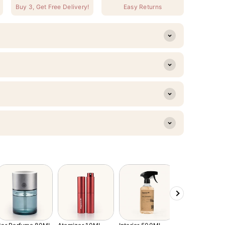
Buy 3, Get Free Delivery!
Easy Returns
Next