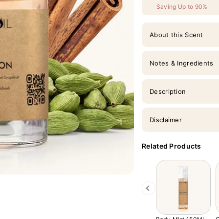
Saving Up to 90%
About this Scent
Notes & Ingredients
Description
Disclaimer
Related Products
Previous