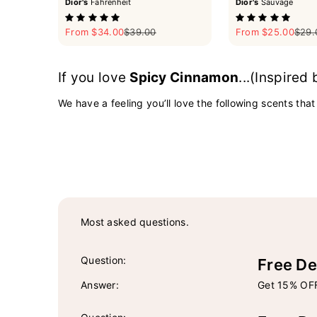
Dior's
Fahrenheit
Dior's
Sauvage
Sale price
Regular price
Sale price
Regul
From $34.00
$39.00
From $25.00
$29.
If you love
Spicy Cinnamon
...(Inspired
We have a feeling you’ll love the following scents that
Most asked questions.
Question:
Free De
Answer:
Get 15% OFF