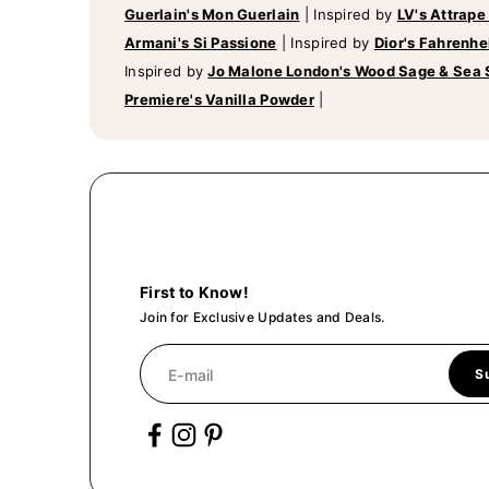
Guerlain's Mon Guerlain
|
Inspired by
LV's Attrape
Armani's Si Passione
|
Inspired by
Dior's Fahrenhe
Inspired by
Jo Malone London's Wood Sage & Sea 
Premiere's Vanilla Powder
|
First to Know!
Join for Exclusive Updates and Deals.
E-mail
S