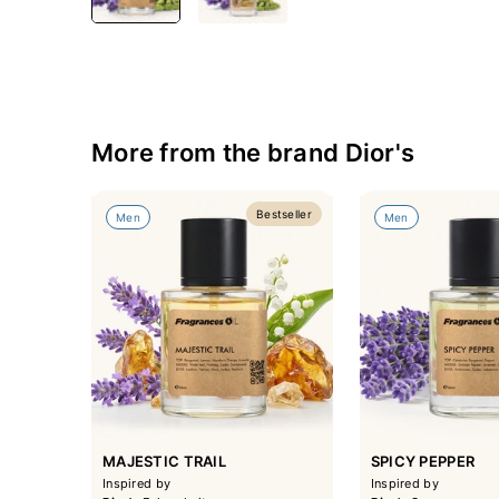
More from the brand Dior's
Bestseller
Men
Men
MAJESTIC TRAIL
SPICY PEPPER
Inspired by
Inspired by