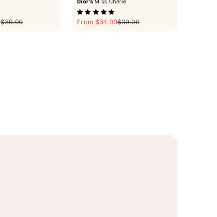
Dior's
Miss Cherie
Regular price
Sale price
Regular price
0
$39.00
From $34.00
$39.00