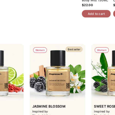
Body Mist 150ML
C
$22.00
Add to cart
Bestseller
Women
Women
JASMINE BLOSSOM
SWEET ROS
Inspired by
Inspired by