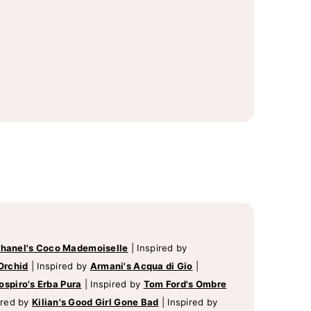
hanel's Coco Mademoiselle
|
Inspired by
Orchid
|
Inspired by
Armani's Acqua di Gio
|
ospiro's Erba Pura
|
Inspired by
Tom Ford's Ombre
ired by
Kilian's Good Girl Gone Bad
|
Inspired by