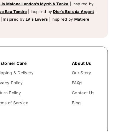
y
Jo Malone London's Myrrh & Tonka
|
Inspired by
ce Eau Tendre
|
Inspired by
Dior's Bois da Argent
|
|
Inspired by
LV's Lovers
|
Inspired by
Matiere
stomer Care
About Us
ipping & Delivery
Our Story
ivacy Policy
FAQs
turn Policy
Contact Us
rms of Service
Blog