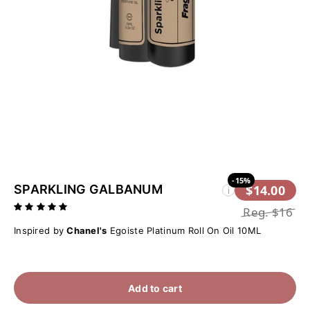
-15%
SPARKLING GALBANUM
$14.00
i
Reg.
$16
Inspired by
Chanel's
Egoiste Platinum Roll On Oil 10ML
Add to cart