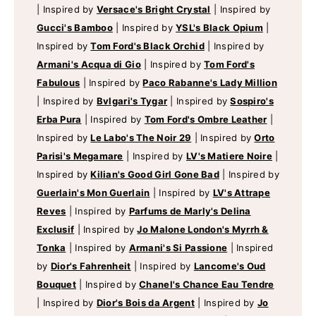
|
Inspired by
Versace's Bright Crystal
|
Inspired by
Gucci's Bamboo
|
Inspired by
YSL's Black Opium
|
Inspired by
Tom Ford's Black Orchid
|
Inspired by
Armani's Acqua di Gio
|
Inspired by
Tom Ford's
Fabulous
|
Inspired by
Paco Rabanne's Lady Million
|
Inspired by
Bvlgari's Tygar
|
Inspired by
Sospiro's
Erba Pura
|
Inspired by
Tom Ford's Ombre Leather
|
Inspired by
Le Labo's The Noir 29
|
Inspired by
Orto
Parisi's Megamare
|
Inspired by
LV's Matiere Noire
|
Inspired by
Kilian's Good Girl Gone Bad
|
Inspired by
Guerlain's Mon Guerlain
|
Inspired by
LV's Attrape
Reves
|
Inspired by
Parfums de Marly's Delina
Exclusif
|
Inspired by
Jo Malone London's Myrrh &
Tonka
|
Inspired by
Armani's Si Passione
|
Inspired
by
Dior's Fahrenheit
|
Inspired by
Lancome's Oud
Bouquet
|
Inspired by
Chanel's Chance Eau Tendre
|
Inspired by
Dior's Bois da Argent
|
Inspired by
Jo