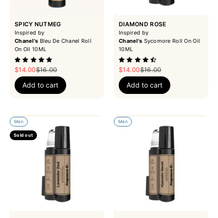
SPICY NUTMEG
DIAMOND ROSE
Inspired by
Inspired by
Chanel's
Bleu De Chanel Roll
Chanel's
Sycomore Roll On Oil
On Oil 10ML
10ML
Sale price
Regular price
Sale price
Regular price
$14.00
$16.00
$14.00
$16.00
Add to cart
Add to cart
Men
Men
Sold out