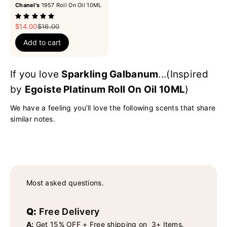
Chanel's
1957 Roll On Oil 10ML
Sale price
Regular price
$14.00
$16.00
Add to cart
If you love
Sparkling Galbanum
...(Inspired
by
Egoiste Platinum Roll On Oil 10ML
)
We have a feeling you’ll love the following scents that share
similar notes.
Most asked questions.
Q:
Free Delivery
A:
Get 15% OFF + Free shipping on 3+ Items.