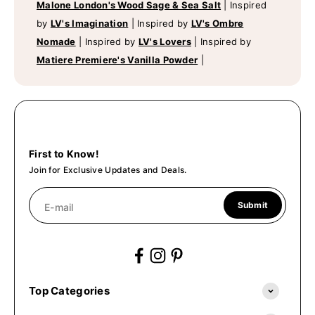
Malone London's Wood Sage & Sea Salt
|
Inspired
by
LV's Imagination
|
Inspired by
LV's Ombre
Nomade
|
Inspired by
LV's Lovers
|
Inspired by
Matiere Premiere's Vanilla Powder
|
First to Know!
Join for Exclusive Updates and Deals.
Submit
E-mail
Top Categories