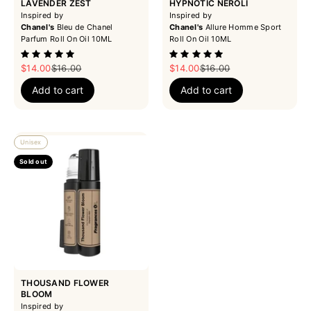
LAVENDER ZEST
HYPNOTIC NEROLI
Inspired by
Inspired by
Chanel's
Bleu de Chanel
Chanel's
Allure Homme Sport
Parfum Roll On Oil 10ML
Roll On Oil 10ML
Sale price
Regular price
Sale price
Regular price
$14.00
$16.00
$14.00
$16.00
Add to cart
Add to cart
Unisex
Sold out
THOUSAND FLOWER
BLOOM
Inspired by