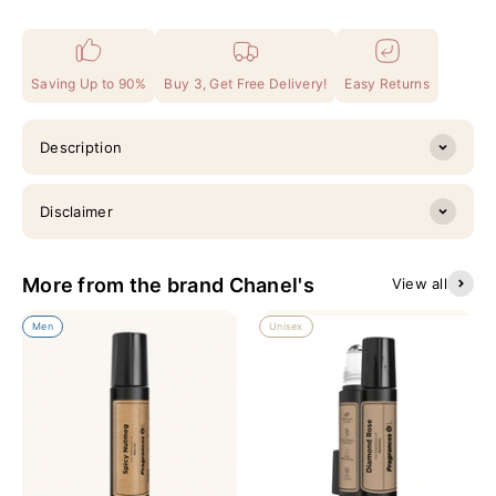
Saving Up to 90%
Buy 3, Get Free Delivery!
Easy Returns
Description
Disclaimer
More from the brand Chanel's
View all
Men
Unisex