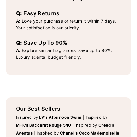
Q:
Easy Returns
A:
Love your purchase or return it within 7 days.
Your satisfaction is our priority.
Q:
Save Up To 90%
A:
Explore similar fragrances, save up to 90%.
Luxury scents, budget friendly.
Our Best Sellers.
Inspired by
LV's Afternoon Swim
|
Inspired by
MFK's Baccarat Rouge 540
|
Inspired by
Creed's
Aventus
|
Inspired by
Chanel's Coco Mademoiselle