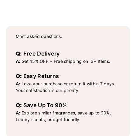
Most asked questions.
Q:
Free Delivery
A:
Get 15% OFF + Free shipping on 3+ Items.
Q:
Easy Returns
A:
Love your purchase or return it within 7 days.
Your satisfaction is our priority.
Q:
Save Up To 90%
A:
Explore similar fragrances, save up to 90%.
Luxury scents, budget friendly.