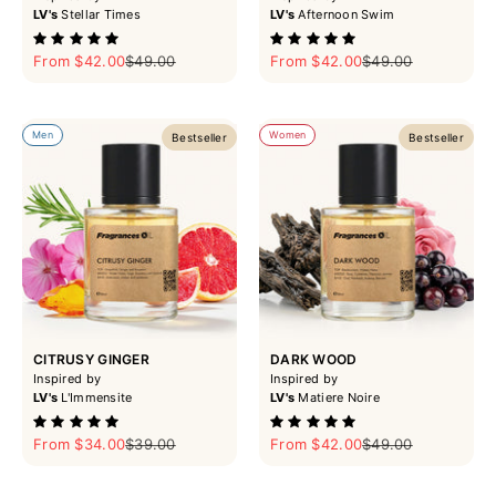
LV's
Stellar Times
LV's
Afternoon Swim
Sale price
Regular price
Sale price
Regular price
From $42.00
$49.00
From $42.00
$49.00
Men
Women
Bestseller
Bestseller
CITRUSY GINGER
DARK WOOD
Inspired by
Inspired by
LV's
L'Immensite
LV's
Matiere Noire
Sale price
Regular price
Sale price
Regular price
From $34.00
$39.00
From $42.00
$49.00