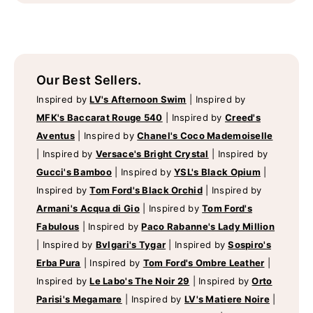
Our Best Sellers.
Inspired by
LV's Afternoon Swim
|
Inspired by
MFK's Baccarat Rouge 540
|
Inspired by
Creed's
Aventus
|
Inspired by
Chanel's Coco Mademoiselle
|
Inspired by
Versace's Bright Crystal
|
Inspired by
Gucci's Bamboo
|
Inspired by
YSL's Black Opium
|
Inspired by
Tom Ford's Black Orchid
|
Inspired by
Armani's Acqua di Gio
|
Inspired by
Tom Ford's
Fabulous
|
Inspired by
Paco Rabanne's Lady Million
|
Inspired by
Bvlgari's Tygar
|
Inspired by
Sospiro's
Erba Pura
|
Inspired by
Tom Ford's Ombre Leather
|
Inspired by
Le Labo's The Noir 29
|
Inspired by
Orto
Parisi's Megamare
|
Inspired by
LV's Matiere Noire
|