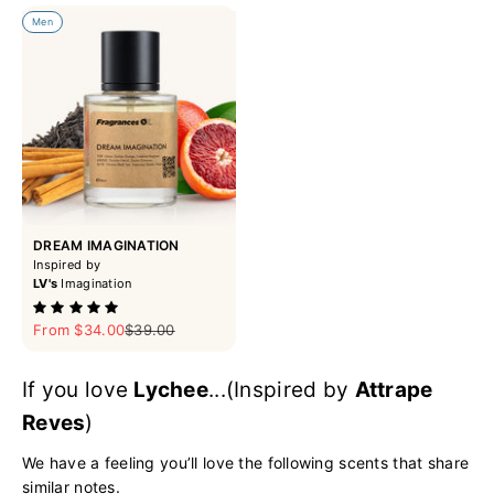
Men
DREAM IMAGINATION
Inspired by
LV's
Imagination
Sale price
Regular price
From $34.00
$39.00
If you love
Lychee
...(Inspired by
Attrape
Reves
)
We have a feeling you’ll love the following scents that share
similar notes.