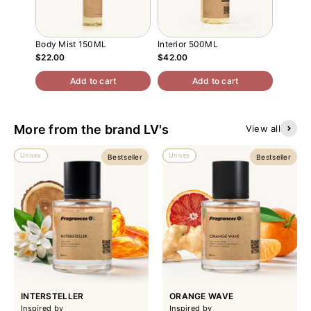
Body Mist 150ML
Interior 500ML
Atomiz
$22.00
$42.00
$13.00
Add to cart
Add to cart
More from the brand LV's
View all
Unisex
Unisex
Bestseller
Bestseller
INTERSTELLER
ORANGE WAVE
Inspired by
Inspired by