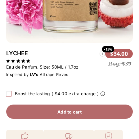
-15%
LYCHEE
$34.00
i
Reg.
$39
Eau de Parfum. Size:
50ML / 1.7oz
Inspired by
LV's
Attrape Reves
Boost the lasting ( $4.00 extra charge )
Add to cart