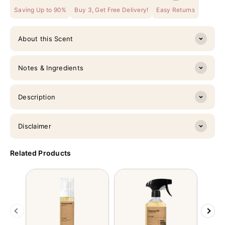
Saving Up to 90%
Buy 3, Get Free Delivery!
Easy Returns
About this Scent
Notes & Ingredients
Description
Disclaimer
Related Products
Previous
Next