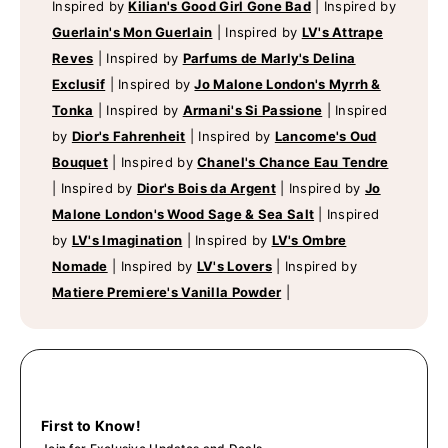
Inspired by
Kilian's Good Girl Gone Bad
|
Inspired by
Guerlain's Mon Guerlain
|
Inspired by
LV's Attrape
Reves
|
Inspired by
Parfums de Marly's Delina
Exclusif
|
Inspired by
Jo Malone London's Myrrh &
Tonka
|
Inspired by
Armani's Si Passione
|
Inspired
by
Dior's Fahrenheit
|
Inspired by
Lancome's Oud
Bouquet
|
Inspired by
Chanel's Chance Eau Tendre
|
Inspired by
Dior's Bois da Argent
|
Inspired by
Jo
Malone London's Wood Sage & Sea Salt
|
Inspired
by
LV's Imagination
|
Inspired by
LV's Ombre
Nomade
|
Inspired by
LV's Lovers
|
Inspired by
Matiere Premiere's Vanilla Powder
|
First to Know!