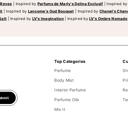
 Reves
|
Inspired by
Parfums de Marly's Delina Exclusif
|
Inspired b
it
|
Inspired by
Lancome's Oud Bouquet
|
Inspired by
Chanel's Chan
Salt
|
Inspired by
LV's Imagination
|
Inspired by
LV's Ombre Nomade
Top Categories
Cu
Perfume
Sh
Body Mist
Pr
Interior Perfume
Re
ubmit
Perfume Oils
Te
Mix It