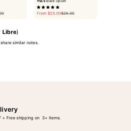
YSL's
Black Opium
ar price
Sale price
Regular price
00
From $25.00
$29.00
y
Libre
)
 share similar notes.
livery
 + Free shipping on 3+ Items.