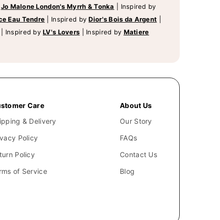
y
Jo Malone London's Myrrh & Tonka
|
Inspired by
ce Eau Tendre
|
Inspired by
Dior's Bois da Argent
|
|
Inspired by
LV's Lovers
|
Inspired by
Matiere
stomer Care
About Us
ipping & Delivery
Our Story
ivacy Policy
FAQs
turn Policy
Contact Us
rms of Service
Blog