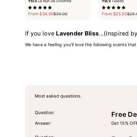
YSL's
La Nuit De L'Homme
YSL's
Tuxedo
Sale price
Regular price
Sale price
Regul
From $34.00
$39.00
From $25.00
$29.
If you love
Lavender Bliss
...(Inspired b
We have a feeling you’ll love the following scents that
Most asked questions.
Question:
Free De
Answer:
Get 15% OFF