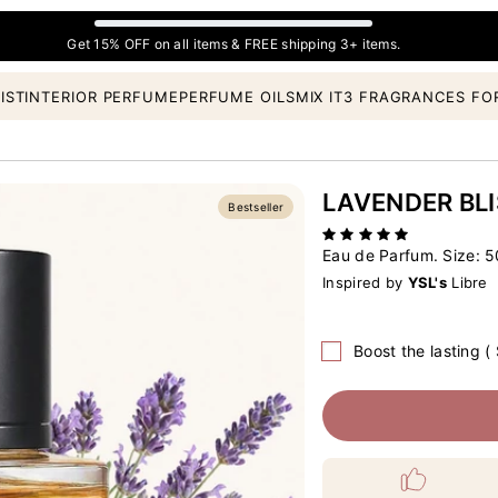
Get 15% OFF on all items & FREE shipping 3+ items.
IST
INTERIOR PERFUME
PERFUME OILS
MIX IT
3 FRAGRANCES FO
LAVENDER BLI
Bestseller
Eau de Parfum. Size:
5
Inspired by
YSL's
Libre
Boost the lasting (