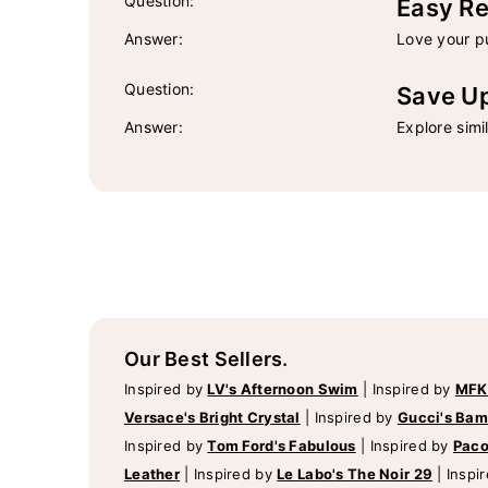
Question:
Easy Re
Answer:
Love your pu
Question:
Save U
Answer:
Explore simi
Our Best Sellers.
Inspired by
LV's Afternoon Swim
|
Inspired by
MFK
Versace's Bright Crystal
|
Inspired by
Gucci's Ba
Inspired by
Tom Ford's Fabulous
|
Inspired by
Paco
Leather
|
Inspired by
Le Labo's The Noir 29
|
Inspi