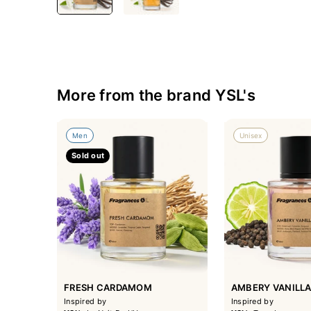
More from the brand YSL's
Men
Unisex
Sold out
FRESH CARDAMOM
AMBERY VANILL
Inspired by
Inspired by