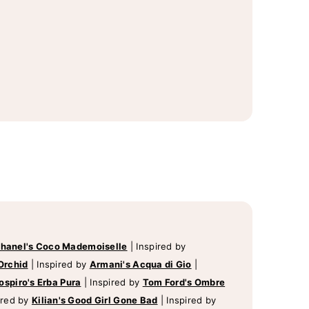
hanel's Coco Mademoiselle
|
Inspired by
Orchid
|
Inspired by
Armani's Acqua di Gio
|
ospiro's Erba Pura
|
Inspired by
Tom Ford's Ombre
ired by
Kilian's Good Girl Gone Bad
|
Inspired by