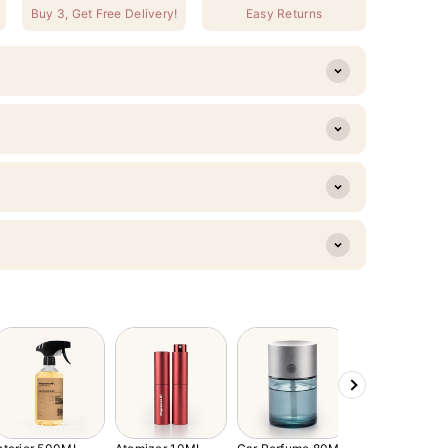
Buy 3, Get Free Delivery!
Easy Returns
Next