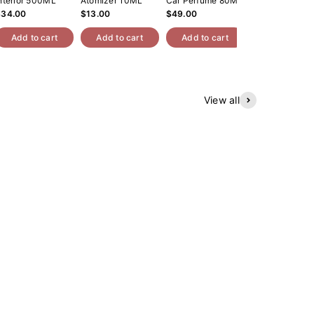
nterior 500ML
Atomizer 10ML
Car Perfume 80ML
Roll On Oil 10
$34.00
$13.00
$49.00
$14.00
Add to cart
Add to cart
Add to cart
Add to cart
View all