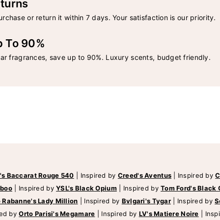
turns
rchase or return it within 7 days. Your satisfaction is our priority.
p To 90%
lar fragrances, save up to 90%. Luxury scents, budget friendly.
's Baccarat Rouge 540
|
Inspired by
Creed's Aventus
|
Inspired by
C
mboo
|
Inspired by
YSL's Black Opium
|
Inspired by
Tom Ford's Black 
 Rabanne's Lady Million
|
Inspired by
Bvlgari's Tygar
|
Inspired by
S
red by
Orto Parisi's Megamare
|
Inspired by
LV's Matiere Noire
|
Insp