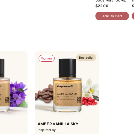
Body Mist 150ML
I
$22.00
Add to cart
Bestseller
Women
A
AMBER VANILLA SKY
Inspired by