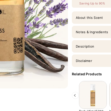
Saving Up to 90%
About this Scent
Notes & Ingredients
Description
Disclaimer
Related Products
Previous