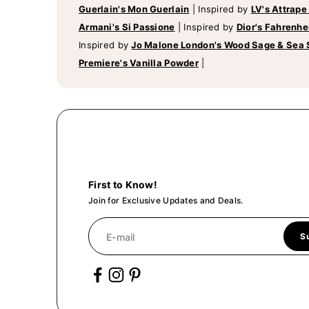
Guerlain's Mon Guerlain
|
Inspired by
LV's Attrape
Armani's Si Passione
|
Inspired by
Dior's Fahrenhe
Inspired by
Jo Malone London's Wood Sage & Sea 
Premiere's Vanilla Powder
|
First to Know!
Join for Exclusive Updates and Deals.
E-mail
S