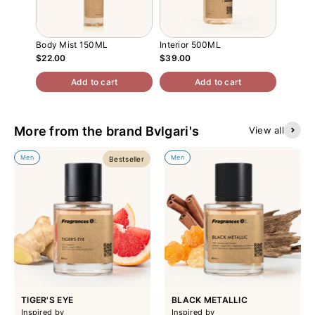
Body Mist 150ML
Interior 500ML
Atomiz
$22.00
$39.00
$13.00
Add to cart
Add to cart
More from the brand Bvlgari's
View all
Men
Men
Bestseller
TIGER'S EYE
BLACK METALLIC
Inspired by
Inspired by