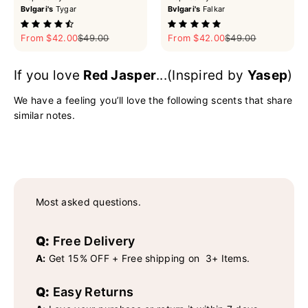
Bvlgari's
Tygar
Bvlgari's
Falkar
Sale price
Regular price
Sale price
Regular price
From $42.00
$49.00
From $42.00
$49.00
If you love
Red Jasper
...(Inspired by
Yasep
)
We have a feeling you’ll love the following scents that share
similar notes.
Most asked questions.
Q:
Free Delivery
A:
Get 15% OFF + Free shipping on 3+ Items.
Q:
Easy Returns