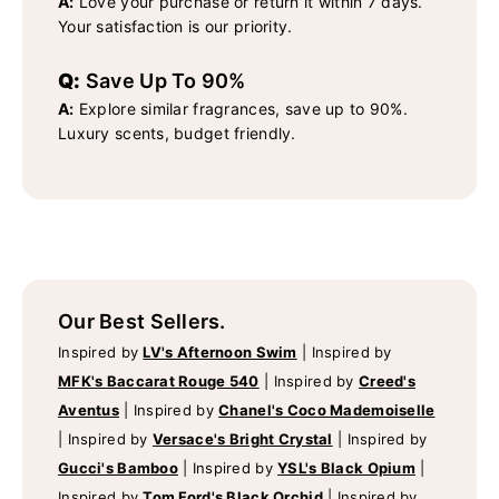
A:
Love your purchase or return it within 7 days.
Your satisfaction is our priority.
Q:
Save Up To 90%
A:
Explore similar fragrances, save up to 90%.
Luxury scents, budget friendly.
Our Best Sellers.
Inspired by
LV's Afternoon Swim
|
Inspired by
MFK's Baccarat Rouge 540
|
Inspired by
Creed's
Aventus
|
Inspired by
Chanel's Coco Mademoiselle
|
Inspired by
Versace's Bright Crystal
|
Inspired by
Gucci's Bamboo
|
Inspired by
YSL's Black Opium
|
Inspired by
Tom Ford's Black Orchid
|
Inspired by