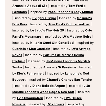
Armani's Acqua di Gio
|
Inspired by
Tom Ford's
Fabulous
|
Inspired by
Paco Rabanne's Lady Million
|
Inspired by
Bvlgari's Tygar
|
Inspired by
Sospiro's
Erba Pura
|
Inspired by
Tom Ford's Ombre Leather
|
Inspired by
Le Labo's The Noir 29
|
Inspired by
Orto
Parisi's Megamare
|
Inspired by
LV's Matiere Noire
|
Inspired by
Kilian's Good Girl Gone Bad
|
Inspired by
Guerlain's Mon Guerlain
|
Inspired by
LV's Attrape
Reves
|
Inspired by
Parfums de Marly's Delina
Exclusif
|
Inspired by
Jo Malone London's Myrrh &
Tonka
|
Inspired by
Armani's Si Passione
|
Inspired
by
Dior's Fahrenheit
|
Inspired by
Lancome's Oud
Bouquet
|
Inspired by
Chanel's Chance Eau Tendre
|
Inspired by
Dior's Bois da Argent
|
Inspired by
Jo
Malone London's Wood Sage & Sea Salt
|
Inspired
by
LV's Imagination
|
Inspired by
LV's Ombre
Nomade
|
Inspired by
LV's Lovers
|
Inspired by