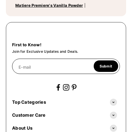
Matiere Premiere's Vanilla Powder
|
First to Know!
Join for Exclusive Updates and Deals.
Submit
E-mail
Top Categories
Customer Care
About Us