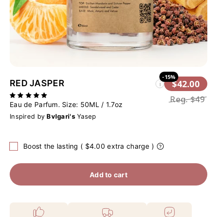
-15%
RED JASPER
$42.00
i
Reg.
$49
Eau de Parfum. Size:
50ML / 1.7oz
Inspired by
Bvlgari's
Yasep
Boost the lasting ( $4.00 extra charge )
Add to cart