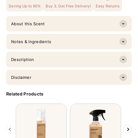
Saving Up to 90%
Buy 3, Get Free Delivery!
Easy Returns
About this Scent
Notes & Ingredients
Description
Disclaimer
Related Products
Previous
Next