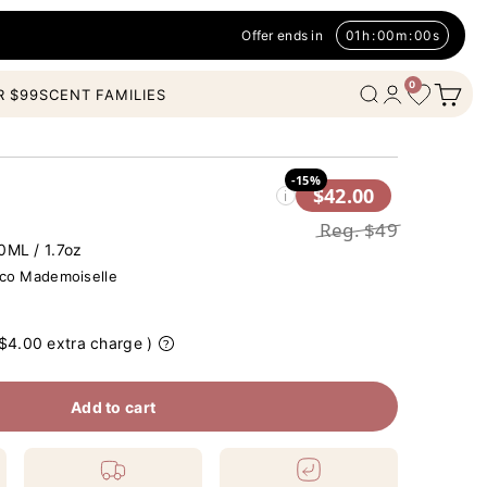
Offer ends in
01
h
:
00
m
:
00
s
0
Open c
Wishlist
Open search
Open account
R $99
SCENT FAMILIES
-15%
$42.00
i
Reg.
$49
0ML / 1.7oz
o Mademoiselle
 $4.00 extra charge )
Add to cart