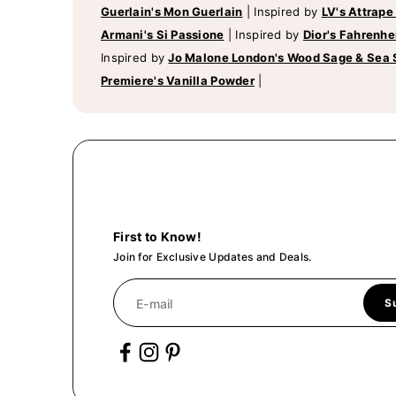
Guerlain's Mon Guerlain
|
Inspired by
LV's Attrape
Armani's Si Passione
|
Inspired by
Dior's Fahrenhe
Inspired by
Jo Malone London's Wood Sage & Sea 
Premiere's Vanilla Powder
|
First to Know!
Join for Exclusive Updates and Deals.
E-mail
S