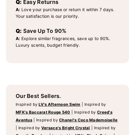
Q:
Easy Returns
A:
Love your purchase or return it within 7 days.
Your satisfaction is our priority.
Q:
Save Up To 90%
A:
Explore similar fragrances, save up to 90%.
Luxury scents, budget friendly.
Our Best Sellers.
Inspired by
LV's Afternoon Swim
|
Inspired by
MFK's Baccarat Rouge 540
|
Inspired by
Creed's
Aventus
|
Inspired by
Chanel's Coco Mademoiselle
|
Inspired by
Versace's Bright Crystal
|
Inspired by