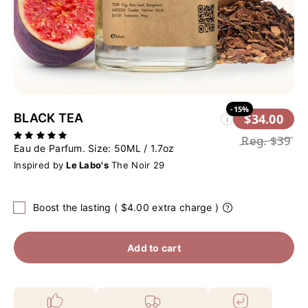
-15%
BLACK TEA
$34.00
i
Reg.
$39
Eau de Parfum. Size:
50ML / 1.7oz
Inspired by
Le Labo's
The Noir 29
Boost the lasting ( $4.00 extra charge )
Add to cart