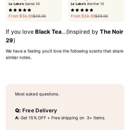
Le Labo's
Santal 33
Le Labo's
Another 13
Sale price
Regular price
Sale price
Regular price
From $34.00
$39.00
From $34.00
$39.00
If you love
Black Tea
...(Inspired by
The Noir
29
)
We have a feeling you’ll love the following scents that share
similar notes.
Most asked questions.
Q:
Free Delivery
A:
Get 15% OFF + Free shipping on 3+ Items.