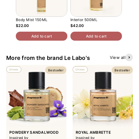
Body Mist 150ML
Interior 500ML
Atomiz
$22.00
$42.00
$13.00
Add to cart
Add to cart
More from the brand Le Labo's
View all
Unisex
Unisex
Bestseller
Bestseller
POWDERY SANDALWOOD
ROYAL AMBRETTE
Inspired by
Inspired by