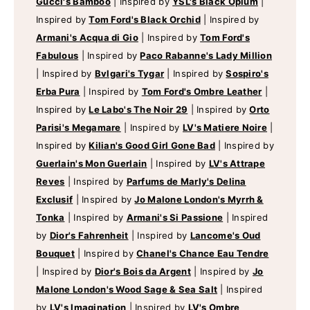
Gucci's Bamboo
|
Inspired by
YSL's Black Opium
|
Inspired by
Tom Ford's Black Orchid
|
Inspired by
Armani's Acqua di Gio
|
Inspired by
Tom Ford's
Fabulous
|
Inspired by
Paco Rabanne's Lady Million
|
Inspired by
Bvlgari's Tygar
|
Inspired by
Sospiro's
Erba Pura
|
Inspired by
Tom Ford's Ombre Leather
|
Inspired by
Le Labo's The Noir 29
|
Inspired by
Orto
Parisi's Megamare
|
Inspired by
LV's Matiere Noire
|
Inspired by
Kilian's Good Girl Gone Bad
|
Inspired by
Guerlain's Mon Guerlain
|
Inspired by
LV's Attrape
Reves
|
Inspired by
Parfums de Marly's Delina
Exclusif
|
Inspired by
Jo Malone London's Myrrh &
Tonka
|
Inspired by
Armani's Si Passione
|
Inspired
by
Dior's Fahrenheit
|
Inspired by
Lancome's Oud
Bouquet
|
Inspired by
Chanel's Chance Eau Tendre
|
Inspired by
Dior's Bois da Argent
|
Inspired by
Jo
Malone London's Wood Sage & Sea Salt
|
Inspired
by
LV's Imagination
|
Inspired by
LV's Ombre