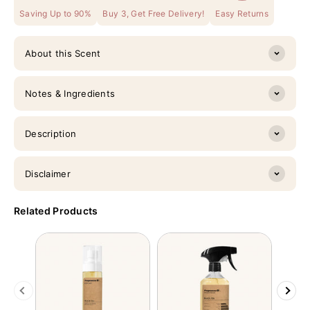
Saving Up to 90%
Buy 3, Get Free Delivery!
Easy Returns
About this Scent
Notes & Ingredients
Description
Disclaimer
Related Products
Previous
Next