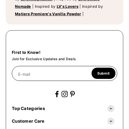
Nomade
|
Inspired by
LV's Lovers
|
Inspired by
Matiere Premiere's Vanilla Powder
|
First to Know!
Join for Exclusive Updates and Deals.
Submit
E-mail
Top Categories
Customer Care