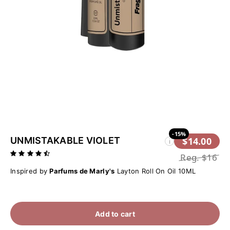
-15%
UNMISTAKABLE VIOLET
$14.00
i
Reg.
$16
Inspired by
Parfums de Marly's
Layton Roll On Oil 10ML
Add to cart