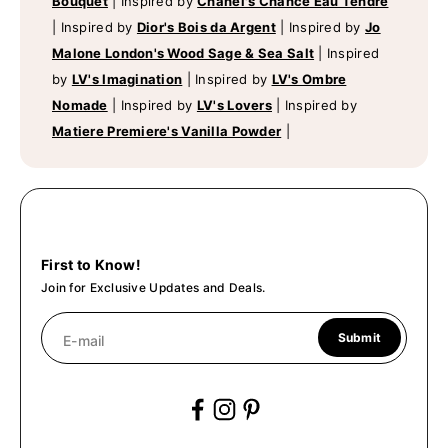
Bouquet
|
Inspired by
Chanel's Chance Eau Tendre
|
Inspired by
Dior's Bois da Argent
|
Inspired by
Jo
Malone London's Wood Sage & Sea Salt
|
Inspired
by
LV's Imagination
|
Inspired by
LV's Ombre
Nomade
|
Inspired by
LV's Lovers
|
Inspired by
Matiere Premiere's Vanilla Powder
|
First to Know!
Join for Exclusive Updates and Deals.
Submit
E-mail