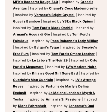
MFK's Baccarat Rouge 540
|
Inspired by
Creed's
Aventus
|
Inspired by
Chanel's Coco Mademoiselle
|
Inspired by
Versace's Bright Crystal
|
Inspired by
Gucci's Bamboo
|
Inspired by
YSL's Black Opium
|
Inspired by
Tom Ford's Black Orchid
|
Inspired by
Armani's Acqua di Gio
|
Inspired by
Tom Ford's
Fabulous
|
Inspired by
Paco Rabanne's Lady Million
|
Inspired by
Bvlgari's Tygar
|
Inspired by
Sospiro's
Erba Pura
|
Inspired by
Tom Ford's Ombre Leather
|
Inspired by
Le Labo's The Noir 29
|
Inspired by
Orto
Parisi's Megamare
|
Inspired by
LV's Matiere Noire
|
Inspired by
Kilian's Good Girl Gone Bad
|
Inspired by
Guerlain's Mon Guerlain
|
Inspired by
LV's Attrape
Reves
|
Inspired by
Parfums de Marly's Delina
Exclusif
|
Inspired by
Jo Malone London's Myrrh &
Tonka
|
Inspired by
Armani's Si Passione
|
Inspired
by
Dior's Fahrenheit
|
Inspired by
Lancome's Oud