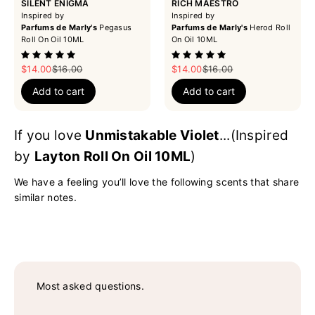
SILENT ENIGMA
RICH MAESTRO
Inspired by
Inspired by
Parfums de Marly's
Pegasus
Parfums de Marly's
Herod Roll
Roll On Oil 10ML
On Oil 10ML
Sale price
Regular price
Sale price
Regular price
$14.00
$16.00
$14.00
$16.00
Add to cart
Add to cart
If you love
Unmistakable Violet
...(Inspired
by
Layton Roll On Oil 10ML
)
We have a feeling you’ll love the following scents that share
similar notes.
Most asked questions.