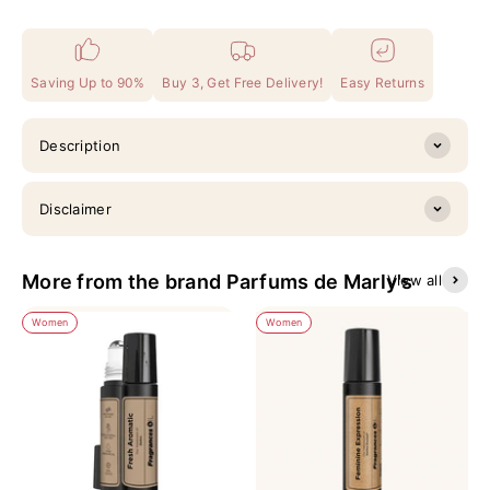
Saving Up to 90%
Buy 3, Get Free Delivery!
Easy Returns
Description
Disclaimer
More from the brand Parfums de Marly's
View all
Women
Women