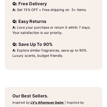
Q:
Free Delivery
A:
Get 15% OFF + Free shipping on 3+ Items.
Q:
Easy Returns
A:
Love your purchase or return it within 7 days.
Your satisfaction is our priority.
Q:
Save Up To 90%
A:
Explore similar fragrances, save up to 90%.
Luxury scents, budget friendly.
Our Best Sellers.
Inspired by
LV's Afternoon Swim
|
Inspired by