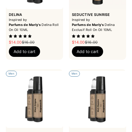
DELINA
SEDUCTIVE SUNRISE
Inspired by
Inspired by
Parfums de Marly's
Delina Roll
Parfums de Marly's
Delina
On Oil 10ML
Exclusif Roll On Oil 10ML
Sale price
Regular price
Sale price
Regular price
$14.00
$16.00
$14.00
$16.00
Add to cart
Add to cart
Men
Men