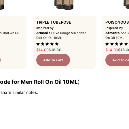
TRIPLE TUBEROSE
POISONOUS
Inspired by
Inspired by
o Roll On Oil
Armani's
Prive Rouge Malachite
Armani's
Acqua
Roll On Oil 10ML
On Oil 10ML
ce
Sale price
Regular price
Sale price
Regul
$14.00
$16.00
$14.00
$16.0
Add to cart
Add to ca
ode for Men Roll On Oil 10ML
)
 share similar notes.