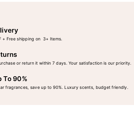
livery
 + Free shipping on 3+ Items.
turns
rchase or return it within 7 days. Your satisfaction is our priority.
p To 90%
lar fragrances, save up to 90%. Luxury scents, budget friendly.