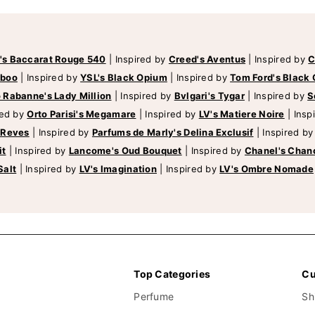
's Baccarat Rouge 540
|
Inspired by
Creed's Aventus
|
Inspired by
C
mboo
|
Inspired by
YSL's Black Opium
|
Inspired by
Tom Ford's Black 
 Rabanne's Lady Million
|
Inspired by
Bvlgari's Tygar
|
Inspired by
S
red by
Orto Parisi's Megamare
|
Inspired by
LV's Matiere Noire
|
Insp
 Reves
|
Inspired by
Parfums de Marly's Delina Exclusif
|
Inspired b
it
|
Inspired by
Lancome's Oud Bouquet
|
Inspired by
Chanel's Chan
Salt
|
Inspired by
LV's Imagination
|
Inspired by
LV's Ombre Nomade
Top Categories
Cu
Perfume
Sh