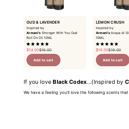
OUD & LAVENDER
LEMON CRUSH
Inspired by
Inspired by
Armani's
Stronger With You Oud
Armani's
Acqua di Gi
Roll On Oil 10ML
10ML
Sale price
Regular price
Sale price
Regular pri
$14.00
$16.00
$14.00
$16.00
Add to cart
Add to cart
If you love
Black Codex
...(Inspired by
C
We have a feeling you’ll love the following scents that