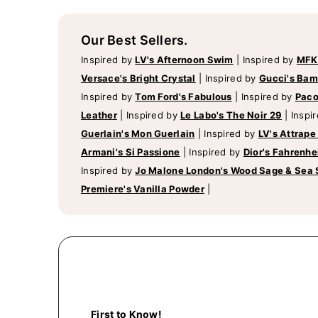
Our Best Sellers.
Inspired by
LV's Afternoon Swim
|
Inspired by
MFK
Versace's Bright Crystal
|
Inspired by
Gucci's Ba
Inspired by
Tom Ford's Fabulous
|
Inspired by
Paco
Leather
|
Inspired by
Le Labo's The Noir 29
|
Inspi
Guerlain's Mon Guerlain
|
Inspired by
LV's Attrape
Armani's Si Passione
|
Inspired by
Dior's Fahrenhe
Inspired by
Jo Malone London's Wood Sage & Sea 
Premiere's Vanilla Powder
|
First to Know!