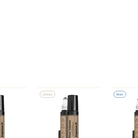
Unisex
Men