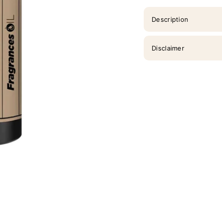
Description
Disclaimer