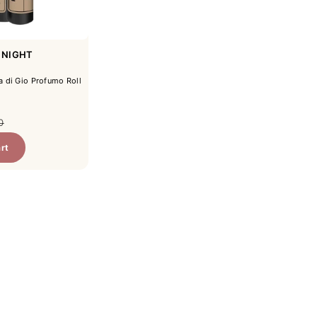
 NIGHT
 di Gio Profumo Roll
ar price
0
rt