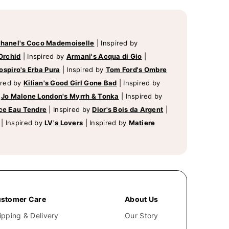
hanel's Coco Mademoiselle
|
Inspired by
Orchid
|
Inspired by
Armani's Acqua di Gio
|
ospiro's Erba Pura
|
Inspired by
Tom Ford's Ombre
ired by
Kilian's Good Girl Gone Bad
|
Inspired by
y
Jo Malone London's Myrrh & Tonka
|
Inspired by
ce Eau Tendre
|
Inspired by
Dior's Bois da Argent
|
|
Inspired by
LV's Lovers
|
Inspired by
Matiere
stomer Care
About Us
ipping & Delivery
Our Story