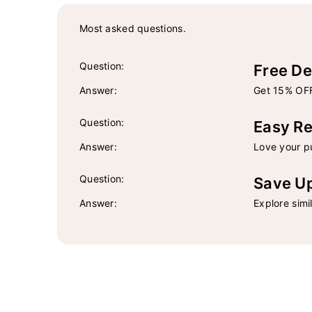
Most asked questions.
Question:
Free De
Answer:
Get 15% OFF
Question:
Easy Re
Answer:
Love your pu
Question:
Save U
Answer:
Explore simi