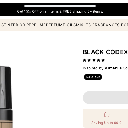
Get 15% OFF on all items & FREE shipping 3+ items.
IST
INTERIOR PERFUME
PERFUME OILS
MIX IT
3 FRAGRANCES FO
BLACK CODE
Inspired by
Armani's
Cod
Sold out
Saving Up to 90%