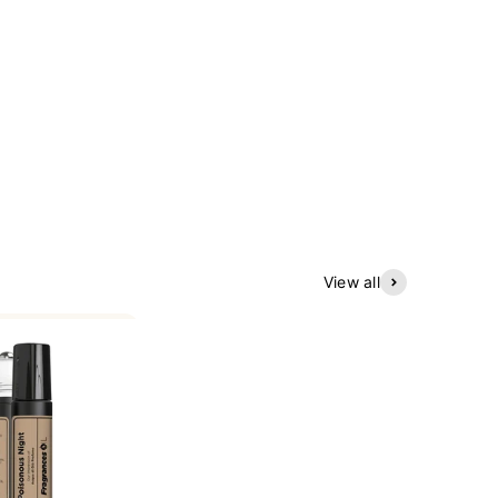
View all