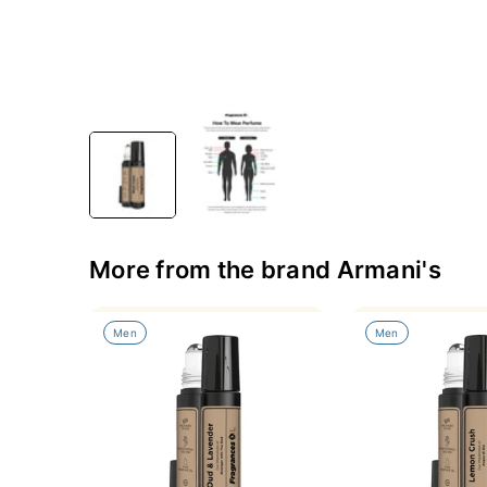
More from the brand Armani's
Men
Men