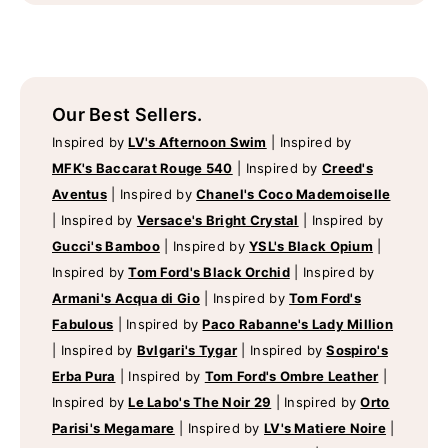
Our Best Sellers.
Inspired by
LV's Afternoon Swim
|
Inspired by
MFK's Baccarat Rouge 540
|
Inspired by
Creed's
Aventus
|
Inspired by
Chanel's Coco Mademoiselle
|
Inspired by
Versace's Bright Crystal
|
Inspired by
Gucci's Bamboo
|
Inspired by
YSL's Black Opium
|
Inspired by
Tom Ford's Black Orchid
|
Inspired by
Armani's Acqua di Gio
|
Inspired by
Tom Ford's
Fabulous
|
Inspired by
Paco Rabanne's Lady Million
|
Inspired by
Bvlgari's Tygar
|
Inspired by
Sospiro's
Erba Pura
|
Inspired by
Tom Ford's Ombre Leather
|
Inspired by
Le Labo's The Noir 29
|
Inspired by
Orto
Parisi's Megamare
|
Inspired by
LV's Matiere Noire
|