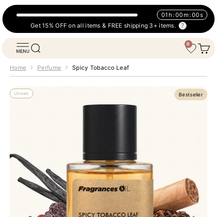
Skip to content
01
h
:
00
m
:
00
s
Get 15% OFF on all items & FREE shipping 3+ items.
0
Fragrances Oil
Open navigation menu
Open search
Open 
Wishlist
Home
Perfume
Spicy Tobacco Leaf
Unisex
Bestseller