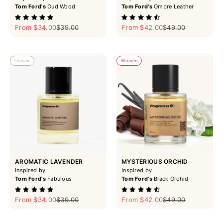
Tom Ford's
Oud Wood
Tom Ford's
Ombre Leather
Sale price
Regular price
Sale price
Regular price
From $34.00
$39.00
From $42.00
$49.00
Unisex
Women
AROMATIC LAVENDER
MYSTERIOUS ORCHID
Inspired by
Inspired by
Tom Ford's
Fabulous
Tom Ford's
Black Orchid
Sale price
Regular price
Sale price
Regular price
From $34.00
$39.00
From $42.00
$49.00