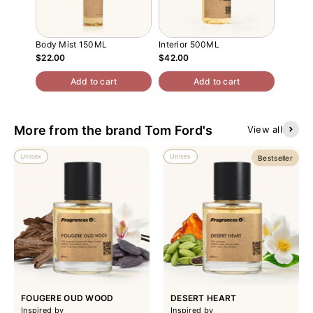
Body Mist 150ML
Interior 500ML
Atomiz
$22.00
$42.00
$13.00
Add to cart
Add to cart
More from the brand Tom Ford's
View all
Unisex
Unisex
Bestseller
FOUGERE OUD WOOD
DESERT HEART
Inspired by
Inspired by