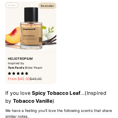
Unisex
Bestseller
HELIOTROPIUM
Inspired by
Tom Ford's
Bitter Peach
Sale price
Regular price
From $42.00
$49.00
If you love
Spicy Tobacco Leaf
...(Inspired
by
Tobacco Vanille
)
We have a feeling you’ll love the following scents that share
similar notes.