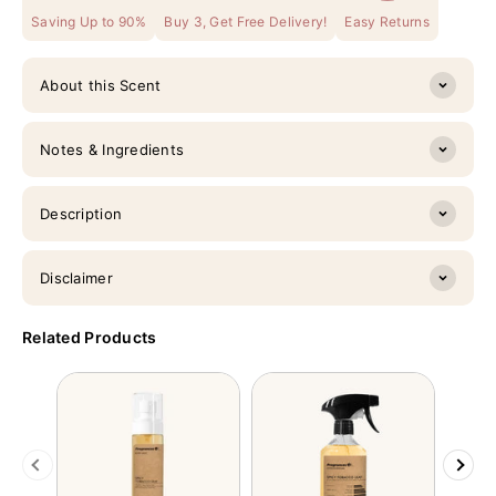
Saving Up to 90%
Buy 3, Get Free Delivery!
Easy Returns
About this Scent
Notes & Ingredients
Description
Disclaimer
Related Products
Previous
Next