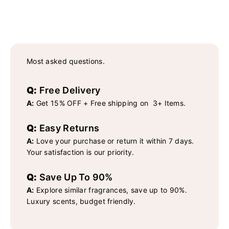
Most asked questions.
Q:
Free Delivery
A:
Get 15% OFF + Free shipping on 3+ Items.
Q:
Easy Returns
A:
Love your purchase or return it within 7 days.
Your satisfaction is our priority.
Q:
Save Up To 90%
A:
Explore similar fragrances, save up to 90%.
Luxury scents, budget friendly.