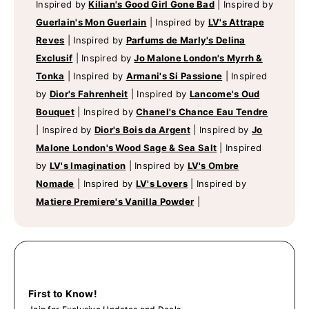
Inspired by
Kilian's Good Girl Gone Bad
|
Inspired by
Guerlain's Mon Guerlain
|
Inspired by
LV's Attrape
Reves
|
Inspired by
Parfums de Marly's Delina
Exclusif
|
Inspired by
Jo Malone London's Myrrh &
Tonka
|
Inspired by
Armani's Si Passione
|
Inspired
by
Dior's Fahrenheit
|
Inspired by
Lancome's Oud
Bouquet
|
Inspired by
Chanel's Chance Eau Tendre
|
Inspired by
Dior's Bois da Argent
|
Inspired by
Jo
Malone London's Wood Sage & Sea Salt
|
Inspired
by
LV's Imagination
|
Inspired by
LV's Ombre
Nomade
|
Inspired by
LV's Lovers
|
Inspired by
Matiere Premiere's Vanilla Powder
|
First to Know!