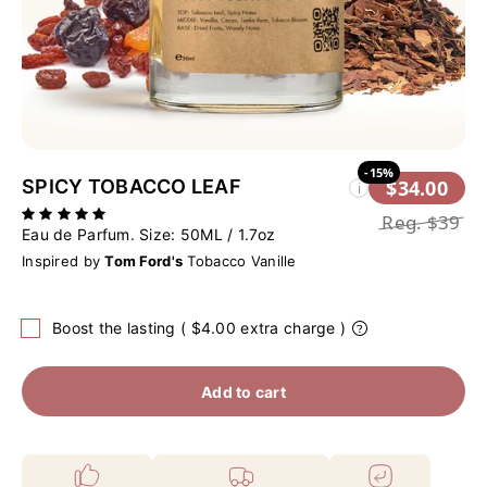
-15%
SPICY TOBACCO LEAF
$34.00
i
Reg.
$39
Eau de Parfum. Size:
50ML / 1.7oz
Inspired by
Tom Ford's
Tobacco Vanille
Boost the lasting ( $4.00 extra charge )
Add to cart