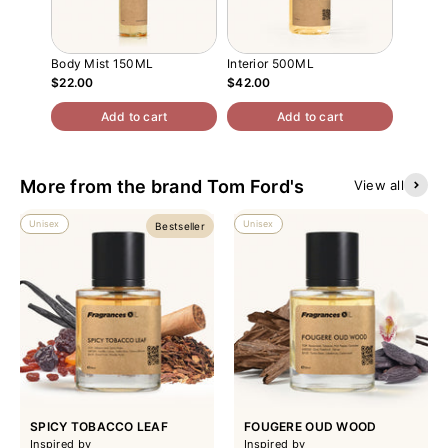
Body Mist 150ML
Interior 500ML
Atomiz
$22.00
$42.00
$13.00
Add to cart
Add to cart
More from the brand Tom Ford's
View all
Unisex
Unisex
Bestseller
SPICY TOBACCO LEAF
FOUGERE OUD WOOD
Inspired by
Inspired by