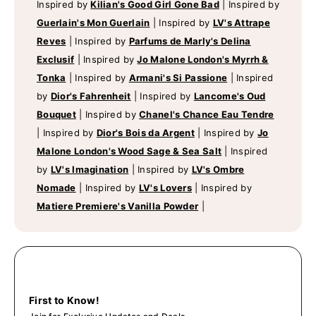
Inspired by
Kilian's Good Girl Gone Bad
|
Inspired by
Guerlain's Mon Guerlain
|
Inspired by
LV's Attrape
Reves
|
Inspired by
Parfums de Marly's Delina
Exclusif
|
Inspired by
Jo Malone London's Myrrh &
Tonka
|
Inspired by
Armani's Si Passione
|
Inspired
by
Dior's Fahrenheit
|
Inspired by
Lancome's Oud
Bouquet
|
Inspired by
Chanel's Chance Eau Tendre
|
Inspired by
Dior's Bois da Argent
|
Inspired by
Jo
Malone London's Wood Sage & Sea Salt
|
Inspired
by
LV's Imagination
|
Inspired by
LV's Ombre
Nomade
|
Inspired by
LV's Lovers
|
Inspired by
Matiere Premiere's Vanilla Powder
|
First to Know!