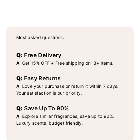
Most asked questions.
Q:
Free Delivery
A:
Get 15% OFF + Free shipping on 3+ Items.
Q:
Easy Returns
A:
Love your purchase or return it within 7 days.
Your satisfaction is our priority.
Q:
Save Up To 90%
A:
Explore similar fragrances, save up to 90%.
Luxury scents, budget friendly.