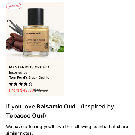
Women
MYSTERIOUS ORCHID
Inspired by
Tom Ford's
Black Orchid
Sale price
Regular price
From $42.00
$49.00
If you love
Balsamic Oud
...(Inspired by
Tobacco Oud
)
We have a feeling you’ll love the following scents that share
similar notes.