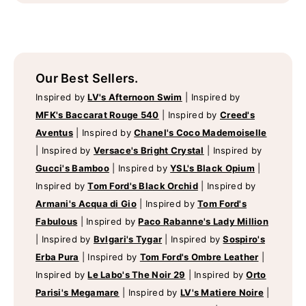
Our Best Sellers.
Inspired by
LV's Afternoon Swim
|
Inspired by
MFK's Baccarat Rouge 540
|
Inspired by
Creed's
Aventus
|
Inspired by
Chanel's Coco Mademoiselle
|
Inspired by
Versace's Bright Crystal
|
Inspired by
Gucci's Bamboo
|
Inspired by
YSL's Black Opium
|
Inspired by
Tom Ford's Black Orchid
|
Inspired by
Armani's Acqua di Gio
|
Inspired by
Tom Ford's
Fabulous
|
Inspired by
Paco Rabanne's Lady Million
|
Inspired by
Bvlgari's Tygar
|
Inspired by
Sospiro's
Erba Pura
|
Inspired by
Tom Ford's Ombre Leather
|
Inspired by
Le Labo's The Noir 29
|
Inspired by
Orto
Parisi's Megamare
|
Inspired by
LV's Matiere Noire
|