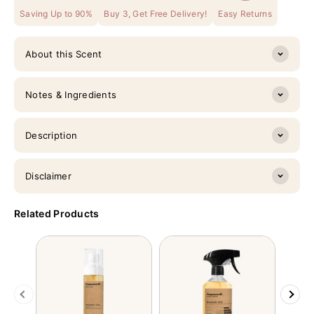
Saving Up to 90%
Buy 3, Get Free Delivery!
Easy Returns
About this Scent
Notes & Ingredients
Description
Disclaimer
Related Products
Previous
Next