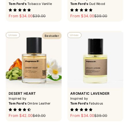
Tom Ford's
Tobacco Vanille
Tom Ford's
Oud Wood
Sale price
Regular price
Sale price
Regular price
From $34.00
$39.00
From $34.00
$39.00
Unisex
Unisex
Bestseller
DESERT HEART
AROMATIC LAVENDER
Inspired by
Inspired by
Tom Ford's
Ombre Leather
Tom Ford's
Fabulous
Sale price
Regular price
Sale price
Regular price
From $42.00
$49.00
From $34.00
$39.00