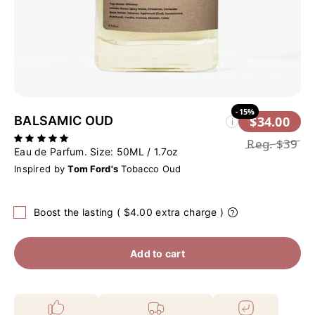
-15%
BALSAMIC OUD
$34.00
i
Reg.
$39
Eau de Parfum. Size:
50ML / 1.7oz
Inspired by
Tom Ford's
Tobacco Oud
Boost the lasting ( $4.00 extra charge )
Add to cart