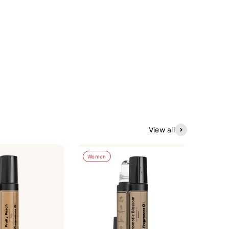
View all
Women