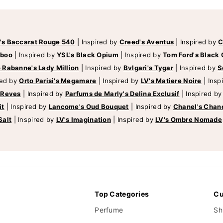
's Baccarat Rouge 540
|
Inspired by
Creed's Aventus
|
Inspired by
C
mboo
|
Inspired by
YSL's Black Opium
|
Inspired by
Tom Ford's Black 
 Rabanne's Lady Million
|
Inspired by
Bvlgari's Tygar
|
Inspired by
S
red by
Orto Parisi's Megamare
|
Inspired by
LV's Matiere Noire
|
Insp
 Reves
|
Inspired by
Parfums de Marly's Delina Exclusif
|
Inspired b
it
|
Inspired by
Lancome's Oud Bouquet
|
Inspired by
Chanel's Chan
Salt
|
Inspired by
LV's Imagination
|
Inspired by
LV's Ombre Nomade
Top Categories
Cu
Perfume
Sh