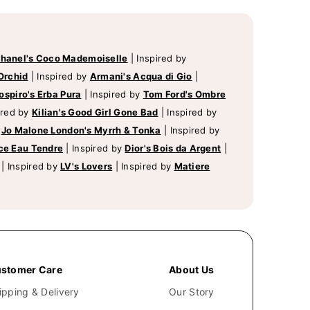
hanel's Coco Mademoiselle
|
Inspired by
Orchid
|
Inspired by
Armani's Acqua di Gio
|
ospiro's Erba Pura
|
Inspired by
Tom Ford's Ombre
ired by
Kilian's Good Girl Gone Bad
|
Inspired by
y
Jo Malone London's Myrrh & Tonka
|
Inspired by
ce Eau Tendre
|
Inspired by
Dior's Bois da Argent
|
|
Inspired by
LV's Lovers
|
Inspired by
Matiere
stomer Care
About Us
ipping & Delivery
Our Story