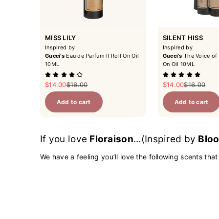
MISS LILY
SILENT HISS
Inspired by
Inspired by
Gucci's
Eau de Parfum II Roll On Oil
Gucci's
The Voice of 
10ML
On Oil 10ML
Sale price
Regular price
Sale price
Regular pri
$14.00
$16.00
$14.00
$16.00
Add to cart
Add to cart
If you love
Floraison
...(Inspired by
Bloo
We have a feeling you’ll love the following scents that