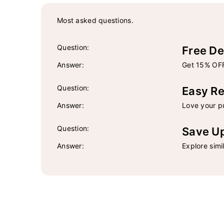
Most asked questions.
Question:
Free De
Answer:
Get 15% OFF
Question:
Easy Re
Answer:
Love your pu
Question:
Save U
Answer:
Explore simi