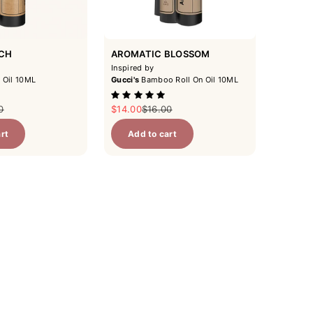
ACH
AROMATIC BLOSSOM
Inspired by
 Oil 10ML
Gucci's
Bamboo Roll On Oil 10ML
ar price
Sale price
Regular price
0
$14.00
$16.00
rt
Add to cart