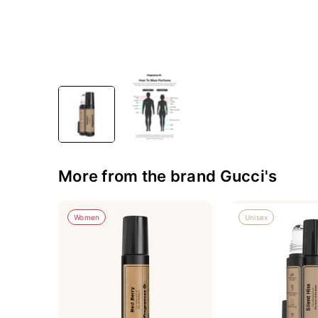
More from the brand Gucci's
Women
Unisex