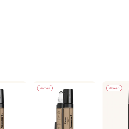
Women
Women