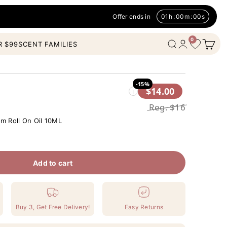
Offer ends in
01
h
:
00
m
:
00
s
0
Open c
Wishlist
Open search
Open account
R $99
SCENT FAMILIES
-15%
$14.00
i
Reg.
$16
m Roll On Oil 10ML
Add to cart
Buy 3, Get Free Delivery!
Easy Returns