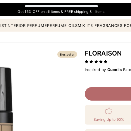
Get 15% OFF on all items & FREE shipping 3+ items.
IST
INTERIOR PERFUME
PERFUME OILS
MIX IT
3 FRAGRANCES FO
FLORAISON
Bestseller
Inspired by
Gucci's
Bloo
Saving Up to 90%