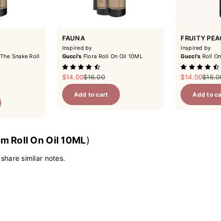
FAUNA
FRUITY PE
Inspired by
Inspired by
The Snake Roll
Gucci's
Flora Roll On Oil 10ML
Gucci's
Roll On
Sale price
Regular price
Sale price
Regul
$14.00
$16.00
$14.00
$16.0
ce
Add to cart
Add to ca
m Roll On Oil 10ML
)
 share similar notes.