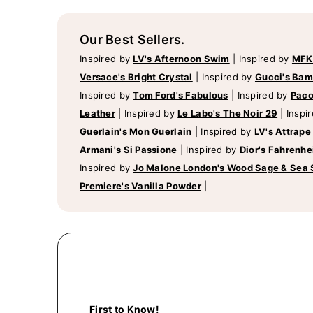
Our Best Sellers.
Inspired by
LV's Afternoon Swim
|
Inspired by
MFK
Versace's Bright Crystal
|
Inspired by
Gucci's Ba
Inspired by
Tom Ford's Fabulous
|
Inspired by
Paco
Leather
|
Inspired by
Le Labo's The Noir 29
|
Inspi
Guerlain's Mon Guerlain
|
Inspired by
LV's Attrape
Armani's Si Passione
|
Inspired by
Dior's Fahrenhe
Inspired by
Jo Malone London's Wood Sage & Sea 
Premiere's Vanilla Powder
|
First to Know!