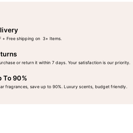
livery
 + Free shipping on 3+ Items.
turns
rchase or return it within 7 days. Your satisfaction is our priority.
p To 90%
lar fragrances, save up to 90%. Luxury scents, budget friendly.