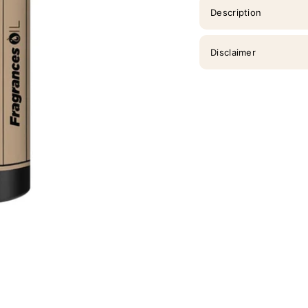
Description
Disclaimer