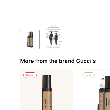
More from the brand Gucci's
Women
Unisex