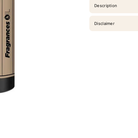
Description
Disclaimer