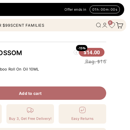
Offer ends in
01
h
:
00
m
:
00
s
0
Open c
Wishlist
Open search
Open account
R $99
SCENT FAMILIES
-15%
$14.00
LOSSOM
i
Reg.
$16
oo Roll On Oil 10ML
Add to cart
Buy 3, Get Free Delivery!
Easy Returns