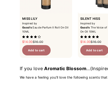
MISS LILY
SILENT HISS
Inspired by
Inspired by
Gucci's
Eau de Parfum II Roll On Oil
Gucci's
The Voice of 
10ML
On Oil 10ML
Sale price
Regular price
Sale price
Regular pri
$14.00
$16.00
$14.00
$16.00
Add to cart
Add to cart
If you love
Aromatic Blossom
...(Inspir
We have a feeling you’ll love the following scents that