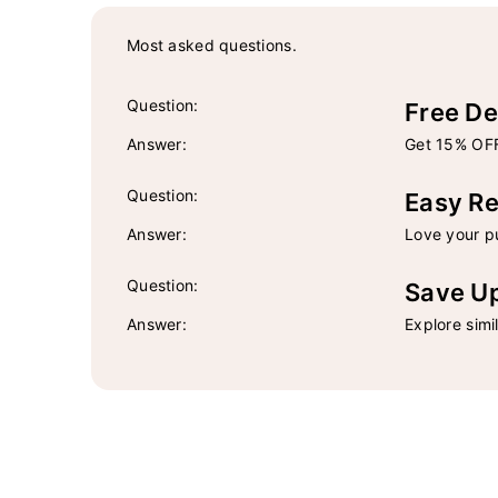
Most asked questions.
Question:
Free De
Answer:
Get 15% OFF
Question:
Easy Re
Answer:
Love your pu
Question:
Save U
Answer:
Explore simi