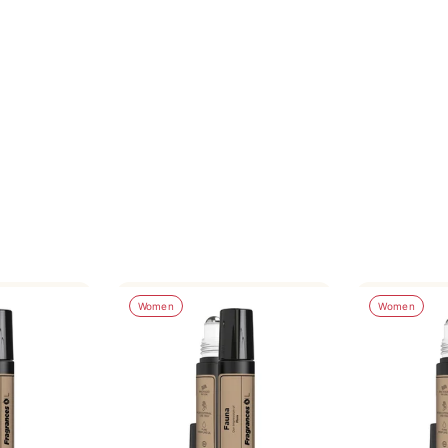
Women
Women