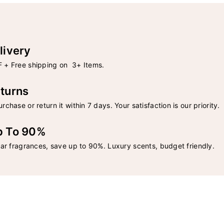
livery
 + Free shipping on 3+ Items.
turns
rchase or return it within 7 days. Your satisfaction is our priority.
p To 90%
lar fragrances, save up to 90%. Luxury scents, budget friendly.