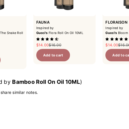
FAUNA
FLORAISON
Inspired by
Inspired by
The Snake Roll
Gucci's
Flora Roll On Oil 10ML
Gucci's
Bloom 
Sale price
Regular price
Sale price
Regul
$14.00
$16.00
$14.00
$16.0
ce
Add to cart
Add to ca
ed by
Bamboo Roll On Oil 10ML
)
 share similar notes.