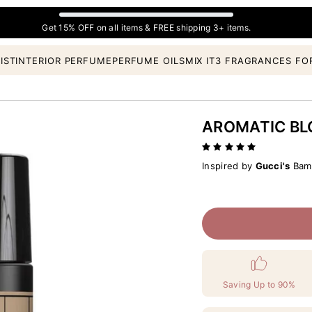
Get 15% OFF on all items & FREE shipping 3+ items.
IST
INTERIOR PERFUME
PERFUME OILS
MIX IT
3 FRAGRANCES FO
AROMATIC B
Inspired by
Gucci's
Bamb
Saving Up to 90%