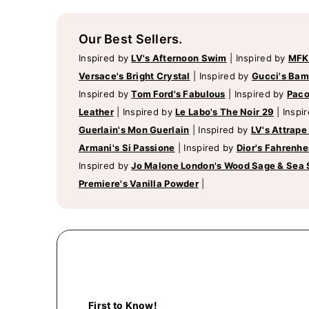
Our Best Sellers.
Inspired by
LV's Afternoon Swim
|
Inspired by
MFK
Versace's Bright Crystal
|
Inspired by
Gucci's Ba
Inspired by
Tom Ford's Fabulous
|
Inspired by
Paco
Leather
|
Inspired by
Le Labo's The Noir 29
|
Inspi
Guerlain's Mon Guerlain
|
Inspired by
LV's Attrape
Armani's Si Passione
|
Inspired by
Dior's Fahrenhe
Inspired by
Jo Malone London's Wood Sage & Sea 
Premiere's Vanilla Powder
|
First to Know!