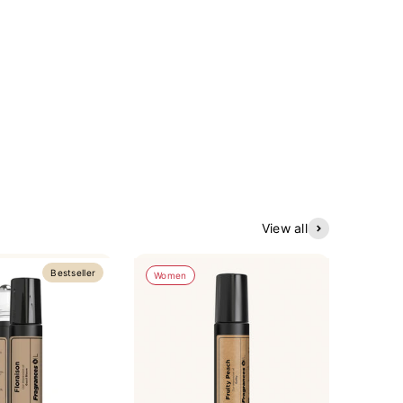
View all
Bestseller
Women