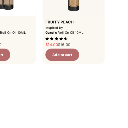
FRUITY PEACH
Inspired by
Roll On Oil 10ML
Gucci's
Roll On Oil 10ML
ar price
Sale price
Regular price
0
$14.00
$16.00
rt
Add to cart