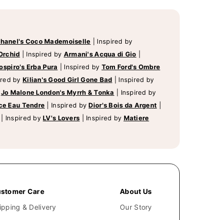
hanel's Coco Mademoiselle
|
Inspired by
Orchid
|
Inspired by
Armani's Acqua di Gio
|
ospiro's Erba Pura
|
Inspired by
Tom Ford's Ombre
ired by
Kilian's Good Girl Gone Bad
|
Inspired by
y
Jo Malone London's Myrrh & Tonka
|
Inspired by
ce Eau Tendre
|
Inspired by
Dior's Bois da Argent
|
|
Inspired by
LV's Lovers
|
Inspired by
Matiere
stomer Care
About Us
ipping & Delivery
Our Story