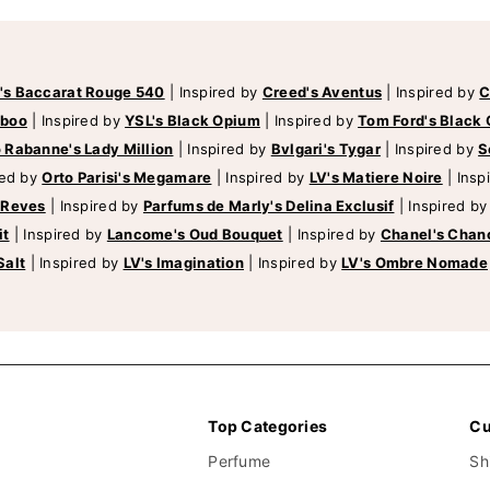
's Baccarat Rouge 540
|
Inspired by
Creed's Aventus
|
Inspired by
C
mboo
|
Inspired by
YSL's Black Opium
|
Inspired by
Tom Ford's Black 
 Rabanne's Lady Million
|
Inspired by
Bvlgari's Tygar
|
Inspired by
S
red by
Orto Parisi's Megamare
|
Inspired by
LV's Matiere Noire
|
Insp
 Reves
|
Inspired by
Parfums de Marly's Delina Exclusif
|
Inspired b
it
|
Inspired by
Lancome's Oud Bouquet
|
Inspired by
Chanel's Chan
Salt
|
Inspired by
LV's Imagination
|
Inspired by
LV's Ombre Nomade
Top Categories
Cu
Perfume
Sh