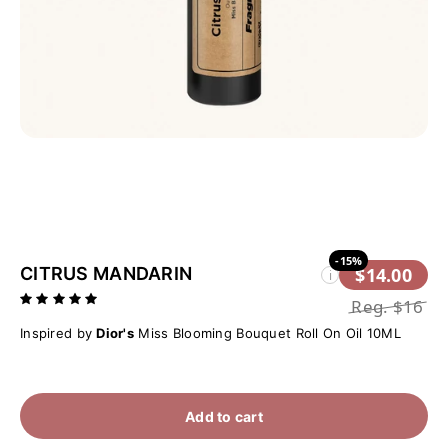
-15%
CITRUS MANDARIN
$14.00
i
Reg.
$16
Inspired by
Dior's
Miss Blooming Bouquet Roll On Oil 10ML
Add to cart