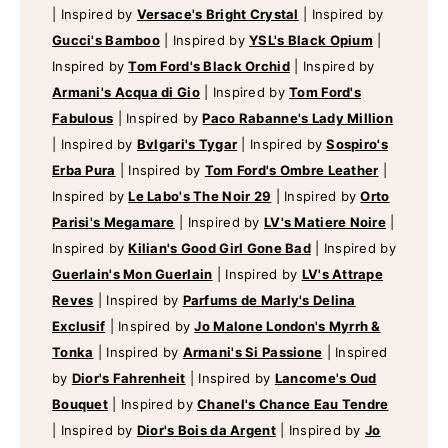
|
Inspired by
Versace's Bright Crystal
|
Inspired by
Gucci's Bamboo
|
Inspired by
YSL's Black Opium
|
Inspired by
Tom Ford's Black Orchid
|
Inspired by
Armani's Acqua di Gio
|
Inspired by
Tom Ford's
Fabulous
|
Inspired by
Paco Rabanne's Lady Million
|
Inspired by
Bvlgari's Tygar
|
Inspired by
Sospiro's
Erba Pura
|
Inspired by
Tom Ford's Ombre Leather
|
Inspired by
Le Labo's The Noir 29
|
Inspired by
Orto
Parisi's Megamare
|
Inspired by
LV's Matiere Noire
|
Inspired by
Kilian's Good Girl Gone Bad
|
Inspired by
Guerlain's Mon Guerlain
|
Inspired by
LV's Attrape
Reves
|
Inspired by
Parfums de Marly's Delina
Exclusif
|
Inspired by
Jo Malone London's Myrrh &
Tonka
|
Inspired by
Armani's Si Passione
|
Inspired
by
Dior's Fahrenheit
|
Inspired by
Lancome's Oud
Bouquet
|
Inspired by
Chanel's Chance Eau Tendre
|
Inspired by
Dior's Bois da Argent
|
Inspired by
Jo