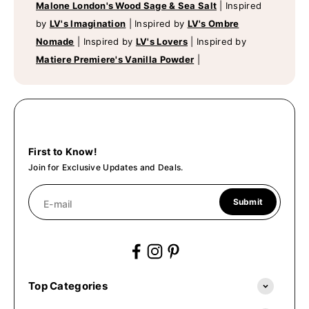
Malone London's Wood Sage & Sea Salt
|
Inspired
by
LV's Imagination
|
Inspired by
LV's Ombre
Nomade
|
Inspired by
LV's Lovers
|
Inspired by
Matiere Premiere's Vanilla Powder
|
First to Know!
Join for Exclusive Updates and Deals.
Submit
E-mail
Top Categories