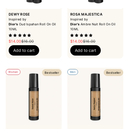
DEWY ROSE
ROSA MAJESTICA
Inspired by
Inspired by
Dior's
Oud Ispahan Roll On Oil
Dior's
Ambre Nuit Roll On Oil
10ML
10ML
Sale price
Regular price
Sale price
Regular price
$14.00
$16.00
$14.00
$16.00
Add to cart
Add to cart
Women
Men
Bestseller
Bestseller