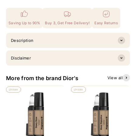
Saving Up to 90%
Buy 3, Get Free Delivery!
Easy Returns
Description
Disclaimer
More from the brand Dior's
View all
Unisex
Unisex