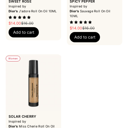
SWEET ROSE
SPICY PEPPER
Inspired by
Inspired by
Dior's
J'adore Roll On Oil 10ML
Dior's
Sauvage Roll On Oil
10ML
Sale price
Regular price
$14.00
$16.00
Sale price
Regular price
$14.00
$16.00
Add to cart
Add to cart
Women
SOLAR CHERRY
Inspired by
Dior's
Miss Cherie Roll On Oil