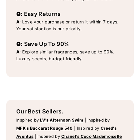
Q:
Easy Returns
A:
Love your purchase or return it within 7 days.
Your satisfaction is our priority.
Q:
Save Up To 90%
A:
Explore similar fragrances, save up to 90%.
Luxury scents, budget friendly.
Our Best Sellers.
Inspired by
LV's Afternoon Swim
|
Inspired by
MFK's Baccarat Rouge 540
|
Inspired by
Creed's
Aventus
|
Inspired by
Chanel's Coco Mademoiselle