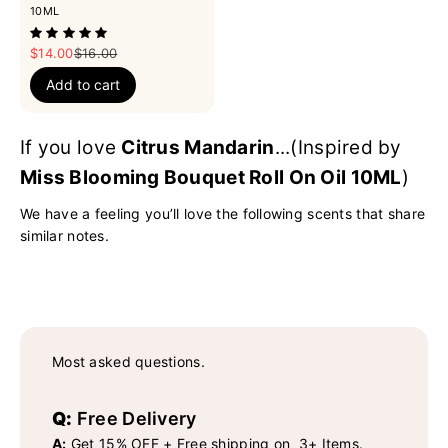
10ML
Sale price
Regular price
$14.00
$16.00
Add to cart
If you love
Citrus Mandarin
...(Inspired by
Miss Blooming Bouquet Roll On Oil 10ML
)
We have a feeling you’ll love the following scents that share
similar notes.
Most asked questions.
Q:
Free Delivery
A:
Get 15% OFF + Free shipping on 3+ Items.