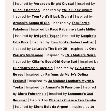
|
Inspired by
Versace's Bright Crystal
|
Inspired by
Gucci's Bamboo
|
Inspired by
YSL's Black Opium
|
Inspired by
Tom Ford's Black Orchid
|
Inspired by
Armani's Acqua di Gio
|
Inspired by
Tom Ford's
Fabulous
|
Inspired by
Paco Rabanne's Lady Million
|
Inspired by
Bvlgari's Tygar
|
Inspired by
Sospiro's
Erba Pura
|
Inspired by
Tom Ford's Ombre Leather
|
Inspired by
Le Labo's The Noir 29
|
Inspired by
Orto
Parisi's Megamare
|
Inspired by
LV's Matiere Noire
|
Inspired by
Kilian's Good Girl Gone Bad
|
Inspired by
Guerlain's Mon Guerlain
|
Inspired by
LV's Attrape
Reves
|
Inspired by
Parfums de Marly's Delina
Exclusif
|
Inspired by
Jo Malone London's Myrrh &
Tonka
|
Inspired by
Armani's Si Passione
|
Inspired
by
Dior's Fahrenheit
|
Inspired by
Lancome's Oud
Bouquet
|
Inspired by
Chanel's Chance Eau Tendre
|
Inspired by
Dior's Bois da Argent
|
Inspired by
Jo