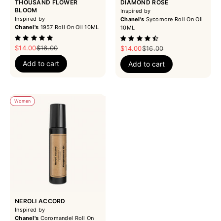
THOUSAND FLOWER
DIAMOND ROSE
BLOOM
Inspired by
Inspired by
Chanel's
Sycomore Roll On Oil
Chanel's
1957 Roll On Oil 10ML
10ML
Sale price
Regular price
$14.00
$16.00
Sale price
Regular price
$14.00
$16.00
Add to cart
Add to cart
Women
NEROLI ACCORD
Inspired by
Chanel's
Coromandel Roll On