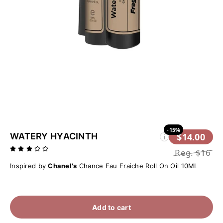
-15%
WATERY HYACINTH
$14.00
i
Reg.
$16
Inspired by
Chanel's
Chance Eau Fraiche Roll On Oil 10ML
Add to cart