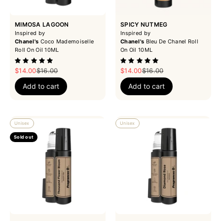
MIMOSA LAGOON
SPICY NUTMEG
Inspired by
Inspired by
Chanel's
Coco Mademoiselle
Chanel's
Bleu De Chanel Roll
Roll On Oil 10ML
On Oil 10ML
Sale price
Regular price
Sale price
Regular price
$14.00
$16.00
$14.00
$16.00
Add to cart
Add to cart
Unisex
Unisex
Sold out