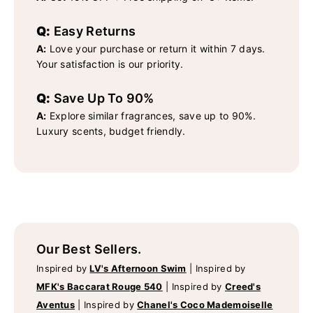
Q:
Easy Returns
A:
Love your purchase or return it within 7 days.
Your satisfaction is our priority.
Q:
Save Up To 90%
A:
Explore similar fragrances, save up to 90%.
Luxury scents, budget friendly.
Our Best Sellers.
Inspired by
LV's Afternoon Swim
|
Inspired by
MFK's Baccarat Rouge 540
|
Inspired by
Creed's
Aventus
|
Inspired by
Chanel's Coco Mademoiselle