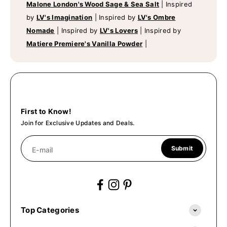
Malone London's Wood Sage & Sea Salt
|
Inspired
by
LV's Imagination
|
Inspired by
LV's Ombre
Nomade
|
Inspired by
LV's Lovers
|
Inspired by
Matiere Premiere's Vanilla Powder
|
First to Know!
Join for Exclusive Updates and Deals.
Submit
E-mail
Top Categories