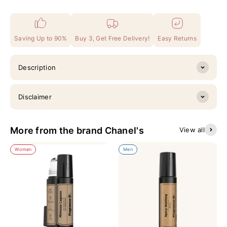
Saving Up to 90%
Buy 3, Get Free Delivery!
Easy Returns
Description
Disclaimer
More from the brand Chanel's
View all
Women
Men