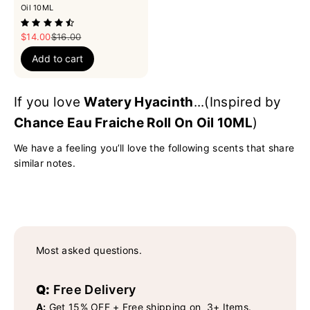
Oil 10ML
Sale price
Regular price
$14.00
$16.00
Add to cart
If you love
Watery Hyacinth
...(Inspired by
Chance Eau Fraiche Roll On Oil 10ML
)
We have a feeling you’ll love the following scents that share
similar notes.
Most asked questions.
Q:
Free Delivery
A:
Get 15% OFF + Free shipping on 3+ Items.