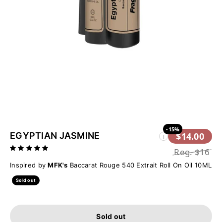
-15%
EGYPTIAN JASMINE
$14.00
i
Reg.
$16
Inspired by
MFK's
Baccarat Rouge 540 Extrait Roll On Oil 10ML
Sold out
Sold out