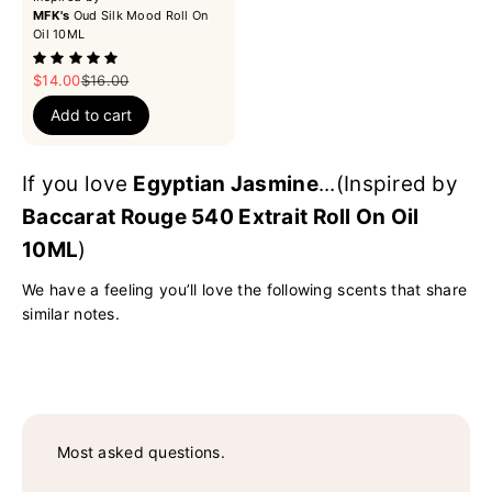
MFK's
Oud Silk Mood Roll On
Oil 10ML
Sale price
Regular price
$14.00
$16.00
Add to cart
If you love
Egyptian Jasmine
...(Inspired by
Baccarat Rouge 540 Extrait Roll On Oil
10ML
)
We have a feeling you’ll love the following scents that share
similar notes.
Most asked questions.