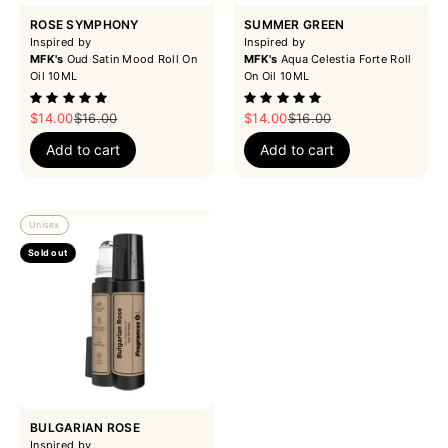
ROSE SYMPHONY
SUMMER GREEN
Inspired by
Inspired by
MFK's
Oud Satin Mood Roll On
MFK's
Aqua Celestia Forte Roll
Oil 10ML
On Oil 10ML
Sale price
Regular price
Sale price
Regular price
$14.00
$16.00
$14.00
$16.00
Add to cart
Add to cart
Unisex
Sold out
BULGARIAN ROSE
Inspired by