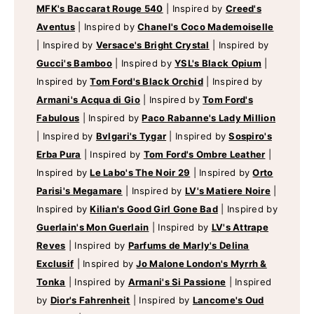
MFK's Baccarat Rouge 540
|
Inspired by
Creed's
Aventus
|
Inspired by
Chanel's Coco Mademoiselle
|
Inspired by
Versace's Bright Crystal
|
Inspired by
Gucci's Bamboo
|
Inspired by
YSL's Black Opium
|
Inspired by
Tom Ford's Black Orchid
|
Inspired by
Armani's Acqua di Gio
|
Inspired by
Tom Ford's
Fabulous
|
Inspired by
Paco Rabanne's Lady Million
|
Inspired by
Bvlgari's Tygar
|
Inspired by
Sospiro's
Erba Pura
|
Inspired by
Tom Ford's Ombre Leather
|
Inspired by
Le Labo's The Noir 29
|
Inspired by
Orto
Parisi's Megamare
|
Inspired by
LV's Matiere Noire
|
Inspired by
Kilian's Good Girl Gone Bad
|
Inspired by
Guerlain's Mon Guerlain
|
Inspired by
LV's Attrape
Reves
|
Inspired by
Parfums de Marly's Delina
Exclusif
|
Inspired by
Jo Malone London's Myrrh &
Tonka
|
Inspired by
Armani's Si Passione
|
Inspired
by
Dior's Fahrenheit
|
Inspired by
Lancome's Oud