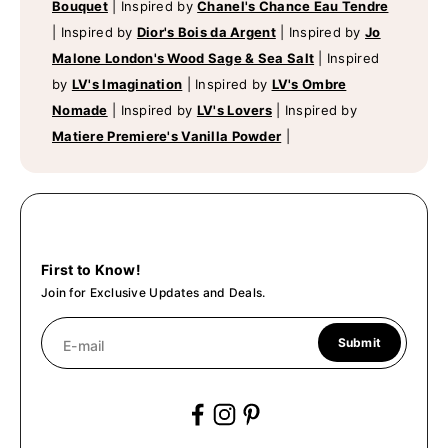
Bouquet
|
Inspired by
Chanel's Chance Eau Tendre
|
Inspired by
Dior's Bois da Argent
|
Inspired by
Jo
Malone London's Wood Sage & Sea Salt
|
Inspired
by
LV's Imagination
|
Inspired by
LV's Ombre
Nomade
|
Inspired by
LV's Lovers
|
Inspired by
Matiere Premiere's Vanilla Powder
|
First to Know!
Join for Exclusive Updates and Deals.
Submit
E-mail