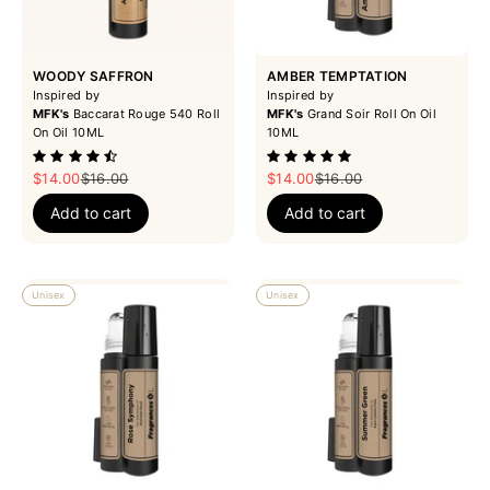
WOODY SAFFRON
AMBER TEMPTATION
Inspired by
Inspired by
MFK's
Baccarat Rouge 540 Roll
MFK's
Grand Soir Roll On Oil
On Oil 10ML
10ML
Sale price
Regular price
Sale price
Regular price
$14.00
$16.00
$14.00
$16.00
Add to cart
Add to cart
Unisex
Unisex