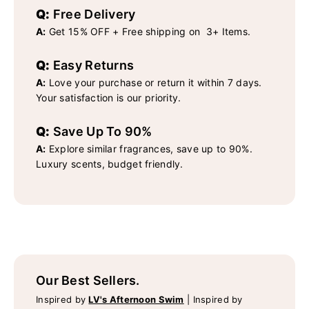
Q:
Free Delivery
A:
Get 15% OFF + Free shipping on 3+ Items.
Q:
Easy Returns
A:
Love your purchase or return it within 7 days.
Your satisfaction is our priority.
Q:
Save Up To 90%
A:
Explore similar fragrances, save up to 90%.
Luxury scents, budget friendly.
Our Best Sellers.
Inspired by
LV's Afternoon Swim
|
Inspired by