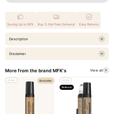
Saving Up to 90%
Buy 3, Get Free Delivery!
Easy Returns
Description
Disclaimer
More from the brand MFK's
View all
Unisex
Unisex
Bestseller
Sold out