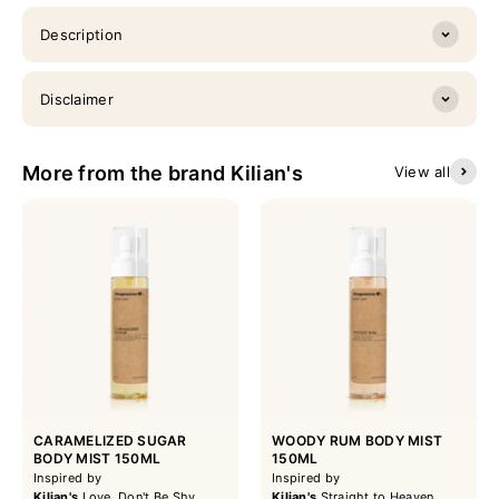
Description
Disclaimer
More from the brand Kilian's
View all
CARAMELIZED SUGAR
WOODY RUM BODY MIST
BODY MIST 150ML
150ML
Inspired by
Inspired by
Kilian's
Love, Don't Be Shy
Kilian's
Straight to Heaven