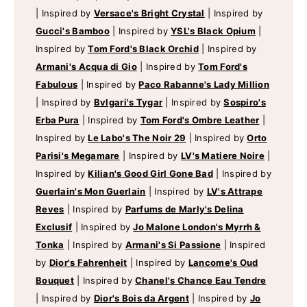
|
Inspired by
Versace's Bright Crystal
|
Inspired by
Gucci's Bamboo
|
Inspired by
YSL's Black Opium
|
Inspired by
Tom Ford's Black Orchid
|
Inspired by
Armani's Acqua di Gio
|
Inspired by
Tom Ford's
Fabulous
|
Inspired by
Paco Rabanne's Lady Million
|
Inspired by
Bvlgari's Tygar
|
Inspired by
Sospiro's
Erba Pura
|
Inspired by
Tom Ford's Ombre Leather
|
Inspired by
Le Labo's The Noir 29
|
Inspired by
Orto
Parisi's Megamare
|
Inspired by
LV's Matiere Noire
|
Inspired by
Kilian's Good Girl Gone Bad
|
Inspired by
Guerlain's Mon Guerlain
|
Inspired by
LV's Attrape
Reves
|
Inspired by
Parfums de Marly's Delina
Exclusif
|
Inspired by
Jo Malone London's Myrrh &
Tonka
|
Inspired by
Armani's Si Passione
|
Inspired
by
Dior's Fahrenheit
|
Inspired by
Lancome's Oud
Bouquet
|
Inspired by
Chanel's Chance Eau Tendre
|
Inspired by
Dior's Bois da Argent
|
Inspired by
Jo