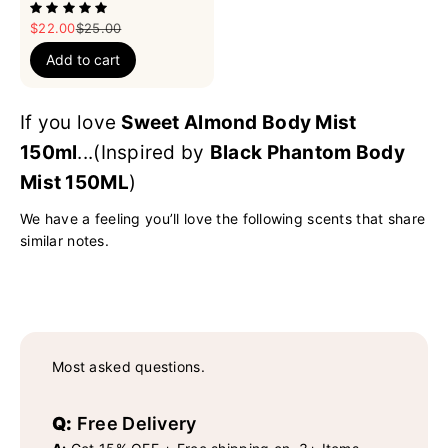
Sale price
Regular price
$22.00
$25.00
Add to cart
If you love
Sweet Almond Body Mist
150ml
...(Inspired by
Black Phantom Body
Mist 150ML
)
We have a feeling you’ll love the following scents that share
similar notes.
Most asked questions.
Q:
Free Delivery