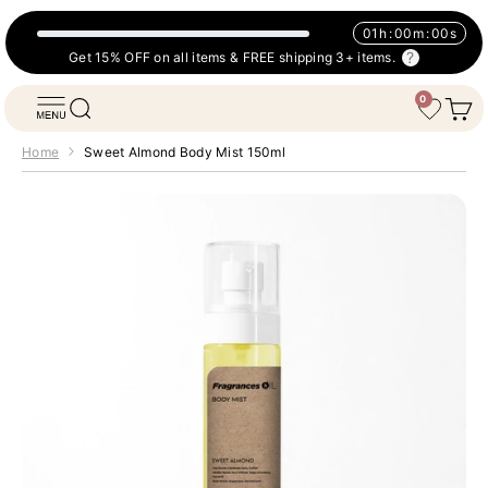
Skip to content
01
h
:
00
m
:
00
s
Get 15% OFF on all items & FREE shipping 3+ items.
0
Fragrances Oil
Open navigation menu
Open search
Open 
Wishlist
Home
Sweet Almond Body Mist 150ml