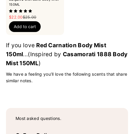
150ML
Sale price
Regular price
$22.00
$25.00
Add to cart
If you love
Red Carnation Body Mist
150ml
...(Inspired by
Casamorati 1888 Body
Mist 150ML
)
We have a feeling you’ll love the following scents that share
similar notes.
Most asked questions.