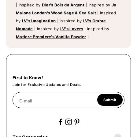
|
Inspired by
Dior's Bois da Argent
|
Inspired by
Jo
Malone London's Wood Sage & Sea Salt
|
Inspired
by
LV's Imagination
|
Inspired by
LV's Ombre
Nomade
|
Inspired by
LV's Lovers
|
Inspired by
Matiere Premiere's Vanilla Powder
|
First to Know!
Join for Exclusive Updates and Deals.
Submit
E-mail