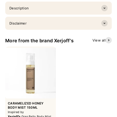
Description
Disclaimer
More from the brand Xerjoff's
View all
CARAMELIZED HONEY
BODY MIST 150ML
Inspired by
Xerjoff's
Gran Ballo Body Mist