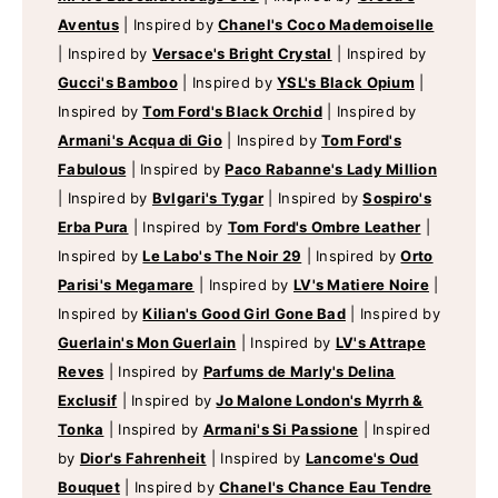
Aventus
|
Inspired by
Chanel's Coco Mademoiselle
|
Inspired by
Versace's Bright Crystal
|
Inspired by
Gucci's Bamboo
|
Inspired by
YSL's Black Opium
|
Inspired by
Tom Ford's Black Orchid
|
Inspired by
Armani's Acqua di Gio
|
Inspired by
Tom Ford's
Fabulous
|
Inspired by
Paco Rabanne's Lady Million
|
Inspired by
Bvlgari's Tygar
|
Inspired by
Sospiro's
Erba Pura
|
Inspired by
Tom Ford's Ombre Leather
|
Inspired by
Le Labo's The Noir 29
|
Inspired by
Orto
Parisi's Megamare
|
Inspired by
LV's Matiere Noire
|
Inspired by
Kilian's Good Girl Gone Bad
|
Inspired by
Guerlain's Mon Guerlain
|
Inspired by
LV's Attrape
Reves
|
Inspired by
Parfums de Marly's Delina
Exclusif
|
Inspired by
Jo Malone London's Myrrh &
Tonka
|
Inspired by
Armani's Si Passione
|
Inspired
by
Dior's Fahrenheit
|
Inspired by
Lancome's Oud
Bouquet
|
Inspired by
Chanel's Chance Eau Tendre