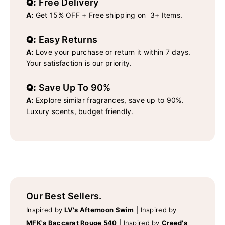
Q:
Free Delivery
A:
Get 15% OFF + Free shipping on 3+ Items.
Q:
Easy Returns
A:
Love your purchase or return it within 7 days.
Your satisfaction is our priority.
Q:
Save Up To 90%
A:
Explore similar fragrances, save up to 90%.
Luxury scents, budget friendly.
Our Best Sellers.
Inspired by
LV's Afternoon Swim
|
Inspired by
MFK's Baccarat Rouge 540
|
Inspired by
Creed's