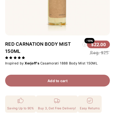
-15%
RED CARNATION BODY MIST
$22.00
i
150ML
Reg.
$25
Inspired by
Xerjoff's
Casamorati 1888 Body Mist 150ML
Add to cart
Saving Up to 90%
Buy 3, Get Free Delivery!
Easy Returns