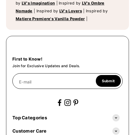
by
LV's Imagination
|
Inspired by
LV's Ombre
Nomade
|
Inspired by
LV's Lovers
|
Inspired by
Matiere Premiere's Vanilla Powder
|
First to Know!
Join for Exclusive Updates and Deals.
Submit
E-mail
Top Categories
Customer Care