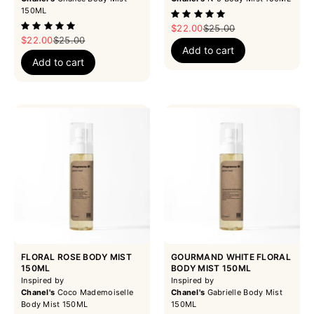
150ML
Sale price
Regular price
$22.00
$25.00
Sale price
Regular price
$22.00
$25.00
Add to cart
Add to cart
FLORAL ROSE BODY MIST
GOURMAND WHITE FLORAL
150ML
BODY MIST 150ML
Inspired by
Inspired by
Chanel's
Coco Mademoiselle
Chanel's
Gabrielle Body Mist
Body Mist 150ML
150ML