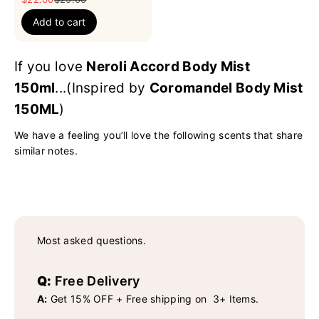
Add to cart
If you love
Neroli Accord Body Mist
150ml
...(Inspired by
Coromandel Body Mist
150ML
)
We have a feeling you’ll love the following scents that share
similar notes.
Most asked questions.
Q:
Free Delivery
A:
Get 15% OFF + Free shipping on 3+ Items.