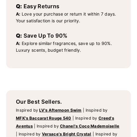
Q:
Easy Returns
A:
Love your purchase or return it within 7 days.
Your satisfaction is our priority.
Q:
Save Up To 90%
A:
Explore similar fragrances, save up to 90%.
Luxury scents, budget friendly.
Our Best Sellers.
Inspired by
LV's Afternoon Swim
|
Inspired by
MFK's Baccarat Rouge 540
|
Inspired by
Creed's
Aventus
|
Inspired by
Chanel's Coco Mademoiselle
|
Inspired by
Versace's Bright Crystal
|
Inspired by