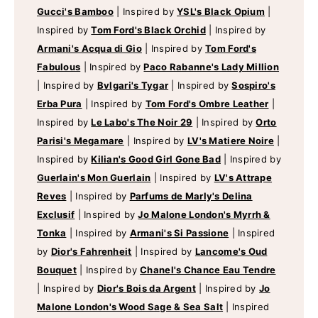
Gucci's Bamboo
|
Inspired by
YSL's Black Opium
|
Inspired by
Tom Ford's Black Orchid
|
Inspired by
Armani's Acqua di Gio
|
Inspired by
Tom Ford's
Fabulous
|
Inspired by
Paco Rabanne's Lady Million
|
Inspired by
Bvlgari's Tygar
|
Inspired by
Sospiro's
Erba Pura
|
Inspired by
Tom Ford's Ombre Leather
|
Inspired by
Le Labo's The Noir 29
|
Inspired by
Orto
Parisi's Megamare
|
Inspired by
LV's Matiere Noire
|
Inspired by
Kilian's Good Girl Gone Bad
|
Inspired by
Guerlain's Mon Guerlain
|
Inspired by
LV's Attrape
Reves
|
Inspired by
Parfums de Marly's Delina
Exclusif
|
Inspired by
Jo Malone London's Myrrh &
Tonka
|
Inspired by
Armani's Si Passione
|
Inspired
by
Dior's Fahrenheit
|
Inspired by
Lancome's Oud
Bouquet
|
Inspired by
Chanel's Chance Eau Tendre
|
Inspired by
Dior's Bois da Argent
|
Inspired by
Jo
Malone London's Wood Sage & Sea Salt
|
Inspired