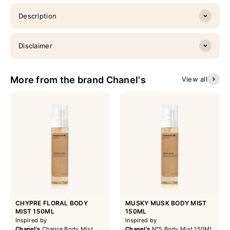
Description
Disclaimer
More from the brand Chanel's
View all
CHYPRE FLORAL BODY
MUSKY MUSK BODY MIST
MIST 150ML
150ML
Inspired by
Inspired by
Chanel's
Chance Body Mist
Chanel's
N°5 Body Mist 150ML