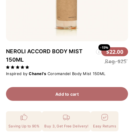
-15%
NEROLI ACCORD BODY MIST
$22.00
i
150ML
Reg.
$25
Inspired by
Chanel's
Coromandel Body Mist 150ML
Add to cart
Saving Up to 90%
Buy 3, Get Free Delivery!
Easy Returns