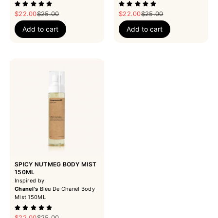
Sale price
Regular price
Sale price
Regular price
$22.00
$25.00
$22.00
$25.00
Add to cart
Add to cart
SPICY NUTMEG BODY MIST
150ML
Inspired by
Chanel's
Bleu De Chanel Body
Mist 150ML
Sale price
Regular price
$22.00
$25.00