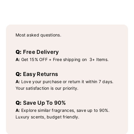
Most asked questions.
Q:
Free Delivery
A:
Get 15% OFF + Free shipping on 3+ Items.
Q:
Easy Returns
A:
Love your purchase or return it within 7 days.
Your satisfaction is our priority.
Q:
Save Up To 90%
A:
Explore similar fragrances, save up to 90%.
Luxury scents, budget friendly.