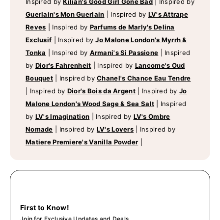
Inspired by
Kilian's Good Girl Gone Bad
|
Inspired by
Guerlain's Mon Guerlain
|
Inspired by
LV's Attrape
Reves
|
Inspired by
Parfums de Marly's Delina
Exclusif
|
Inspired by
Jo Malone London's Myrrh &
Tonka
|
Inspired by
Armani's Si Passione
|
Inspired
by
Dior's Fahrenheit
|
Inspired by
Lancome's Oud
Bouquet
|
Inspired by
Chanel's Chance Eau Tendre
|
Inspired by
Dior's Bois da Argent
|
Inspired by
Jo
Malone London's Wood Sage & Sea Salt
|
Inspired
by
LV's Imagination
|
Inspired by
LV's Ombre
Nomade
|
Inspired by
LV's Lovers
|
Inspired by
Matiere Premiere's Vanilla Powder
|
First to Know!
Join for Exclusive Updates and Deals.