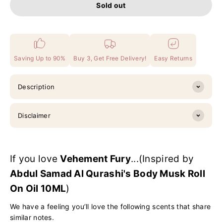
Sold out
Saving Up to 90%
Buy 3, Get Free Delivery!
Easy Returns
Description
Disclaimer
If you love
Vehement Fury
...(Inspired by
Abdul Samad Al Qurashi's Body Musk Roll
On Oil 10ML
)
We have a feeling you’ll love the following scents that share
similar notes.