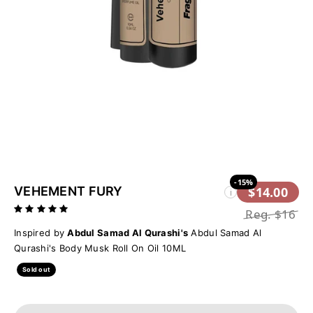
-15%
VEHEMENT FURY
$14.00
i
Reg.
$16
Inspired by
Abdul Samad Al Qurashi's
Abdul Samad Al
Qurashi's Body Musk Roll On Oil 10ML
Sold out