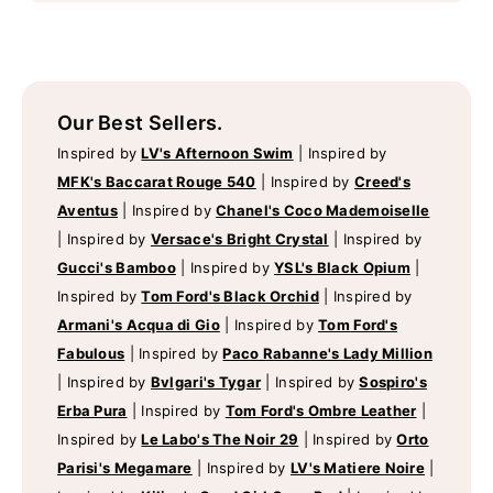
Our Best Sellers.
Inspired by
LV's Afternoon Swim
|
Inspired by
MFK's Baccarat Rouge 540
|
Inspired by
Creed's
Aventus
|
Inspired by
Chanel's Coco Mademoiselle
|
Inspired by
Versace's Bright Crystal
|
Inspired by
Gucci's Bamboo
|
Inspired by
YSL's Black Opium
|
Inspired by
Tom Ford's Black Orchid
|
Inspired by
Armani's Acqua di Gio
|
Inspired by
Tom Ford's
Fabulous
|
Inspired by
Paco Rabanne's Lady Million
|
Inspired by
Bvlgari's Tygar
|
Inspired by
Sospiro's
Erba Pura
|
Inspired by
Tom Ford's Ombre Leather
|
Inspired by
Le Labo's The Noir 29
|
Inspired by
Orto
Parisi's Megamare
|
Inspired by
LV's Matiere Noire
|