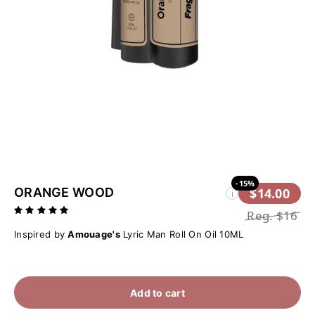
-15%
ORANGE WOOD
$14.00
i
Reg.
$16
Inspired by
Amouage's
Lyric Man Roll On Oil 10ML
Add to cart