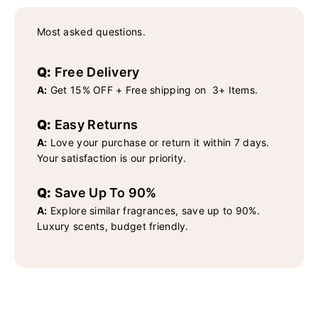
Most asked questions.
Q:
Free Delivery
A:
Get 15% OFF + Free shipping on 3+ Items.
Q:
Easy Returns
A:
Love your purchase or return it within 7 days.
Your satisfaction is our priority.
Q:
Save Up To 90%
A:
Explore similar fragrances, save up to 90%.
Luxury scents, budget friendly.