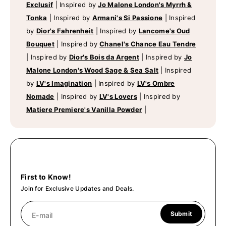
Exclusif
|
Inspired by
Jo Malone London's Myrrh &
Tonka
|
Inspired by
Armani's Si Passione
|
Inspired
by
Dior's Fahrenheit
|
Inspired by
Lancome's Oud
Bouquet
|
Inspired by
Chanel's Chance Eau Tendre
|
Inspired by
Dior's Bois da Argent
|
Inspired by
Jo
Malone London's Wood Sage & Sea Salt
|
Inspired
by
LV's Imagination
|
Inspired by
LV's Ombre
Nomade
|
Inspired by
LV's Lovers
|
Inspired by
Matiere Premiere's Vanilla Powder
|
First to Know!
Join for Exclusive Updates and Deals.
Submit
E-mail