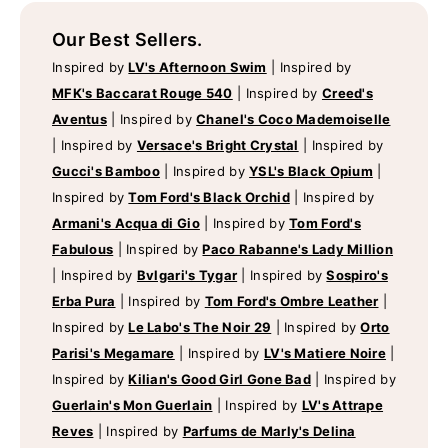
Our Best Sellers.
Inspired by
LV's Afternoon Swim
|
Inspired by
MFK's Baccarat Rouge 540
|
Inspired by
Creed's
Aventus
|
Inspired by
Chanel's Coco Mademoiselle
|
Inspired by
Versace's Bright Crystal
|
Inspired by
Gucci's Bamboo
|
Inspired by
YSL's Black Opium
|
Inspired by
Tom Ford's Black Orchid
|
Inspired by
Armani's Acqua di Gio
|
Inspired by
Tom Ford's
Fabulous
|
Inspired by
Paco Rabanne's Lady Million
|
Inspired by
Bvlgari's Tygar
|
Inspired by
Sospiro's
Erba Pura
|
Inspired by
Tom Ford's Ombre Leather
|
Inspired by
Le Labo's The Noir 29
|
Inspired by
Orto
Parisi's Megamare
|
Inspired by
LV's Matiere Noire
|
Inspired by
Kilian's Good Girl Gone Bad
|
Inspired by
Guerlain's Mon Guerlain
|
Inspired by
LV's Attrape
Reves
|
Inspired by
Parfums de Marly's Delina