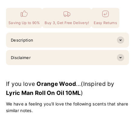
Saving Up to 90%
Buy 3, Get Free Delivery!
Easy Returns
Description
Disclaimer
If you love
Orange Wood
...(Inspired by
Lyric Man Roll On Oil 10ML
)
We have a feeling you’ll love the following scents that share
similar notes.