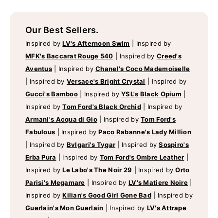
Our Best Sellers.
Inspired by
LV's Afternoon Swim
|
Inspired by
MFK's Baccarat Rouge 540
|
Inspired by
Creed's
Aventus
|
Inspired by
Chanel's Coco Mademoiselle
|
Inspired by
Versace's Bright Crystal
|
Inspired by
Gucci's Bamboo
|
Inspired by
YSL's Black Opium
|
Inspired by
Tom Ford's Black Orchid
|
Inspired by
Armani's Acqua di Gio
|
Inspired by
Tom Ford's
Fabulous
|
Inspired by
Paco Rabanne's Lady Million
|
Inspired by
Bvlgari's Tygar
|
Inspired by
Sospiro's
Erba Pura
|
Inspired by
Tom Ford's Ombre Leather
|
Inspired by
Le Labo's The Noir 29
|
Inspired by
Orto
Parisi's Megamare
|
Inspired by
LV's Matiere Noire
|
Inspired by
Kilian's Good Girl Gone Bad
|
Inspired by
Guerlain's Mon Guerlain
|
Inspired by
LV's Attrape