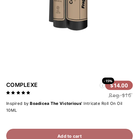
-15%
COMPLEXE
$14.00
i
Reg.
$16
Inspired by
Boadicea The Victorious'
Intricate Roll On Oil
10ML
Add to cart