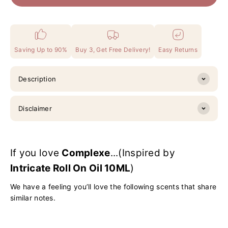
Saving Up to 90%
Buy 3, Get Free Delivery!
Easy Returns
Description
Disclaimer
If you love
Complexe
...(Inspired by
Intricate Roll On Oil 10ML
)
We have a feeling you’ll love the following scents that share
similar notes.