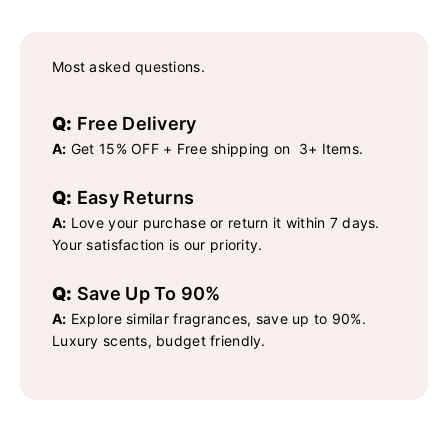
Most asked questions.
Q:
Free Delivery
A:
Get 15% OFF + Free shipping on 3+ Items.
Q:
Easy Returns
A:
Love your purchase or return it within 7 days.
Your satisfaction is our priority.
Q:
Save Up To 90%
A:
Explore similar fragrances, save up to 90%.
Luxury scents, budget friendly.