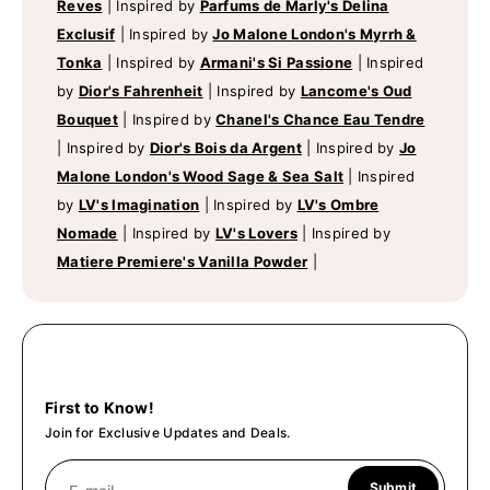
Reves
|
Inspired by
Parfums de Marly's Delina
Exclusif
|
Inspired by
Jo Malone London's Myrrh &
Tonka
|
Inspired by
Armani's Si Passione
|
Inspired
by
Dior's Fahrenheit
|
Inspired by
Lancome's Oud
Bouquet
|
Inspired by
Chanel's Chance Eau Tendre
|
Inspired by
Dior's Bois da Argent
|
Inspired by
Jo
Malone London's Wood Sage & Sea Salt
|
Inspired
by
LV's Imagination
|
Inspired by
LV's Ombre
Nomade
|
Inspired by
LV's Lovers
|
Inspired by
Matiere Premiere's Vanilla Powder
|
First to Know!
Join for Exclusive Updates and Deals.
Submit