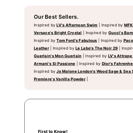
Our Best Sellers.
Inspired by
LV's Afternoon Swim
|
Inspired by
MFK
Versace's Bright Crystal
|
Inspired by
Gucci's Ba
Inspired by
Tom Ford's Fabulous
|
Inspired by
Paco
Leather
|
Inspired by
Le Labo's The Noir 29
|
Inspi
Guerlain's Mon Guerlain
|
Inspired by
LV's Attrape
Armani's Si Passione
|
Inspired by
Dior's Fahrenhe
Inspired by
Jo Malone London's Wood Sage & Sea 
Premiere's Vanilla Powder
|
First to Know!