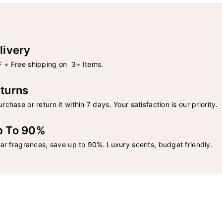
livery
 + Free shipping on 3+ Items.
turns
rchase or return it within 7 days. Your satisfaction is our priority.
p To 90%
lar fragrances, save up to 90%. Luxury scents, budget friendly.