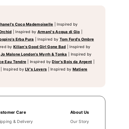
hanel's Coco Mademoiselle
|
Inspired by
Orchid
|
Inspired by
Armani's Acqua di Gio
|
ospiro's Erba Pura
|
Inspired by
Tom Ford's Ombre
ired by
Kilian's Good Girl Gone Bad
|
Inspired by
y
Jo Malone London's Myrrh & Tonka
|
Inspired by
ce Eau Tendre
|
Inspired by
Dior's Bois da Argent
|
|
Inspired by
LV's Lovers
|
Inspired by
Matiere
stomer Care
About Us
ipping & Delivery
Our Story