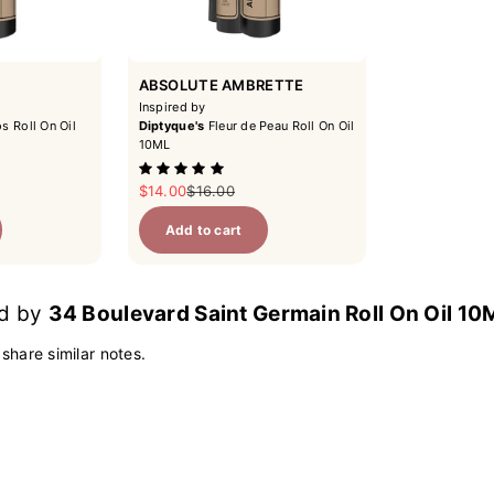
ABSOLUTE AMBRETTE
Inspired by
s Roll On Oil
Diptyque's
Fleur de Peau Roll On Oil
10ML
ce
Sale price
Regular price
$14.00
$16.00
Add to cart
ed by
34 Boulevard Saint Germain Roll On Oil 10
 share similar notes.