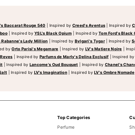
's Baccarat Rouge 540
|
Inspired by
Creed's Aventus
|
Inspired by
C
mboo
|
Inspired by
YSL's Black Opium
|
Inspired by
Tom Ford's Black 
 Rabanne's Lady Million
|
Inspired by
Bvlgari's Tygar
|
Inspired by
S
red by
Orto Parisi's Megamare
|
Inspired by
LV's Matiere Noire
|
Insp
 Reves
|
Inspired by
Parfums de Marly's Delina Exclusif
|
Inspired b
it
|
Inspired by
Lancome's Oud Bouquet
|
Inspired by
Chanel's Chan
Salt
|
Inspired by
LV's Imagination
|
Inspired by
LV's Ombre Nomade
Top Categories
Cu
Perfume
Sh