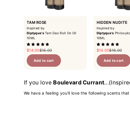
TAM ROSE
HIDDEN NUDITE
Inspired by
Inspired by
Diptyque's
Tam Dao Roll On Oil
Diptyque's
Philosyko
10ML
10ML
Sale price
Regular price
Sale price
Regular pri
$14.00
$16.00
$14.00
$16.00
Add to cart
Add to cart
If you love
Boulevard Currant
...(Inspir
We have a feeling you’ll love the following scents that