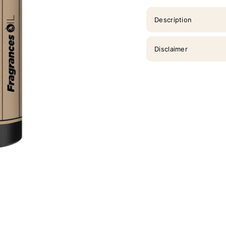
Description
Disclaimer