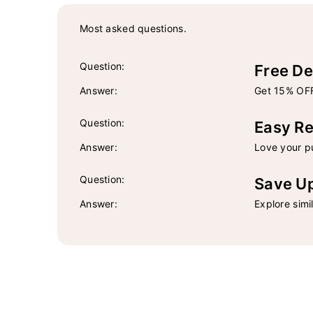
Most asked questions.
Question:
Free De
Answer:
Get 15% OFF
Question:
Easy Re
Answer:
Love your pu
Question:
Save U
Answer:
Explore simi