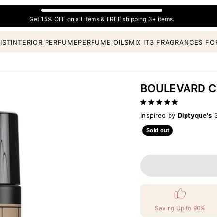
Get 15% OFF on all items & FREE shipping 3+ items.
IST
INTERIOR PERFUME
PERFUME OILS
MIX IT
3 FRAGRANCES FO
BOULEVARD 
Inspired by
Diptyque's
3
Sold out
Saving Up to 90%