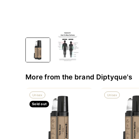
More from the brand Diptyque's
Unisex
Unisex
Sold out