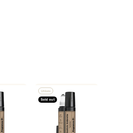
Unisex
Sold out