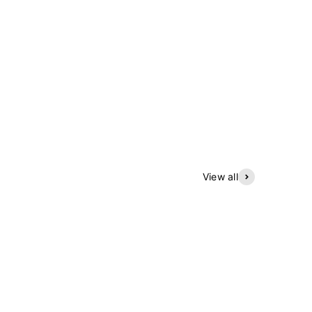
View all