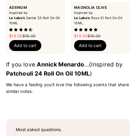
ADENIUM
MAGNOLIA OLIVE
Inspired by
Inspired by
Le Labo's
Santal 33 Roll On Oil
Le Labo's
Rose 31 Roll On Oil
10ML
10ML
Sale price
Regular price
Sale price
Regular price
$14.00
$16.00
$14.00
$16.00
Add to cart
Add to cart
If you love
Annick Menardo
...(Inspired by
Patchouli 24 Roll On Oil 10ML
)
We have a feeling you’ll love the following scents that share
similar notes.
Most asked questions.