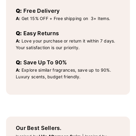
Q:
Free Delivery
A:
Get 15% OFF + Free shipping on 3+ Items.
Q:
Easy Returns
A:
Love your purchase or return it within 7 days.
Your satisfaction is our priority.
Q:
Save Up To 90%
A:
Explore similar fragrances, save up to 90%.
Luxury scents, budget friendly.
Our Best Sellers.