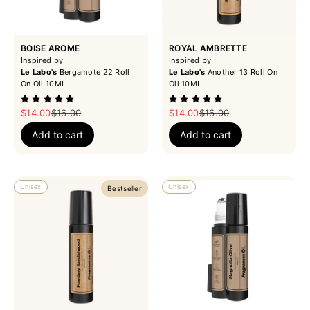
BOISE AROME
ROYAL AMBRETTE
Inspired by
Inspired by
Le Labo's
Bergamote 22 Roll
Le Labo's
Another 13 Roll On
On Oil 10ML
Oil 10ML
Sale price
Regular price
Sale price
Regular price
$14.00
$16.00
$14.00
$16.00
Add to cart
Add to cart
Unisex
Unisex
Bestseller