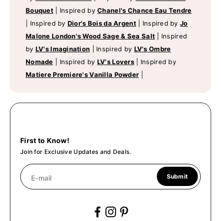
Bouquet
|
Inspired by
Chanel's Chance Eau Tendre
|
Inspired by
Dior's Bois da Argent
|
Inspired by
Jo
Malone London's Wood Sage & Sea Salt
|
Inspired
by
LV's Imagination
|
Inspired by
LV's Ombre
Nomade
|
Inspired by
LV's Lovers
|
Inspired by
Matiere Premiere's Vanilla Powder
|
First to Know!
Join for Exclusive Updates and Deals.
Submit
E-mail