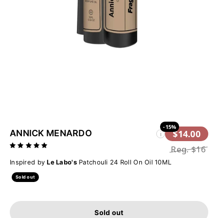
-15%
ANNICK MENARDO
$14.00
i
Reg.
$16
Inspired by
Le Labo's
Patchouli 24 Roll On Oil 10ML
Sold out
Sold out