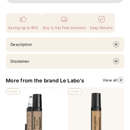
Saving Up to 90%
Buy 3, Get Free Delivery!
Easy Returns
Description
Disclaimer
More from the brand Le Labo's
View all
Unisex
Unisex