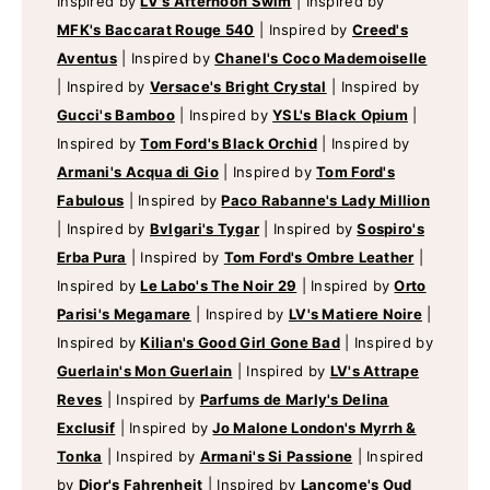
Inspired by
LV's Afternoon Swim
|
Inspired by
MFK's Baccarat Rouge 540
|
Inspired by
Creed's
Aventus
|
Inspired by
Chanel's Coco Mademoiselle
|
Inspired by
Versace's Bright Crystal
|
Inspired by
Gucci's Bamboo
|
Inspired by
YSL's Black Opium
|
Inspired by
Tom Ford's Black Orchid
|
Inspired by
Armani's Acqua di Gio
|
Inspired by
Tom Ford's
Fabulous
|
Inspired by
Paco Rabanne's Lady Million
|
Inspired by
Bvlgari's Tygar
|
Inspired by
Sospiro's
Erba Pura
|
Inspired by
Tom Ford's Ombre Leather
|
Inspired by
Le Labo's The Noir 29
|
Inspired by
Orto
Parisi's Megamare
|
Inspired by
LV's Matiere Noire
|
Inspired by
Kilian's Good Girl Gone Bad
|
Inspired by
Guerlain's Mon Guerlain
|
Inspired by
LV's Attrape
Reves
|
Inspired by
Parfums de Marly's Delina
Exclusif
|
Inspired by
Jo Malone London's Myrrh &
Tonka
|
Inspired by
Armani's Si Passione
|
Inspired
by
Dior's Fahrenheit
|
Inspired by
Lancome's Oud