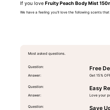
If you love
Fruity Peach Body Mist 150
We have a feeling you’ll love the following scents that
Most asked questions.
Question:
Free De
Answer:
Get 15% OFF
Question:
Easy Re
Answer:
Love your pu
Question:
Save U