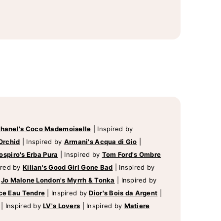
hanel's Coco Mademoiselle
|
Inspired by
Orchid
|
Inspired by
Armani's Acqua di Gio
|
ospiro's Erba Pura
|
Inspired by
Tom Ford's Ombre
ired by
Kilian's Good Girl Gone Bad
|
Inspired by
y
Jo Malone London's Myrrh & Tonka
|
Inspired by
ce Eau Tendre
|
Inspired by
Dior's Bois da Argent
|
|
Inspired by
LV's Lovers
|
Inspired by
Matiere