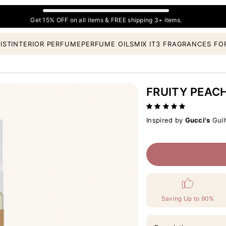
Get 15% OFF on all items & FREE shipping 3+ items.
IST
INTERIOR PERFUME
PERFUME OILS
MIX IT
3 FRAGRANCES FO
FRUITY PEAC
Inspired by
Gucci's
Guil
Saving Up to 90%