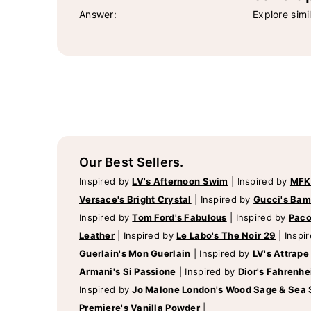
Answer:
Explore simi
Our Best Sellers.
Inspired by
LV's Afternoon Swim
|
Inspired by
MFK
Versace's Bright Crystal
|
Inspired by
Gucci's Ba
Inspired by
Tom Ford's Fabulous
|
Inspired by
Paco
Leather
|
Inspired by
Le Labo's The Noir 29
|
Inspi
Guerlain's Mon Guerlain
|
Inspired by
LV's Attrape
Armani's Si Passione
|
Inspired by
Dior's Fahrenhe
Inspired by
Jo Malone London's Wood Sage & Sea 
Premiere's Vanilla Powder
|