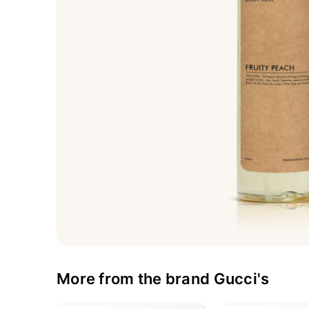
More from the brand Gucci's