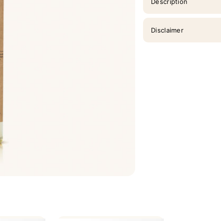
Description
Disclaimer