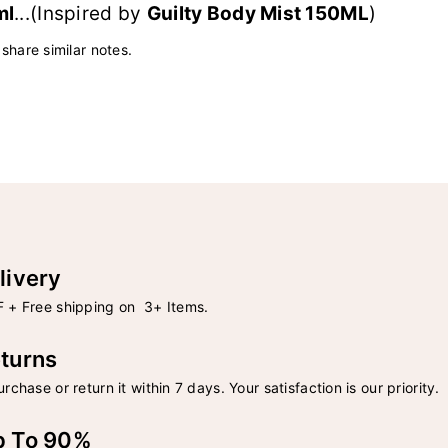
ml
...(Inspired by
Guilty Body Mist 150ML
)
 share similar notes.
livery
 + Free shipping on 3+ Items.
turns
rchase or return it within 7 days. Your satisfaction is our priority.
p To 90%