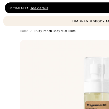
Skip to content
see details
Get
15% OFF!
Fragrances Oil
FRAGRANCES
BODY M
Home
Fruity Peach Body Mist 150ml