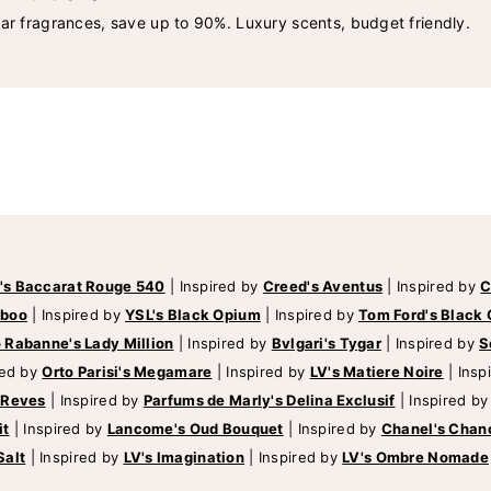
lar fragrances, save up to 90%. Luxury scents, budget friendly.
's Baccarat Rouge 540
|
Inspired by
Creed's Aventus
|
Inspired by
C
mboo
|
Inspired by
YSL's Black Opium
|
Inspired by
Tom Ford's Black 
 Rabanne's Lady Million
|
Inspired by
Bvlgari's Tygar
|
Inspired by
S
red by
Orto Parisi's Megamare
|
Inspired by
LV's Matiere Noire
|
Insp
 Reves
|
Inspired by
Parfums de Marly's Delina Exclusif
|
Inspired b
it
|
Inspired by
Lancome's Oud Bouquet
|
Inspired by
Chanel's Chan
Salt
|
Inspired by
LV's Imagination
|
Inspired by
LV's Ombre Nomade