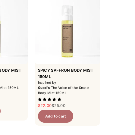
BODY MIST
SPICY SAFFRON BODY MIST
150ML
Inspired by
Mist 150ML
Gucci's
The Voice of the Snake
Body Mist 150ML
ice
Sale price
Regular price
$22.00
$25.00
Add to cart