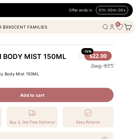
Offer ends in
01
h
:
00
m
:
00
s
0
Open c
Wishlist
Open search
Open account
R $99
SCENT FAMILIES
-15%
$22.00
H BODY MIST 150ML
i
Reg.
$25
ty Body Mist 150ML
Add to cart
Buy 3, Get Free Delivery!
Easy Returns