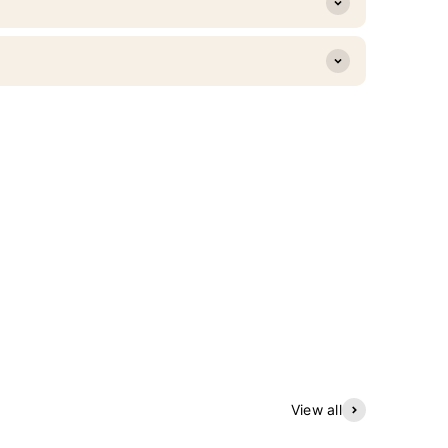
View all