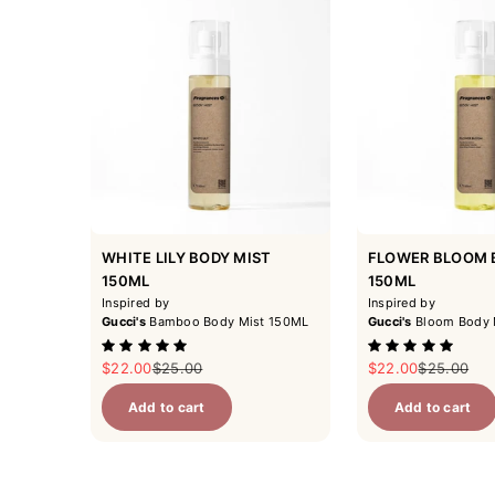
WHITE LILY BODY MIST
FLOWER BLOOM 
150ML
150ML
Inspired by
Inspired by
Gucci's
Bamboo Body Mist 150ML
Gucci's
Bloom Body 
Sale price
Regular price
Sale price
Regular pr
$22.00
$25.00
$22.00
$25.00
Add to cart
Add to cart