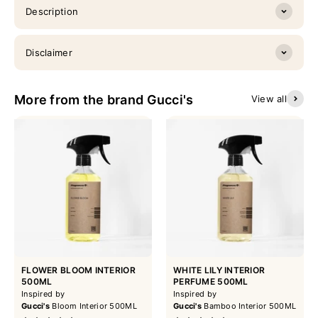
Description
Disclaimer
More from the brand Gucci's
View all
FLOWER BLOOM INTERIOR
WHITE LILY INTERIOR
500ML
PERFUME 500ML
Inspired by
Inspired by
Gucci's
Bloom Interior 500ML
Gucci's
Bamboo Interior 500ML