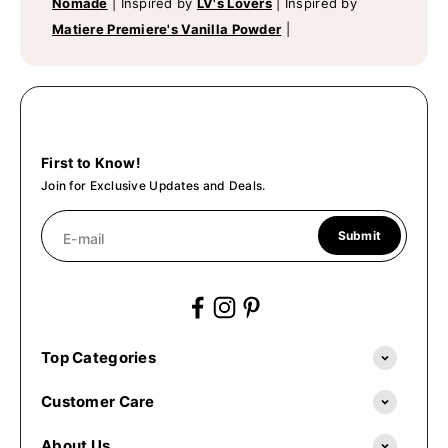
Nomade
|
Inspired by
LV's Lovers
|
Inspired by
Matiere Premiere's Vanilla Powder
|
First to Know!
Join for Exclusive Updates and Deals.
Submit
E-mail
Top Categories
Customer Care
About Us