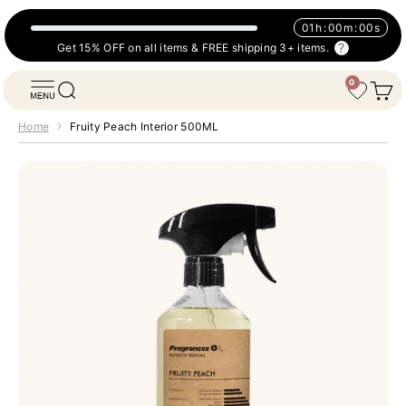
Skip to content
01
h
:
00
m
:
00
s
Get 15% OFF on all items & FREE shipping 3+ items.
0
Fragrances Oil
Open navigation menu
Open search
Open 
Wishlist
Home
Fruity Peach Interior 500ML