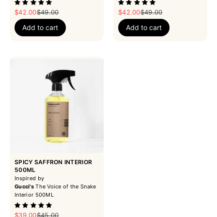
Sale price
Regular price
Sale price
Regular price
$42.00
$49.00
$42.00
$49.00
Add to cart
Add to cart
SPICY SAFFRON INTERIOR
500ML
Inspired by
Gucci's
The Voice of the Snake
Interior 500ML
Sale price
Regular price
$39.00
$45.00