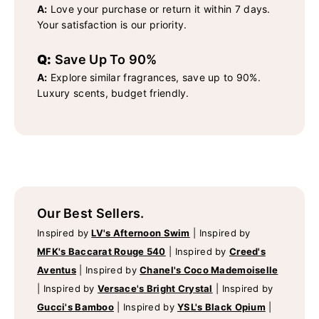
A:
Love your purchase or return it within 7 days.
Your satisfaction is our priority.
Q:
Save Up To 90%
A:
Explore similar fragrances, save up to 90%.
Luxury scents, budget friendly.
Our Best Sellers.
Inspired by
LV's Afternoon Swim
|
Inspired by
MFK's Baccarat Rouge 540
|
Inspired by
Creed's
Aventus
|
Inspired by
Chanel's Coco Mademoiselle
|
Inspired by
Versace's Bright Crystal
|
Inspired by
Gucci's Bamboo
|
Inspired by
YSL's Black Opium
|