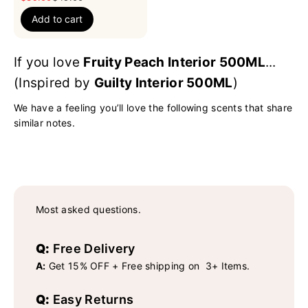
Add to cart
If you love
Fruity Peach Interior 500ML
...
(Inspired by
Guilty Interior 500ML
)
We have a feeling you’ll love the following scents that share
similar notes.
Most asked questions.
Q:
Free Delivery
A:
Get 15% OFF + Free shipping on 3+ Items.
Q:
Easy Returns