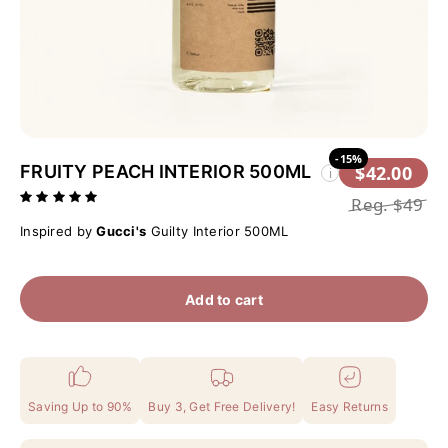
-15%
FRUITY PEACH INTERIOR 500ML
$42.00
i
Reg.
$49
Inspired by
Gucci's
Guilty Interior 500ML
Add to cart
Saving Up to 90%
Buy 3, Get Free Delivery!
Easy Returns