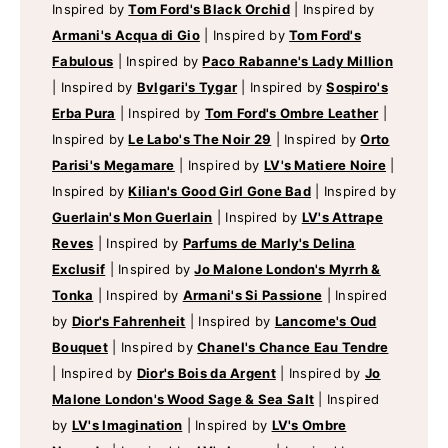
Inspired by
Tom Ford's Black Orchid
|
Inspired by
Armani's Acqua di Gio
|
Inspired by
Tom Ford's
Fabulous
|
Inspired by
Paco Rabanne's Lady Million
|
Inspired by
Bvlgari's Tygar
|
Inspired by
Sospiro's
Erba Pura
|
Inspired by
Tom Ford's Ombre Leather
|
Inspired by
Le Labo's The Noir 29
|
Inspired by
Orto
Parisi's Megamare
|
Inspired by
LV's Matiere Noire
|
Inspired by
Kilian's Good Girl Gone Bad
|
Inspired by
Guerlain's Mon Guerlain
|
Inspired by
LV's Attrape
Reves
|
Inspired by
Parfums de Marly's Delina
Exclusif
|
Inspired by
Jo Malone London's Myrrh &
Tonka
|
Inspired by
Armani's Si Passione
|
Inspired
by
Dior's Fahrenheit
|
Inspired by
Lancome's Oud
Bouquet
|
Inspired by
Chanel's Chance Eau Tendre
|
Inspired by
Dior's Bois da Argent
|
Inspired by
Jo
Malone London's Wood Sage & Sea Salt
|
Inspired
by
LV's Imagination
|
Inspired by
LV's Ombre