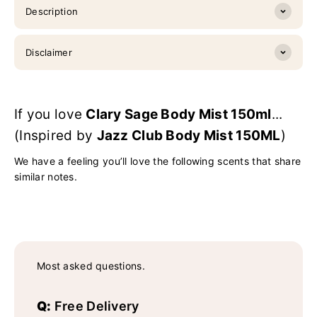
Description
Disclaimer
If you love
Clary Sage Body Mist 150ml
...
(Inspired by
Jazz Club Body Mist 150ML
)
We have a feeling you’ll love the following scents that share
similar notes.
Most asked questions.
Q:
Free Delivery