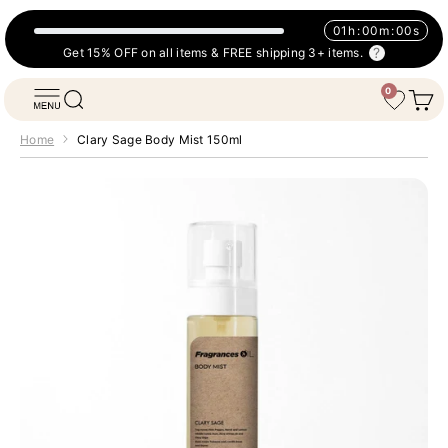
Skip to content
01
h
:
00
m
:
00
s
Get 15% OFF on all items & FREE shipping 3+ items.
0
Fragrances Oil
Open navigation menu
Open search
Open 
Wishlist
Home
Clary Sage Body Mist 150ml