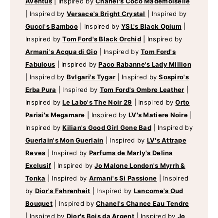
Aventus
|
Inspired by
Chanel's Coco Mademoiselle
|
Inspired by
Versace's Bright Crystal
|
Inspired by
Gucci's Bamboo
|
Inspired by
YSL's Black Opium
|
Inspired by
Tom Ford's Black Orchid
|
Inspired by
Armani's Acqua di Gio
|
Inspired by
Tom Ford's
Fabulous
|
Inspired by
Paco Rabanne's Lady Million
|
Inspired by
Bvlgari's Tygar
|
Inspired by
Sospiro's
Erba Pura
|
Inspired by
Tom Ford's Ombre Leather
|
Inspired by
Le Labo's The Noir 29
|
Inspired by
Orto
Parisi's Megamare
|
Inspired by
LV's Matiere Noire
|
Inspired by
Kilian's Good Girl Gone Bad
|
Inspired by
Guerlain's Mon Guerlain
|
Inspired by
LV's Attrape
Reves
|
Inspired by
Parfums de Marly's Delina
Exclusif
|
Inspired by
Jo Malone London's Myrrh &
Tonka
|
Inspired by
Armani's Si Passione
|
Inspired
by
Dior's Fahrenheit
|
Inspired by
Lancome's Oud
Bouquet
|
Inspired by
Chanel's Chance Eau Tendre
|
Inspired by
Dior's Bois da Argent
|
Inspired by
Jo