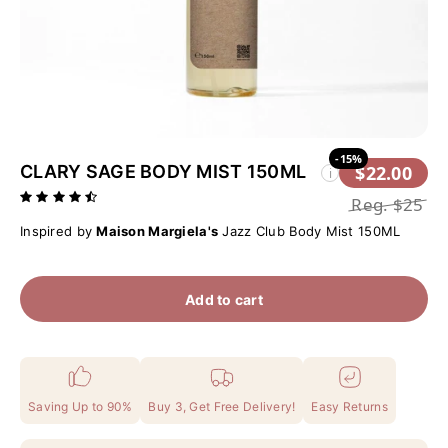
-15%
CLARY SAGE BODY MIST 150ML
$22.00
i
Reg.
$25
Inspired by
Maison Margiela's
Jazz Club Body Mist 150ML
Add to cart
Saving Up to 90%
Buy 3, Get Free Delivery!
Easy Returns