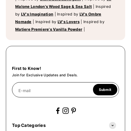
Malone London's Wood Sage & Sea Salt
|
Inspired
by
LV's Imagination
|
Inspired by
LV's Ombre
Nomade
|
Inspired by
LV's Lovers
|
Inspired by
Matiere Premiere's Vanilla Powder
|
First to Know!
Join for Exclusive Updates and Deals.
Submit
E-mail
Top Categories