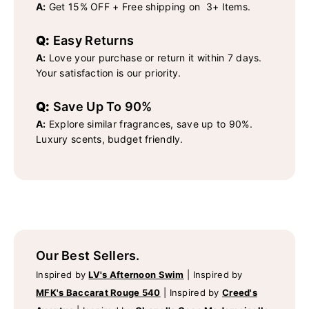
A:
Get 15% OFF + Free shipping on 3+ Items.
Q:
Easy Returns
A:
Love your purchase or return it within 7 days.
Your satisfaction is our priority.
Q:
Save Up To 90%
A:
Explore similar fragrances, save up to 90%.
Luxury scents, budget friendly.
Our Best Sellers.
Inspired by
LV's Afternoon Swim
|
Inspired by
MFK's Baccarat Rouge 540
|
Inspired by
Creed's