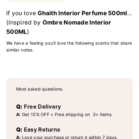
If you love
Ghaith Interior Perfume 500ml
...
(Inspired by
Ombre Nomade Interior
500ML
)
We have a feeling you’ll love the following scents that share
similar notes.
Most asked questions.
Q:
Free Delivery
A:
Get 15% OFF + Free shipping on 3+ Items.
Q:
Easy Returns
A:
Love your purchase or return it within 7 days.