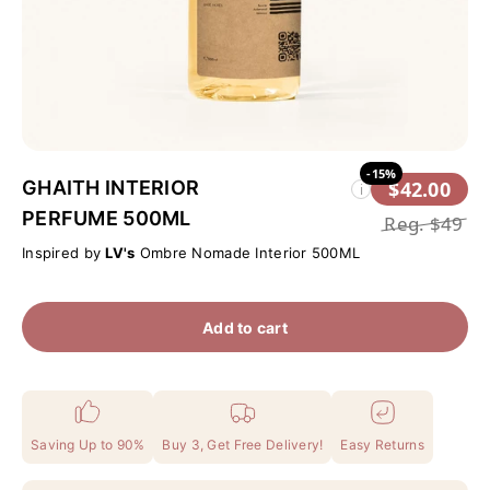
-15%
GHAITH INTERIOR
$42.00
i
PERFUME 500ML
Reg.
$49
Inspired by
LV's
Ombre Nomade Interior 500ML
Add to cart
Saving Up to 90%
Buy 3, Get Free Delivery!
Easy Returns