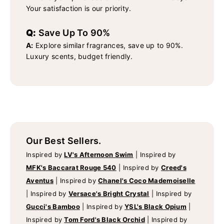
Your satisfaction is our priority.
Q:
Save Up To 90%
A:
Explore similar fragrances, save up to 90%.
Luxury scents, budget friendly.
Our Best Sellers.
Inspired by
LV's Afternoon Swim
|
Inspired by
MFK's Baccarat Rouge 540
|
Inspired by
Creed's
Aventus
|
Inspired by
Chanel's Coco Mademoiselle
|
Inspired by
Versace's Bright Crystal
|
Inspired by
Gucci's Bamboo
|
Inspired by
YSL's Black Opium
|
Inspired by
Tom Ford's Black Orchid
|
Inspired by