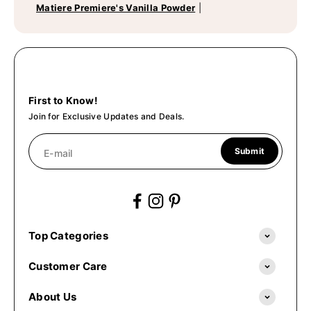
Matiere Premiere's Vanilla Powder
|
First to Know!
Join for Exclusive Updates and Deals.
Submit
E-mail
Top Categories
Customer Care
About Us