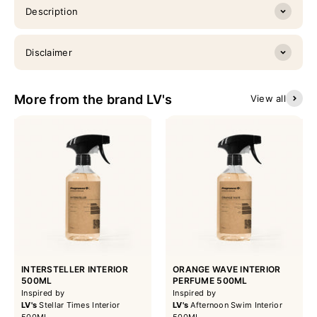
Description
Disclaimer
More from the brand LV's
View all
INTERSTELLER INTERIOR
ORANGE WAVE INTERIOR
500ML
PERFUME 500ML
Inspired by
Inspired by
LV's
Stellar Times Interior
LV's
Afternoon Swim Interior
500ML
500ML