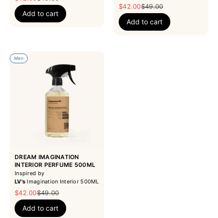
Sale price
Regular price
$42.00
$49.00
Add to cart
Add to cart
Men
DREAM IMAGINATION
INTERIOR PERFUME 500ML
Inspired by
LV's
Imagination Interior 500ML
Sale price
Regular price
$42.00
$49.00
Add to cart