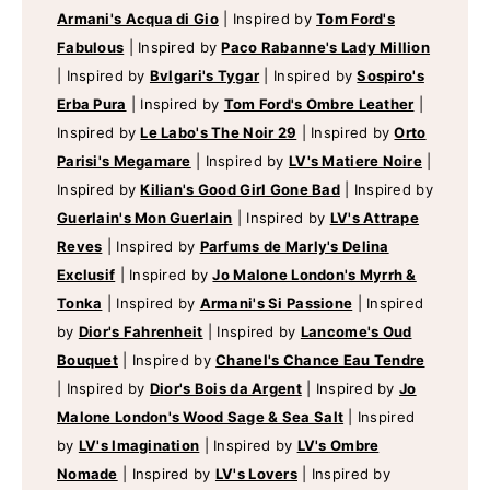
Armani's Acqua di Gio
|
Inspired by
Tom Ford's
Fabulous
|
Inspired by
Paco Rabanne's Lady Million
|
Inspired by
Bvlgari's Tygar
|
Inspired by
Sospiro's
Erba Pura
|
Inspired by
Tom Ford's Ombre Leather
|
Inspired by
Le Labo's The Noir 29
|
Inspired by
Orto
Parisi's Megamare
|
Inspired by
LV's Matiere Noire
|
Inspired by
Kilian's Good Girl Gone Bad
|
Inspired by
Guerlain's Mon Guerlain
|
Inspired by
LV's Attrape
Reves
|
Inspired by
Parfums de Marly's Delina
Exclusif
|
Inspired by
Jo Malone London's Myrrh &
Tonka
|
Inspired by
Armani's Si Passione
|
Inspired
by
Dior's Fahrenheit
|
Inspired by
Lancome's Oud
Bouquet
|
Inspired by
Chanel's Chance Eau Tendre
|
Inspired by
Dior's Bois da Argent
|
Inspired by
Jo
Malone London's Wood Sage & Sea Salt
|
Inspired
by
LV's Imagination
|
Inspired by
LV's Ombre
Nomade
|
Inspired by
LV's Lovers
|
Inspired by