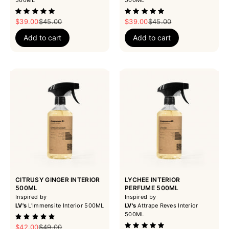
Sale price
Regular price
Sale price
Regular price
$39.00
$45.00
$39.00
$45.00
Add to cart
Add to cart
CITRUSY GINGER INTERIOR
LYCHEE INTERIOR
500ML
PERFUME 500ML
Inspired by
Inspired by
LV's
L'Immensite Interior 500ML
LV's
Attrape Reves Interior
500ML
Sale price
Regular price
$42.00
$49.00