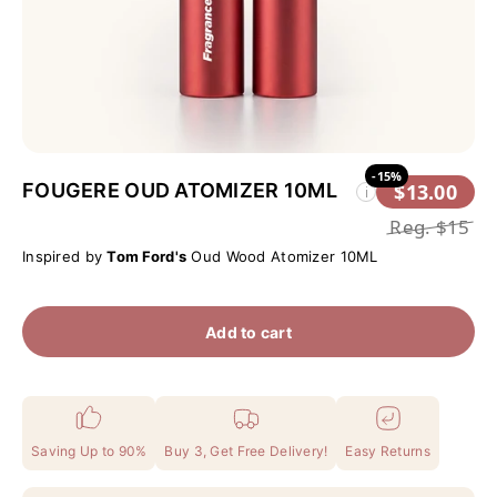
-15%
FOUGERE OUD ATOMIZER 10ML
$13.00
i
Reg.
$15
Inspired by
Tom Ford's
Oud Wood Atomizer 10ML
Add to cart
Saving Up to 90%
Buy 3, Get Free Delivery!
Easy Returns