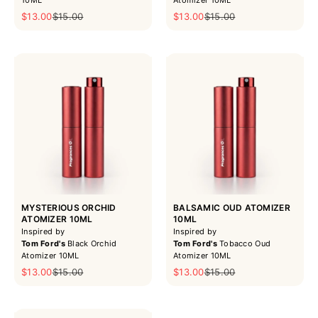
Sale price
Regular price
Sale price
Regular price
$13.00
$15.00
$13.00
$15.00
MYSTERIOUS ORCHID
BALSAMIC OUD ATOMIZER
ATOMIZER 10ML
10ML
Inspired by
Inspired by
Tom Ford's
Black Orchid
Tom Ford's
Tobacco Oud
Atomizer 10ML
Atomizer 10ML
Sale price
Regular price
Sale price
Regular price
$13.00
$15.00
$13.00
$15.00