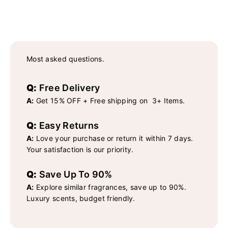
Most asked questions.
Q:
Free Delivery
A:
Get 15% OFF + Free shipping on 3+ Items.
Q:
Easy Returns
A:
Love your purchase or return it within 7 days.
Your satisfaction is our priority.
Q:
Save Up To 90%
A:
Explore similar fragrances, save up to 90%.
Luxury scents, budget friendly.