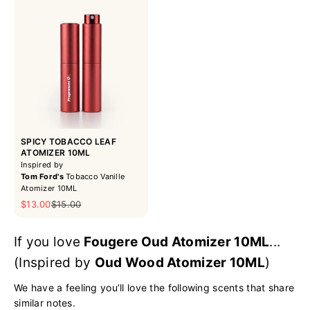
SPICY TOBACCO LEAF
ATOMIZER 10ML
Inspired by
Tom Ford's
Tobacco Vanille
Atomizer 10ML
Sale price
Regular price
$13.00
$15.00
If you love
Fougere Oud Atomizer 10ML
...
(Inspired by
Oud Wood Atomizer 10ML
)
We have a feeling you’ll love the following scents that share
similar notes.