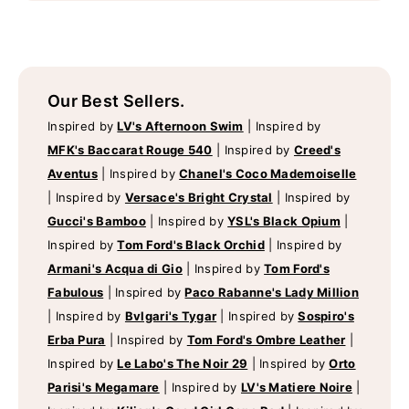
Our Best Sellers.
Inspired by
LV's Afternoon Swim
|
Inspired by
MFK's Baccarat Rouge 540
|
Inspired by
Creed's
Aventus
|
Inspired by
Chanel's Coco Mademoiselle
|
Inspired by
Versace's Bright Crystal
|
Inspired by
Gucci's Bamboo
|
Inspired by
YSL's Black Opium
|
Inspired by
Tom Ford's Black Orchid
|
Inspired by
Armani's Acqua di Gio
|
Inspired by
Tom Ford's
Fabulous
|
Inspired by
Paco Rabanne's Lady Million
|
Inspired by
Bvlgari's Tygar
|
Inspired by
Sospiro's
Erba Pura
|
Inspired by
Tom Ford's Ombre Leather
|
Inspired by
Le Labo's The Noir 29
|
Inspired by
Orto
Parisi's Megamare
|
Inspired by
LV's Matiere Noire
|