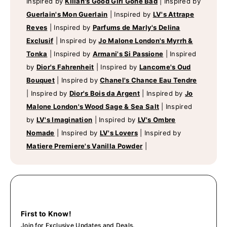
Inspired by
Kilian's Good Girl Gone Bad
|
Inspired by
Guerlain's Mon Guerlain
|
Inspired by
LV's Attrape
Reves
|
Inspired by
Parfums de Marly's Delina
Exclusif
|
Inspired by
Jo Malone London's Myrrh &
Tonka
|
Inspired by
Armani's Si Passione
|
Inspired
by
Dior's Fahrenheit
|
Inspired by
Lancome's Oud
Bouquet
|
Inspired by
Chanel's Chance Eau Tendre
|
Inspired by
Dior's Bois da Argent
|
Inspired by
Jo
Malone London's Wood Sage & Sea Salt
|
Inspired
by
LV's Imagination
|
Inspired by
LV's Ombre
Nomade
|
Inspired by
LV's Lovers
|
Inspired by
Matiere Premiere's Vanilla Powder
|
First to Know!
Join for Exclusive Updates and Deals.