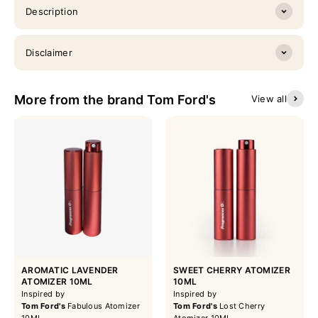
Description
Disclaimer
More from the brand Tom Ford's
View all
AROMATIC LAVENDER
SWEET CHERRY ATOMIZER
ATOMIZER 10ML
10ML
Inspired by
Inspired by
Tom Ford's
Fabulous Atomizer
Tom Ford's
Lost Cherry
10ML
Atomizer 10ML