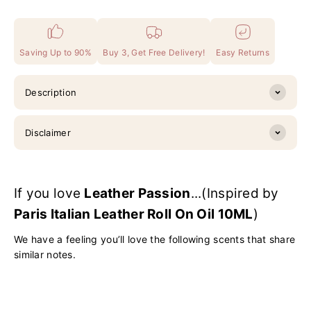
Saving Up to 90%
Buy 3, Get Free Delivery!
Easy Returns
Description
Disclaimer
If you love
Leather Passion
...(Inspired by
Paris Italian Leather Roll On Oil 10ML
)
We have a feeling you’ll love the following scents that share
similar notes.