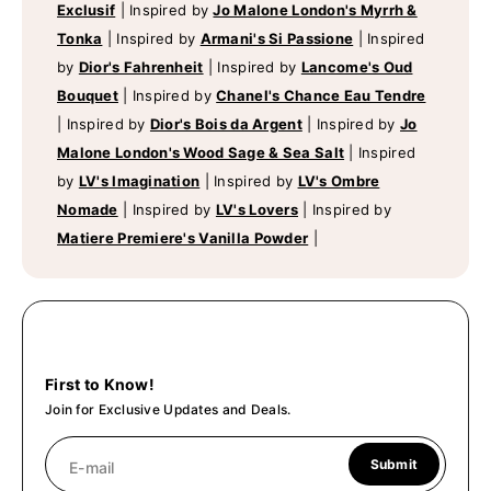
Exclusif
|
Inspired by
Jo Malone London's Myrrh &
Tonka
|
Inspired by
Armani's Si Passione
|
Inspired
by
Dior's Fahrenheit
|
Inspired by
Lancome's Oud
Bouquet
|
Inspired by
Chanel's Chance Eau Tendre
|
Inspired by
Dior's Bois da Argent
|
Inspired by
Jo
Malone London's Wood Sage & Sea Salt
|
Inspired
by
LV's Imagination
|
Inspired by
LV's Ombre
Nomade
|
Inspired by
LV's Lovers
|
Inspired by
Matiere Premiere's Vanilla Powder
|
First to Know!
Join for Exclusive Updates and Deals.
Submit
E-mail