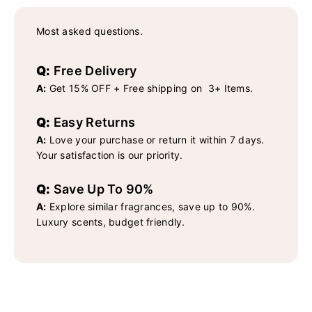
Most asked questions.
Q:
Free Delivery
A:
Get 15% OFF + Free shipping on 3+ Items.
Q:
Easy Returns
A:
Love your purchase or return it within 7 days.
Your satisfaction is our priority.
Q:
Save Up To 90%
A:
Explore similar fragrances, save up to 90%.
Luxury scents, budget friendly.