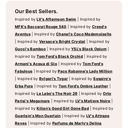
Our Best Sellers.
Inspired by
LV's Afternoon Swim
|
Inspired by
MFK's Baccarat Rouge 540
|
Inspired by
Creed's
Aventus
|
Inspired by
Chanel's Coco Mademoiselle
|
Inspired by
Versace's Bright Crystal
|
Inspired by
Gucci's Bamboo
|
Inspired by
YSL's Black Opium
|
Inspired by
Tom Ford's Black Orchid
|
Inspired by
Armani's Acqua di Gio
|
Inspired by
Tom Ford's
Fabulous
|
Inspired by
Paco Rabanne's Lady Million
|
Inspired by
Bvlgari's Tygar
|
Inspired by
Sospiro's
Erba Pura
|
Inspired by
Tom Ford's Ombre Leather
|
Inspired by
Le Labo's The Noir 29
|
Inspired by
Orto
Parisi's Megamare
|
Inspired by
LV's Matiere Noire
|
Inspired by
Kilian's Good Girl Gone Bad
|
Inspired by
Guerlain's Mon Guerlain
|
Inspired by
LV's Attrape
Reves
|
Inspired by
Parfums de Marly's Delina