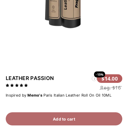
-15%
LEATHER PASSION
$14.00
i
Reg.
$16
Inspired by
Memo's
Paris Italian Leather Roll On Oil 10ML
Add to cart