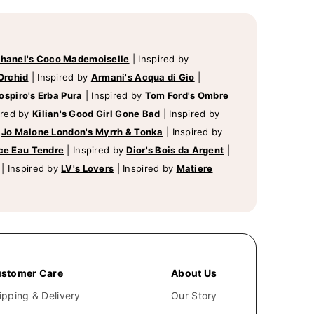
hanel's Coco Mademoiselle
|
Inspired by
Orchid
|
Inspired by
Armani's Acqua di Gio
|
ospiro's Erba Pura
|
Inspired by
Tom Ford's Ombre
ired by
Kilian's Good Girl Gone Bad
|
Inspired by
y
Jo Malone London's Myrrh & Tonka
|
Inspired by
ce Eau Tendre
|
Inspired by
Dior's Bois da Argent
|
|
Inspired by
LV's Lovers
|
Inspired by
Matiere
stomer Care
About Us
ipping & Delivery
Our Story