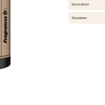
Description
Disclaimer