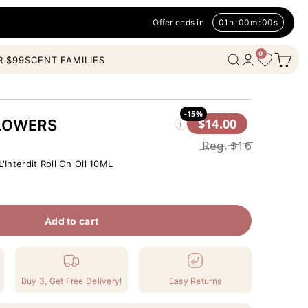
Offer ends in
01
h
:
00
m
:
00
s
0
Open c
Wishlist
Open search
Open account
R $99
SCENT FAMILIES
-15%
$14.00
LOWERS
i
Reg.
$16
'Interdit Roll On Oil 10ML
Add to cart
Buy 3, Get Free Delivery!
Easy Returns