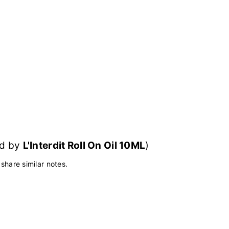
red by
L'Interdit Roll On Oil 10ML
)
 share similar notes.