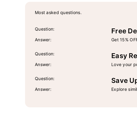
Most asked questions.
Question:
Free De
Answer:
Get 15% OFF
Question:
Easy Re
Answer:
Love your pu
Question:
Save U
Answer:
Explore simi