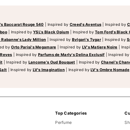
's Baccarat Rouge 540
|
Inspired by
Creed's Aventus
|
Inspired by
C
mboo
|
Inspired by
YSL's Black Opium
|
Inspired by
Tom Ford's Black 
 Rabanne's Lady Million
|
Inspired by
Bvlgari's Tygar
|
Inspired by
S
red by
Orto Parisi's Megamare
|
Inspired by
LV's Matiere Noire
|
Insp
 Reves
|
Inspired by
Parfums de Marly's Delina Exclusif
|
Inspired b
it
|
Inspired by
Lancome's Oud Bouquet
|
Inspired by
Chanel's Chan
Salt
|
Inspired by
LV's Imagination
|
Inspired by
LV's Ombre Nomade
Top Categories
Cu
Perfume
Sh