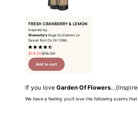
FRESH CRANBERRY & LEMON
Inspired by
Givenchy's
Ange Ou Demon Le
Secret Roll On Oil 10ML
Sale price
Regular price
$14.00
$16.00
Add to cart
If you love
Garden Of Flowers
...(Inspi
We have a feeling you’ll love the following scents that