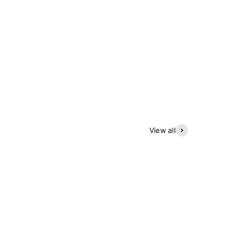
View all