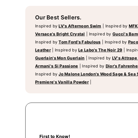
Our Best Sellers.
Inspired by
LV's Afternoon Swim
|
Inspired by
MFK
Versace's Bright Crystal
|
Inspired by
Gucci's Ba
Inspired by
Tom Ford's Fabulous
|
Inspired by
Paco
Leather
|
Inspired by
Le Labo's The Noir 29
|
Inspi
Guerlain's Mon Guerlain
|
Inspired by
LV's Attrape
Armani's Si Passione
|
Inspired by
Dior's Fahrenhe
Inspired by
Jo Malone London's Wood Sage & Sea 
Premiere's Vanilla Powder
|
First to Know!