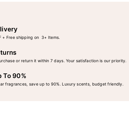
livery
 + Free shipping on 3+ Items.
turns
rchase or return it within 7 days. Your satisfaction is our priority.
p To 90%
lar fragrances, save up to 90%. Luxury scents, budget friendly.