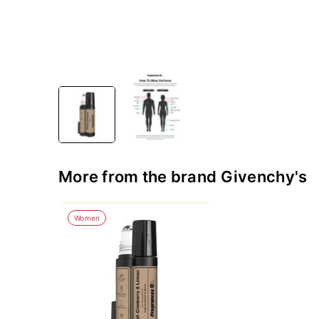
More from the brand Givenchy's
Women