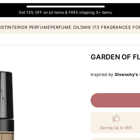
Get 15% OFF on all items & FREE shipping 3+ items.
IST
INTERIOR PERFUME
PERFUME OILS
MIX IT
3 FRAGRANCES FO
GARDEN OF F
Inspired by
Givenchy's
L
Saving Up to 90%