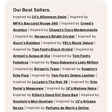
Our Best Sellers.
Inspired by
LV's Afternoon Swim
|
Inspired by
MFK's Baccarat Rouge 540
|
Inspired by
Creed's
Aventus
|
Inspired by
Chanel's Coco Mademoiselle
|
Inspired by
Versace's Bright Crystal
|
Inspired by
Gucci's Bamboo
|
Inspired by
YSL's Black Opium
|
Inspired by
Tom Ford's Black Orchid
|
Inspired by
Armani's Acqua di Gio
|
Inspired by
Tom Ford's
Fabulous
|
Inspired by
Paco Rabanne's Lady Million
|
Inspired by
Bvlgari's Tygar
|
Inspired by
Sospiro's
Erba Pura
|
Inspired by
Tom Ford's Ombre Leather
|
Inspired by
Le Labo's The Noir 29
|
Inspired by
Orto
Parisi's Megamare
|
Inspired by
LV's Matiere Noire
|
Inspired by
Kilian's Good Girl Gone Bad
|
Inspired by
Guerlain's Mon Guerlain
|
Inspired by
LV's Attrape
Reves
|
Inspired by
Parfums de Marly's Delina