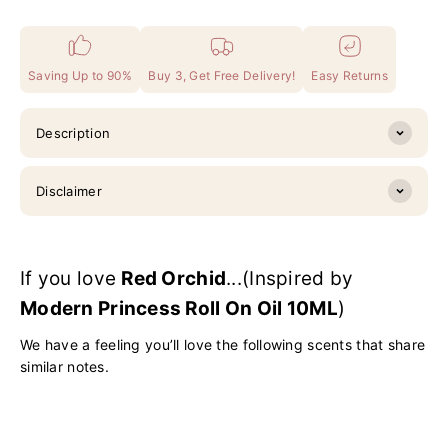
Saving Up to 90%
Buy 3, Get Free Delivery!
Easy Returns
Description
Disclaimer
If you love
Red Orchid
...(Inspired by
Modern Princess Roll On Oil 10ML
)
We have a feeling you’ll love the following scents that share
similar notes.