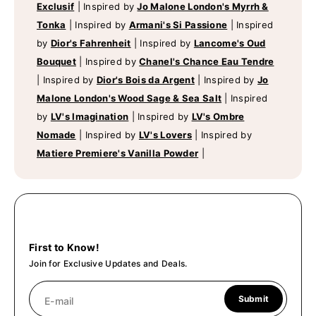
Exclusif
|
Inspired by
Jo Malone London's Myrrh &
Tonka
|
Inspired by
Armani's Si Passione
|
Inspired
by
Dior's Fahrenheit
|
Inspired by
Lancome's Oud
Bouquet
|
Inspired by
Chanel's Chance Eau Tendre
|
Inspired by
Dior's Bois da Argent
|
Inspired by
Jo
Malone London's Wood Sage & Sea Salt
|
Inspired
by
LV's Imagination
|
Inspired by
LV's Ombre
Nomade
|
Inspired by
LV's Lovers
|
Inspired by
Matiere Premiere's Vanilla Powder
|
First to Know!
Join for Exclusive Updates and Deals.
Submit
E-mail