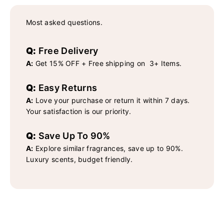
Most asked questions.
Q:
Free Delivery
A:
Get 15% OFF + Free shipping on 3+ Items.
Q:
Easy Returns
A:
Love your purchase or return it within 7 days.
Your satisfaction is our priority.
Q:
Save Up To 90%
A:
Explore similar fragrances, save up to 90%.
Luxury scents, budget friendly.