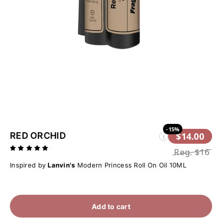
-15%
RED ORCHID
$14.00
i
Reg.
$16
Inspired by
Lanvin's
Modern Princess Roll On Oil 10ML
Add to cart