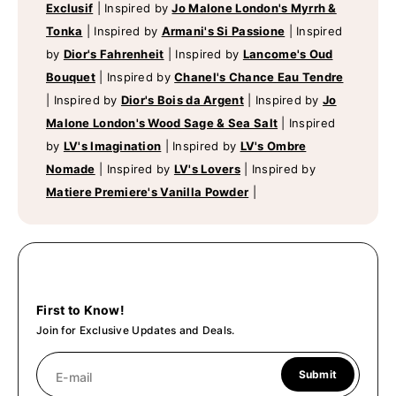
Exclusif
|
Inspired by
Jo Malone London's Myrrh &
Tonka
|
Inspired by
Armani's Si Passione
|
Inspired
by
Dior's Fahrenheit
|
Inspired by
Lancome's Oud
Bouquet
|
Inspired by
Chanel's Chance Eau Tendre
|
Inspired by
Dior's Bois da Argent
|
Inspired by
Jo
Malone London's Wood Sage & Sea Salt
|
Inspired
by
LV's Imagination
|
Inspired by
LV's Ombre
Nomade
|
Inspired by
LV's Lovers
|
Inspired by
Matiere Premiere's Vanilla Powder
|
First to Know!
Join for Exclusive Updates and Deals.
Submit
E-mail