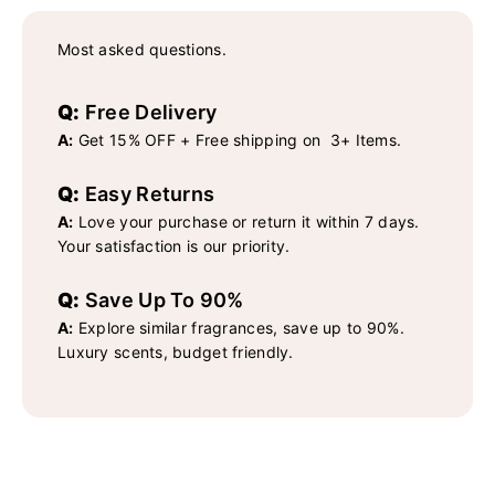
Most asked questions.
Q:
Free Delivery
A:
Get 15% OFF + Free shipping on 3+ Items.
Q:
Easy Returns
A:
Love your purchase or return it within 7 days.
Your satisfaction is our priority.
Q:
Save Up To 90%
A:
Explore similar fragrances, save up to 90%.
Luxury scents, budget friendly.