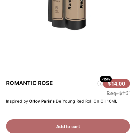
-15%
ROMANTIC ROSE
$14.00
i
Reg.
$16
Inspired by
Orlov Paris's
De Young Red Roll On Oil 10ML
Add to cart