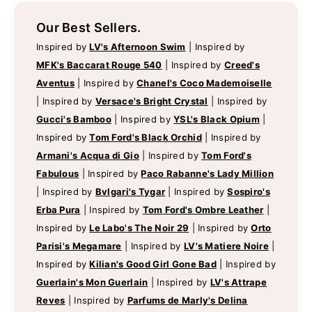
Our Best Sellers.
Inspired by
LV's Afternoon Swim
|
Inspired by
MFK's Baccarat Rouge 540
|
Inspired by
Creed's
Aventus
|
Inspired by
Chanel's Coco Mademoiselle
|
Inspired by
Versace's Bright Crystal
|
Inspired by
Gucci's Bamboo
|
Inspired by
YSL's Black Opium
|
Inspired by
Tom Ford's Black Orchid
|
Inspired by
Armani's Acqua di Gio
|
Inspired by
Tom Ford's
Fabulous
|
Inspired by
Paco Rabanne's Lady Million
|
Inspired by
Bvlgari's Tygar
|
Inspired by
Sospiro's
Erba Pura
|
Inspired by
Tom Ford's Ombre Leather
|
Inspired by
Le Labo's The Noir 29
|
Inspired by
Orto
Parisi's Megamare
|
Inspired by
LV's Matiere Noire
|
Inspired by
Kilian's Good Girl Gone Bad
|
Inspired by
Guerlain's Mon Guerlain
|
Inspired by
LV's Attrape
Reves
|
Inspired by
Parfums de Marly's Delina