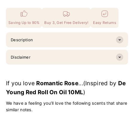
Saving Up to 90%
Buy 3, Get Free Delivery!
Easy Returns
Description
Disclaimer
If you love
Romantic Rose
...(Inspired by
De
Young Red Roll On Oil 10ML
)
We have a feeling you’ll love the following scents that share
similar notes.