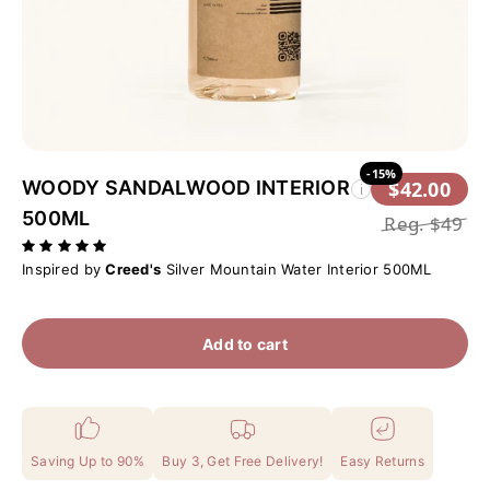
-15%
WOODY SANDALWOOD INTERIOR
$42.00
i
500ML
Reg.
$49
Inspired by
Creed's
Silver Mountain Water Interior 500ML
Add to cart
Saving Up to 90%
Buy 3, Get Free Delivery!
Easy Returns