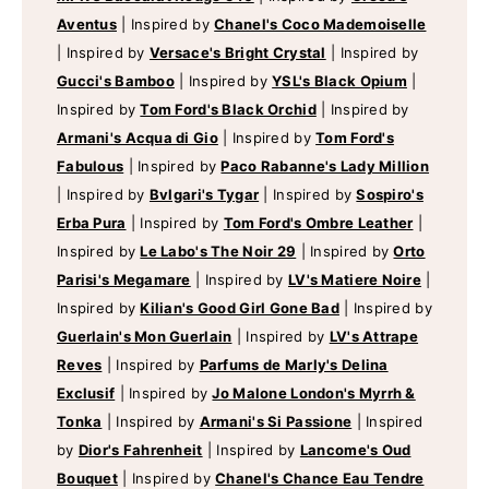
Aventus
|
Inspired by
Chanel's Coco Mademoiselle
|
Inspired by
Versace's Bright Crystal
|
Inspired by
Gucci's Bamboo
|
Inspired by
YSL's Black Opium
|
Inspired by
Tom Ford's Black Orchid
|
Inspired by
Armani's Acqua di Gio
|
Inspired by
Tom Ford's
Fabulous
|
Inspired by
Paco Rabanne's Lady Million
|
Inspired by
Bvlgari's Tygar
|
Inspired by
Sospiro's
Erba Pura
|
Inspired by
Tom Ford's Ombre Leather
|
Inspired by
Le Labo's The Noir 29
|
Inspired by
Orto
Parisi's Megamare
|
Inspired by
LV's Matiere Noire
|
Inspired by
Kilian's Good Girl Gone Bad
|
Inspired by
Guerlain's Mon Guerlain
|
Inspired by
LV's Attrape
Reves
|
Inspired by
Parfums de Marly's Delina
Exclusif
|
Inspired by
Jo Malone London's Myrrh &
Tonka
|
Inspired by
Armani's Si Passione
|
Inspired
by
Dior's Fahrenheit
|
Inspired by
Lancome's Oud
Bouquet
|
Inspired by
Chanel's Chance Eau Tendre