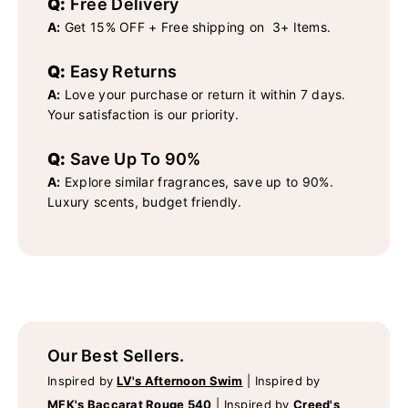
Q:
Free Delivery
A:
Get 15% OFF + Free shipping on 3+ Items.
Q:
Easy Returns
A:
Love your purchase or return it within 7 days.
Your satisfaction is our priority.
Q:
Save Up To 90%
A:
Explore similar fragrances, save up to 90%.
Luxury scents, budget friendly.
Our Best Sellers.
Inspired by
LV's Afternoon Swim
|
Inspired by
MFK's Baccarat Rouge 540
|
Inspired by
Creed's