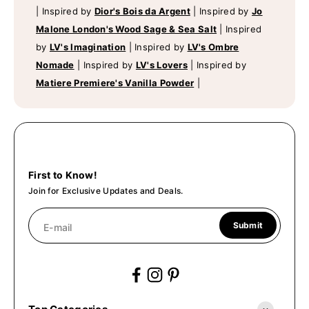
|
Inspired by
Dior's Bois da Argent
|
Inspired by
Jo
Malone London's Wood Sage & Sea Salt
|
Inspired
by
LV's Imagination
|
Inspired by
LV's Ombre
Nomade
|
Inspired by
LV's Lovers
|
Inspired by
Matiere Premiere's Vanilla Powder
|
First to Know!
Join for Exclusive Updates and Deals.
Submit
E-mail