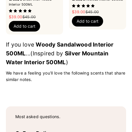
Interior 500ML
Sale price
Regular price
$39.00
$45.00
Sale price
Regular price
$39.00
$45.00
Add to cart
Add to cart
If you love
Woody Sandalwood Interior
500ML
...(Inspired by
Silver Mountain
Water Interior 500ML
)
We have a feeling you’ll love the following scents that share
similar notes.
Most asked questions.