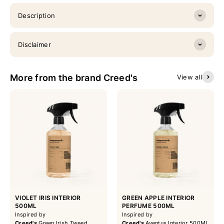
Description
Disclaimer
More from the brand Creed's
View all
VIOLET IRIS INTERIOR
GREEN APPLE INTERIOR
500ML
PERFUME 500ML
Inspired by
Inspired by
Creed's
Green Irish Tweed
Creed's
Aventus Interior 500ML