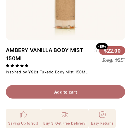
-15%
AMBERY VANILLA BODY MIST
$22.00
i
150ML
Reg.
$25
Inspired by
YSL's
Tuxedo Body Mist 150ML
Add to cart
Saving Up to 90%
Buy 3, Get Free Delivery!
Easy Returns