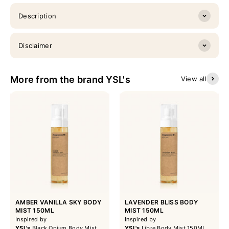
Description
Disclaimer
More from the brand YSL's
View all
AMBER VANILLA SKY BODY
LAVENDER BLISS BODY
MIST 150ML
MIST 150ML
Inspired by
Inspired by
YSL's
Black Opium Body Mist
YSL's
Libre Body Mist 150ML