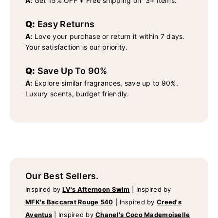
A:
Get 15% OFF + Free shipping on 3+ Items.
Q:
Easy Returns
A:
Love your purchase or return it within 7 days.
Your satisfaction is our priority.
Q:
Save Up To 90%
A:
Explore similar fragrances, save up to 90%.
Luxury scents, budget friendly.
Our Best Sellers.
Inspired by
LV's Afternoon Swim
|
Inspired by
MFK's Baccarat Rouge 540
|
Inspired by
Creed's
Aventus
|
Inspired by
Chanel's Coco Mademoiselle