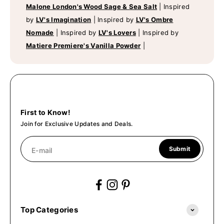
Malone London's Wood Sage & Sea Salt
|
Inspired
by
LV's Imagination
|
Inspired by
LV's Ombre
Nomade
|
Inspired by
LV's Lovers
|
Inspired by
Matiere Premiere's Vanilla Powder
|
First to Know!
Join for Exclusive Updates and Deals.
Submit
E-mail
Top Categories