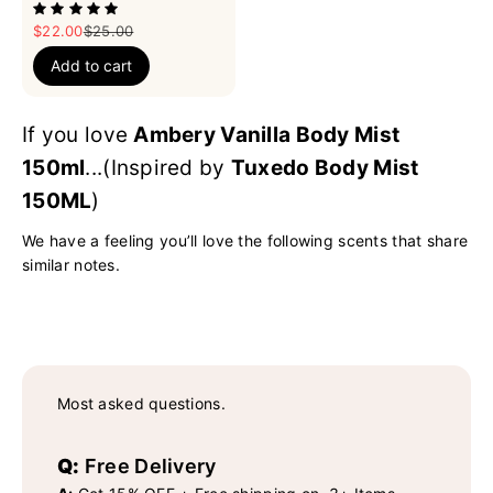
Sale price
Regular price
$22.00
$25.00
Add to cart
If you love
Ambery Vanilla Body Mist
150ml
...(Inspired by
Tuxedo Body Mist
150ML
)
We have a feeling you’ll love the following scents that share
similar notes.
Most asked questions.
Q:
Free Delivery