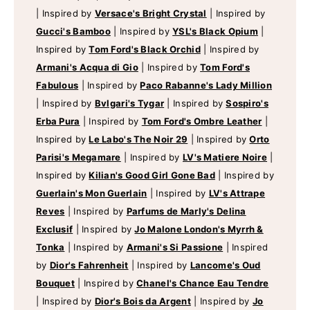
|
Inspired by
Versace's Bright Crystal
|
Inspired by
Gucci's Bamboo
|
Inspired by
YSL's Black Opium
|
Inspired by
Tom Ford's Black Orchid
|
Inspired by
Armani's Acqua di Gio
|
Inspired by
Tom Ford's
Fabulous
|
Inspired by
Paco Rabanne's Lady Million
|
Inspired by
Bvlgari's Tygar
|
Inspired by
Sospiro's
Erba Pura
|
Inspired by
Tom Ford's Ombre Leather
|
Inspired by
Le Labo's The Noir 29
|
Inspired by
Orto
Parisi's Megamare
|
Inspired by
LV's Matiere Noire
|
Inspired by
Kilian's Good Girl Gone Bad
|
Inspired by
Guerlain's Mon Guerlain
|
Inspired by
LV's Attrape
Reves
|
Inspired by
Parfums de Marly's Delina
Exclusif
|
Inspired by
Jo Malone London's Myrrh &
Tonka
|
Inspired by
Armani's Si Passione
|
Inspired
by
Dior's Fahrenheit
|
Inspired by
Lancome's Oud
Bouquet
|
Inspired by
Chanel's Chance Eau Tendre
|
Inspired by
Dior's Bois da Argent
|
Inspired by
Jo