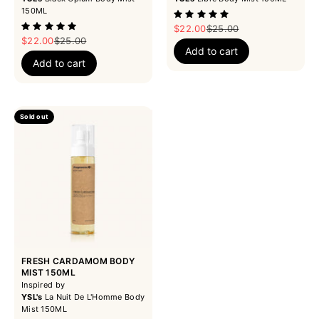
150ML
Sale price
Regular price
$22.00
$25.00
Sale price
Regular price
$22.00
$25.00
Add to cart
Add to cart
Sold out
FRESH CARDAMOM BODY
MIST 150ML
Inspired by
YSL's
La Nuit De L'Homme Body
Mist 150ML