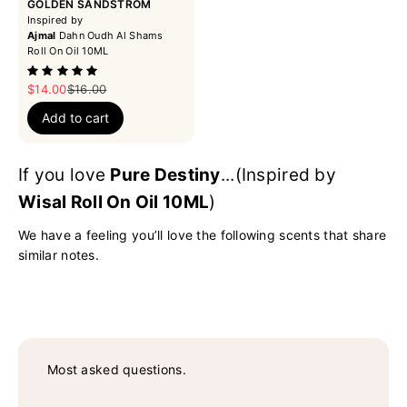
GOLDEN SANDSTROM
Inspired by
Ajmal
Dahn Oudh Al Shams
Roll On Oil 10ML
Sale price
Regular price
$14.00
$16.00
Add to cart
If you love
Pure Destiny
...(Inspired by
Wisal Roll On Oil 10ML
)
We have a feeling you’ll love the following scents that share
similar notes.
Most asked questions.