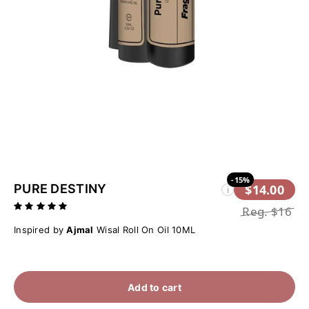
-15%
PURE DESTINY
$14.00
i
Reg.
$16
Inspired by
Ajmal
Wisal Roll On Oil 10ML
Add to cart