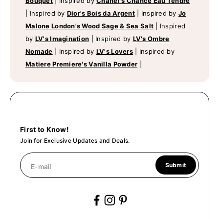
Bouquet
|
Inspired by
Chanel's Chance Eau Tendre
|
Inspired by
Dior's Bois da Argent
|
Inspired by
Jo
Malone London's Wood Sage & Sea Salt
|
Inspired
by
LV's Imagination
|
Inspired by
LV's Ombre
Nomade
|
Inspired by
LV's Lovers
|
Inspired by
Matiere Premiere's Vanilla Powder
|
First to Know!
Join for Exclusive Updates and Deals.
Submit
E-mail