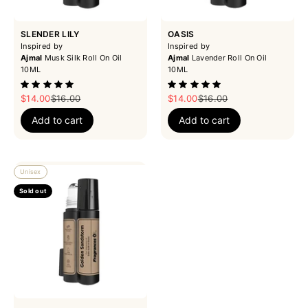
SLENDER LILY
OASIS
Inspired by
Inspired by
Ajmal
Musk Silk Roll On Oil
Ajmal
Lavender Roll On Oil
10ML
10ML
Sale price
Regular price
Sale price
Regular price
$14.00
$16.00
$14.00
$16.00
Add to cart
Add to cart
Unisex
Sold out