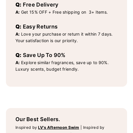
Q:
Free Delivery
A:
Get 15% OFF + Free shipping on 3+ Items.
Q:
Easy Returns
A:
Love your purchase or return it within 7 days.
Your satisfaction is our priority.
Q:
Save Up To 90%
A:
Explore similar fragrances, save up to 90%.
Luxury scents, budget friendly.
Our Best Sellers.
Inspired by
LV's Afternoon Swim
|
Inspired by