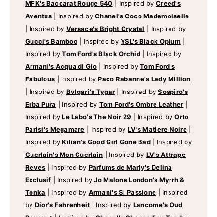
MFK's Baccarat Rouge 540
|
Inspired by
Creed's
Aventus
|
Inspired by
Chanel's Coco Mademoiselle
|
Inspired by
Versace's Bright Crystal
|
Inspired by
Gucci's Bamboo
|
Inspired by
YSL's Black Opium
|
Inspired by
Tom Ford's Black Orchid
|
Inspired by
Armani's Acqua di Gio
|
Inspired by
Tom Ford's
Fabulous
|
Inspired by
Paco Rabanne's Lady Million
|
Inspired by
Bvlgari's Tygar
|
Inspired by
Sospiro's
Erba Pura
|
Inspired by
Tom Ford's Ombre Leather
|
Inspired by
Le Labo's The Noir 29
|
Inspired by
Orto
Parisi's Megamare
|
Inspired by
LV's Matiere Noire
|
Inspired by
Kilian's Good Girl Gone Bad
|
Inspired by
Guerlain's Mon Guerlain
|
Inspired by
LV's Attrape
Reves
|
Inspired by
Parfums de Marly's Delina
Exclusif
|
Inspired by
Jo Malone London's Myrrh &
Tonka
|
Inspired by
Armani's Si Passione
|
Inspired
by
Dior's Fahrenheit
|
Inspired by
Lancome's Oud