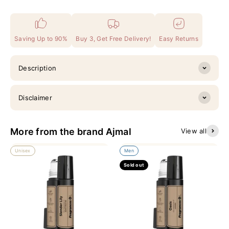
Saving Up to 90%
Buy 3, Get Free Delivery!
Easy Returns
Description
Disclaimer
More from the brand Ajmal
View all
Unisex
Men
Sold out