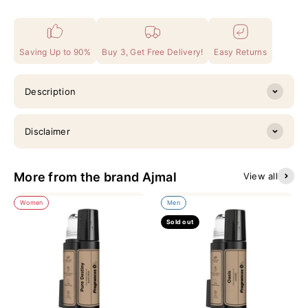
Saving Up to 90%
Buy 3, Get Free Delivery!
Easy Returns
Description
Disclaimer
More from the brand Ajmal
View all
Women
Men
Sold out