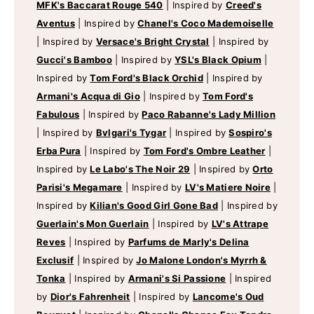
MFK's Baccarat Rouge 540
|
Inspired by
Creed's
Aventus
|
Inspired by
Chanel's Coco Mademoiselle
|
Inspired by
Versace's Bright Crystal
|
Inspired by
Gucci's Bamboo
|
Inspired by
YSL's Black Opium
|
Inspired by
Tom Ford's Black Orchid
|
Inspired by
Armani's Acqua di Gio
|
Inspired by
Tom Ford's
Fabulous
|
Inspired by
Paco Rabanne's Lady Million
|
Inspired by
Bvlgari's Tygar
|
Inspired by
Sospiro's
Erba Pura
|
Inspired by
Tom Ford's Ombre Leather
|
Inspired by
Le Labo's The Noir 29
|
Inspired by
Orto
Parisi's Megamare
|
Inspired by
LV's Matiere Noire
|
Inspired by
Kilian's Good Girl Gone Bad
|
Inspired by
Guerlain's Mon Guerlain
|
Inspired by
LV's Attrape
Reves
|
Inspired by
Parfums de Marly's Delina
Exclusif
|
Inspired by
Jo Malone London's Myrrh &
Tonka
|
Inspired by
Armani's Si Passione
|
Inspired
by
Dior's Fahrenheit
|
Inspired by
Lancome's Oud