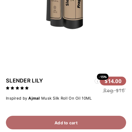
-15%
SLENDER LILY
$14.00
i
Reg.
$16
Inspired by
Ajmal
Musk Silk Roll On Oil 10ML
Add to cart