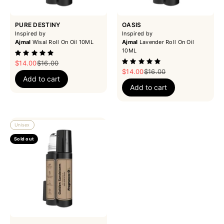
PURE DESTINY
OASIS
Inspired by
Inspired by
Ajmal
Wisal Roll On Oil 10ML
Ajmal
Lavender Roll On Oil
10ML
Sale price
Regular price
$14.00
$16.00
Sale price
Regular price
$14.00
$16.00
Add to cart
Add to cart
Unisex
Sold out