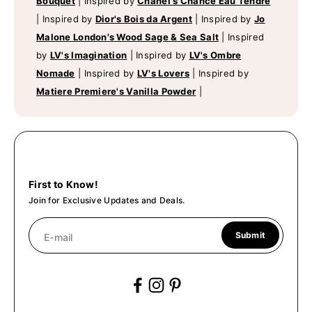
Bouquet
|
Inspired by
Chanel's Chance Eau Tendre
|
Inspired by
Dior's Bois da Argent
|
Inspired by
Jo
Malone London's Wood Sage & Sea Salt
|
Inspired
by
LV's Imagination
|
Inspired by
LV's Ombre
Nomade
|
Inspired by
LV's Lovers
|
Inspired by
Matiere Premiere's Vanilla Powder
|
First to Know!
Join for Exclusive Updates and Deals.
Submit
E-mail