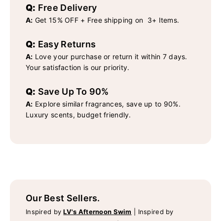
Q:
Free Delivery
A:
Get 15% OFF + Free shipping on 3+ Items.
Q:
Easy Returns
A:
Love your purchase or return it within 7 days.
Your satisfaction is our priority.
Q:
Save Up To 90%
A:
Explore similar fragrances, save up to 90%.
Luxury scents, budget friendly.
Our Best Sellers.
Inspired by
LV's Afternoon Swim
|
Inspired by