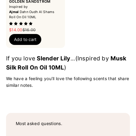
GOLDEN SANDSTROM
Inspired by
Ajmal
Dahn Oudh Al Shams
Roll On Oil 10ML
Sale price
Regular price
$14.00
$16.00
Add to cart
If you love
Slender Lily
...(Inspired by
Musk
Silk Roll On Oil 10ML
)
We have a feeling you’ll love the following scents that share
similar notes.
Most asked questions.