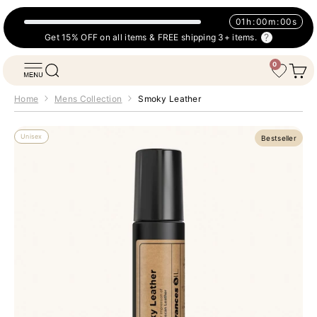
Skip to content
01
h
:
00
m
:
00
s
Get 15% OFF on all items & FREE shipping 3+ items.
0
Fragrances Oil
Open navigation menu
Open search
Open 
Wishlist
Home
Mens Collection
Smoky Leather
Unisex
Bestseller