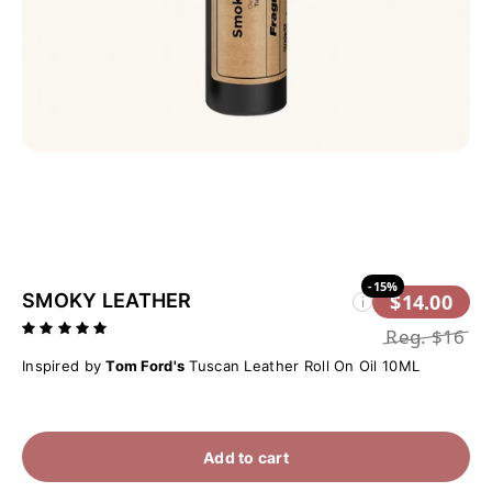
-15%
SMOKY LEATHER
$14.00
i
Reg.
$16
Inspired by
Tom Ford's
Tuscan Leather Roll On Oil 10ML
Add to cart