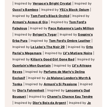
|
Inspired by
Versace's Bright Crystal
|
Inspired by
Gucci's Bamboo
|
Inspired by
YSL's Black Opium
|
Inspired by
Tom Ford's Black Orchid
|
Inspired by
Armani's Acqua di Gio
|
Inspired by
Tom Ford's
Fabulous
|
Inspired by
Paco Rabanne's Lady Million
|
Inspired by
Bvlgari's Tygar
|
Inspired by
Sospiro's
Erba Pura
|
Inspired by
Tom Ford's Ombre Leather
|
Inspired by
Le Labo's The Noir 29
|
Inspired by
Orto
Parisi's Megamare
|
Inspired by
LV's Matiere Noire
|
Inspired by
Kilian's Good Girl Gone Bad
|
Inspired by
Guerlain's Mon Guerlain
|
Inspired by
LV's Attrape
Reves
|
Inspired by
Parfums de Marly's Delina
Exclusif
|
Inspired by
Jo Malone London's Myrrh &
Tonka
|
Inspired by
Armani's Si Passione
|
Inspired
by
Dior's Fahrenheit
|
Inspired by
Lancome's Oud
Bouquet
|
Inspired by
Chanel's Chance Eau Tendre
|
Inspired by
Dior's Bois da Argent
|
Inspired by
Jo