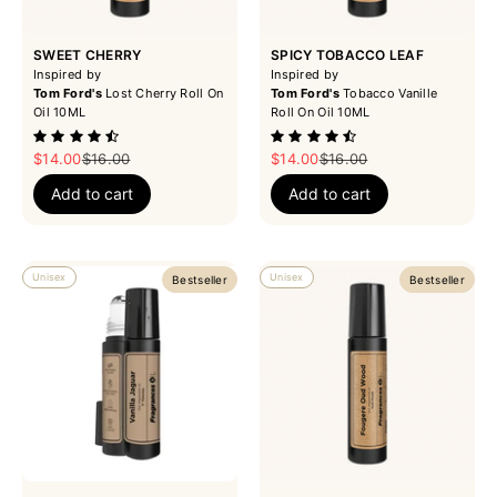
SWEET CHERRY
SPICY TOBACCO LEAF
Inspired by
Inspired by
Tom Ford's
Lost Cherry Roll On
Tom Ford's
Tobacco Vanille
Oil 10ML
Roll On Oil 10ML
Sale price
Regular price
Sale price
Regular price
$14.00
$16.00
$14.00
$16.00
Add to cart
Add to cart
Unisex
Unisex
Bestseller
Bestseller