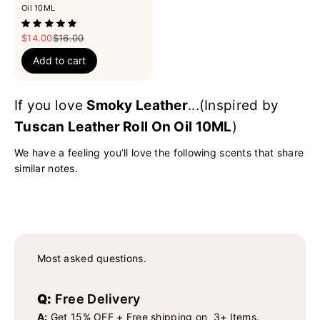
Oil 10ML
Sale price
Regular price
$14.00
$16.00
Add to cart
If you love
Smoky Leather
...(Inspired by
Tuscan Leather Roll On Oil 10ML
)
We have a feeling you’ll love the following scents that share
similar notes.
Most asked questions.
Q:
Free Delivery
A:
Get 15% OFF + Free shipping on 3+ Items.