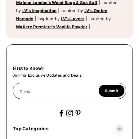
Malone London's Wood Sage & Sea Salt
|
Inspired
by
LV's Imagination
|
Inspired by
LV's Ombre
Nomade
|
Inspired by
LV's Lovers
|
Inspired by
Matiere Premiere's Vanilla Powder
|
First to Know!
Join for Exclusive Updates and Deals.
Submit
E-mail
Top Categories