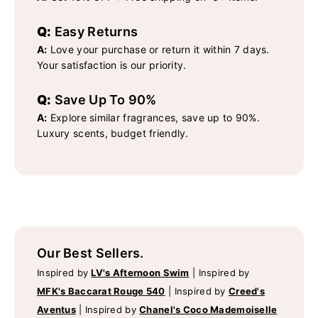
Q:
Easy Returns
A:
Love your purchase or return it within 7 days.
Your satisfaction is our priority.
Q:
Save Up To 90%
A:
Explore similar fragrances, save up to 90%.
Luxury scents, budget friendly.
Our Best Sellers.
Inspired by
LV's Afternoon Swim
|
Inspired by
MFK's Baccarat Rouge 540
|
Inspired by
Creed's
Aventus
|
Inspired by
Chanel's Coco Mademoiselle