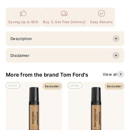
Saving Up to 90%
Buy 3, Get Free Delivery!
Easy Returns
Description
Disclaimer
More from the brand Tom Ford's
View all
Unisex
Unisex
Bestseller
Bestseller