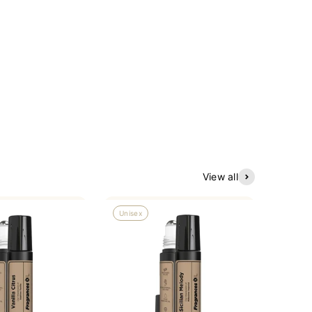
View all
Unisex