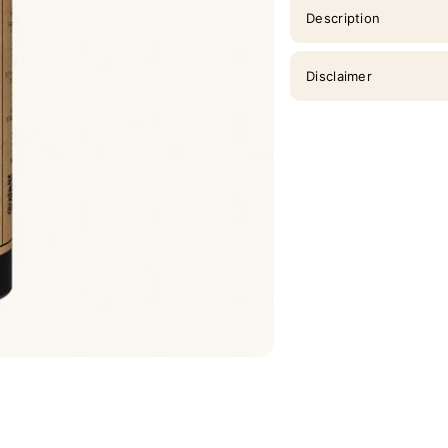
Description
Disclaimer