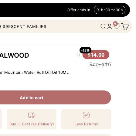
Offer ends in
01
h
:
00
m
:
00
s
0
Open c
Wishlist
Open search
Open account
R $99
SCENT FAMILIES
-15%
$14.00
DALWOOD
i
Reg.
$16
er Mountain Water Roll On Oil 10ML
Add to cart
Buy 3, Get Free Delivery!
Easy Returns