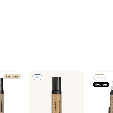
Bestseller
Men
Unisex
Sold out