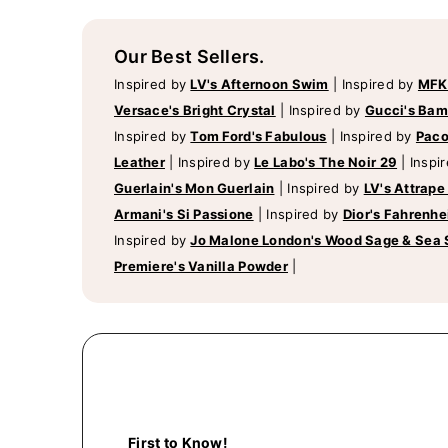
Our Best Sellers.
Inspired by
LV's Afternoon Swim
|
Inspired by
MFK
Versace's Bright Crystal
|
Inspired by
Gucci's Ba
Inspired by
Tom Ford's Fabulous
|
Inspired by
Paco
Leather
|
Inspired by
Le Labo's The Noir 29
|
Inspi
Guerlain's Mon Guerlain
|
Inspired by
LV's Attrape
Armani's Si Passione
|
Inspired by
Dior's Fahrenhe
Inspired by
Jo Malone London's Wood Sage & Sea 
Premiere's Vanilla Powder
|
First to Know!