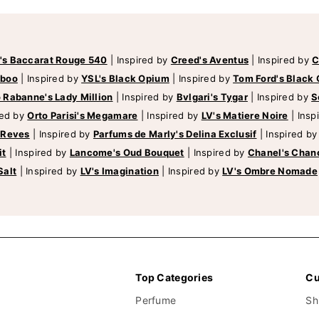
's Baccarat Rouge 540
|
Inspired by
Creed's Aventus
|
Inspired by
C
mboo
|
Inspired by
YSL's Black Opium
|
Inspired by
Tom Ford's Black 
 Rabanne's Lady Million
|
Inspired by
Bvlgari's Tygar
|
Inspired by
S
red by
Orto Parisi's Megamare
|
Inspired by
LV's Matiere Noire
|
Insp
 Reves
|
Inspired by
Parfums de Marly's Delina Exclusif
|
Inspired b
it
|
Inspired by
Lancome's Oud Bouquet
|
Inspired by
Chanel's Chan
Salt
|
Inspired by
LV's Imagination
|
Inspired by
LV's Ombre Nomade
Top Categories
Cu
Perfume
Sh