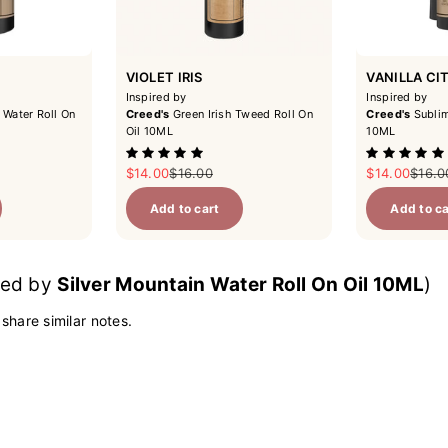
VIOLET IRIS
VANILLA CI
Inspired by
Inspired by
 Water Roll On
Creed's
Green Irish Tweed Roll On
Creed's
Sublim
Oil 10ML
10ML
ce
Sale price
Regular price
Sale price
Regul
$14.00
$16.00
$14.00
$16.0
Add to cart
Add to ca
ired by
Silver Mountain Water Roll On Oil 10ML
)
 share similar notes.