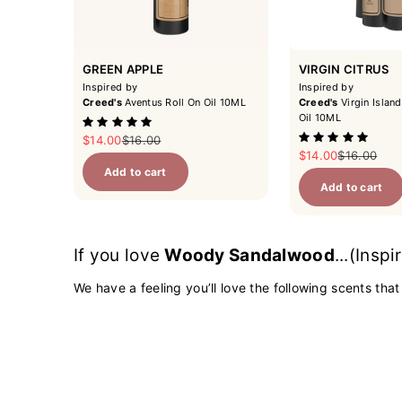
GREEN APPLE
VIRGIN CITRUS
Inspired by
Inspired by
Creed's
Aventus Roll On Oil 10ML
Creed's
Virgin Island
Oil 10ML
Sale price
Regular price
$14.00
$16.00
Sale price
Regular pri
$14.00
$16.00
Add to cart
Add to cart
If you love
Woody Sandalwood
...(Insp
We have a feeling you’ll love the following scents that