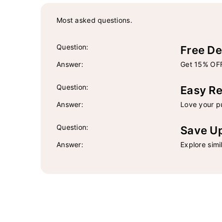
Most asked questions.
Question:
Free De
Answer:
Get 15% OFF
Question:
Easy Re
Answer:
Love your pu
Question:
Save U
Answer:
Explore simi