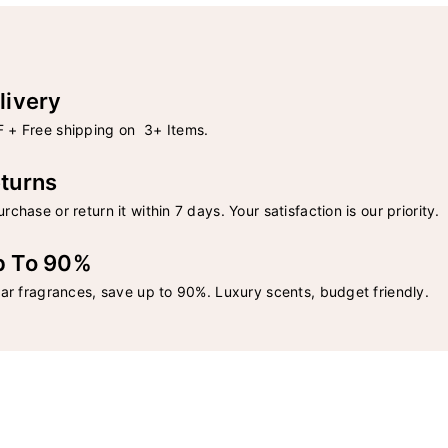
livery
 + Free shipping on 3+ Items.
turns
rchase or return it within 7 days. Your satisfaction is our priority.
p To 90%
lar fragrances, save up to 90%. Luxury scents, budget friendly.