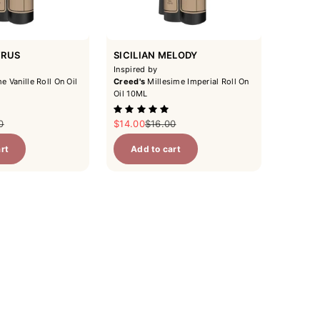
TRUS
SICILIAN MELODY
Inspired by
e Vanille Roll On Oil
Creed's
Millesime Imperial Roll On
Oil 10ML
ar price
Sale price
Regular price
0
$14.00
$16.00
rt
Add to cart