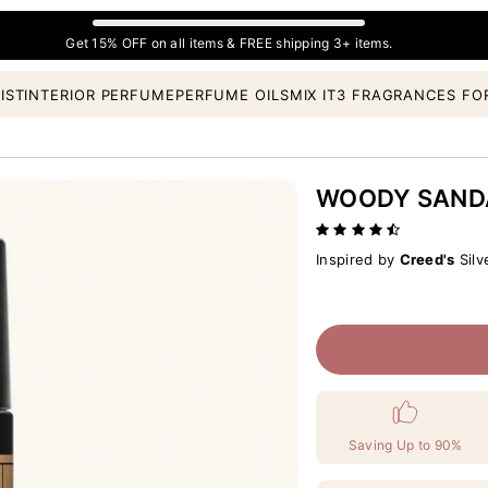
Get 15% OFF on all items & FREE shipping 3+ items.
IST
INTERIOR PERFUME
PERFUME OILS
MIX IT
3 FRAGRANCES FO
WOODY SAN
Inspired by
Creed's
Silv
Saving Up to 90%