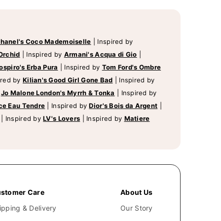
hanel's Coco Mademoiselle
|
Inspired by
Orchid
|
Inspired by
Armani's Acqua di Gio
|
ospiro's Erba Pura
|
Inspired by
Tom Ford's Ombre
ired by
Kilian's Good Girl Gone Bad
|
Inspired by
y
Jo Malone London's Myrrh & Tonka
|
Inspired by
ce Eau Tendre
|
Inspired by
Dior's Bois da Argent
|
|
Inspired by
LV's Lovers
|
Inspired by
Matiere
stomer Care
About Us
ipping & Delivery
Our Story