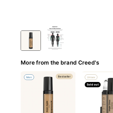
More from the brand Creed's
Bestseller
Men
Unisex
Sold out