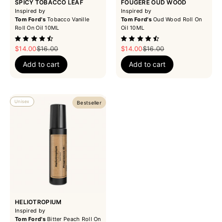
SPICY TOBACCO LEAF
FOUGERE OUD WOOD
Inspired by
Inspired by
Tom Ford's
Tobacco Vanille
Tom Ford's
Oud Wood Roll On
Roll On Oil 10ML
Oil 10ML
Sale price
Regular price
Sale price
Regular price
$14.00
$16.00
$14.00
$16.00
Add to cart
Add to cart
Unisex
Bestseller
HELIOTROPIUM
Inspired by
Tom Ford's
Bitter Peach Roll On