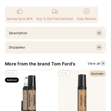
Saving Up to 90%
Buy 3, Get Free Delivery!
Easy Returns
Description
Disclaimer
More from the brand Tom Ford's
View all
Unisex
Unisex
Bestseller
Sold out