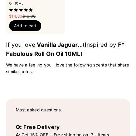
Oil 10ML
Sale price
Regular price
$14.00
$16.00
Add to cart
If you love
Vanilla Jaguar
...(Inspired by
F*
Fabulous Roll On Oil 10ML
)
We have a feeling you’ll love the following scents that share
similar notes.
Most asked questions.
Q:
Free Delivery
A:
Get 15% OFF + Free shipping on 3+ Items.