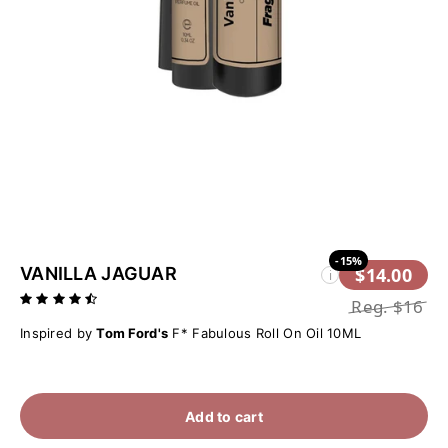
-15%
VANILLA JAGUAR
$14.00
i
Reg.
$16
Inspired by
Tom Ford's
F* Fabulous Roll On Oil 10ML
Add to cart