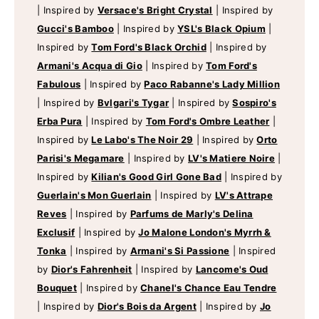
|
Inspired by
Versace's Bright Crystal
|
Inspired by
Gucci's Bamboo
|
Inspired by
YSL's Black Opium
|
Inspired by
Tom Ford's Black Orchid
|
Inspired by
Armani's Acqua di Gio
|
Inspired by
Tom Ford's
Fabulous
|
Inspired by
Paco Rabanne's Lady Million
|
Inspired by
Bvlgari's Tygar
|
Inspired by
Sospiro's
Erba Pura
|
Inspired by
Tom Ford's Ombre Leather
|
Inspired by
Le Labo's The Noir 29
|
Inspired by
Orto
Parisi's Megamare
|
Inspired by
LV's Matiere Noire
|
Inspired by
Kilian's Good Girl Gone Bad
|
Inspired by
Guerlain's Mon Guerlain
|
Inspired by
LV's Attrape
Reves
|
Inspired by
Parfums de Marly's Delina
Exclusif
|
Inspired by
Jo Malone London's Myrrh &
Tonka
|
Inspired by
Armani's Si Passione
|
Inspired
by
Dior's Fahrenheit
|
Inspired by
Lancome's Oud
Bouquet
|
Inspired by
Chanel's Chance Eau Tendre
|
Inspired by
Dior's Bois da Argent
|
Inspired by
Jo