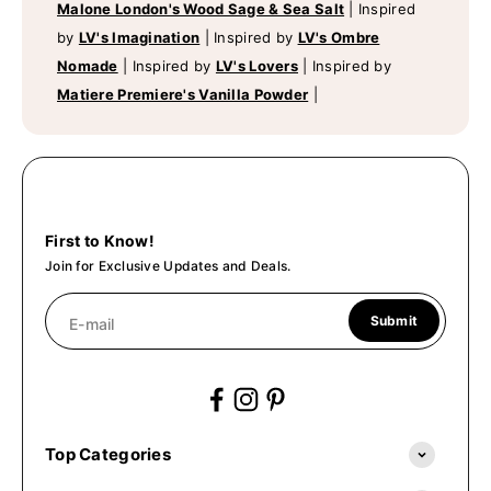
Malone London's Wood Sage & Sea Salt
|
Inspired
by
LV's Imagination
|
Inspired by
LV's Ombre
Nomade
|
Inspired by
LV's Lovers
|
Inspired by
Matiere Premiere's Vanilla Powder
|
First to Know!
Join for Exclusive Updates and Deals.
Submit
E-mail
Top Categories