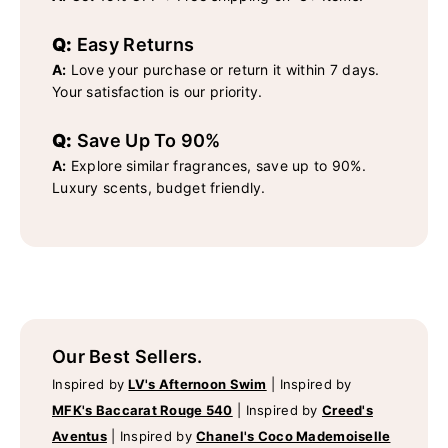
Q:
Easy Returns
A:
Love your purchase or return it within 7 days.
Your satisfaction is our priority.
Q:
Save Up To 90%
A:
Explore similar fragrances, save up to 90%.
Luxury scents, budget friendly.
Our Best Sellers.
Inspired by
LV's Afternoon Swim
|
Inspired by
MFK's Baccarat Rouge 540
|
Inspired by
Creed's
Aventus
|
Inspired by
Chanel's Coco Mademoiselle