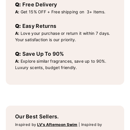
Q:
Free Delivery
A:
Get 15% OFF + Free shipping on 3+ Items.
Q:
Easy Returns
A:
Love your purchase or return it within 7 days.
Your satisfaction is our priority.
Q:
Save Up To 90%
A:
Explore similar fragrances, save up to 90%.
Luxury scents, budget friendly.
Our Best Sellers.
Inspired by
LV's Afternoon Swim
|
Inspired by