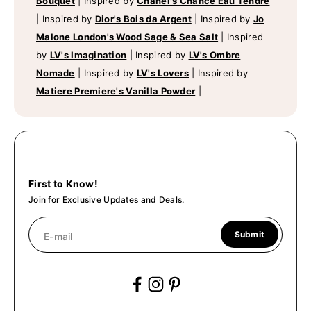
Bouquet
|
Inspired by
Chanel's Chance Eau Tendre
|
Inspired by
Dior's Bois da Argent
|
Inspired by
Jo
Malone London's Wood Sage & Sea Salt
|
Inspired
by
LV's Imagination
|
Inspired by
LV's Ombre
Nomade
|
Inspired by
LV's Lovers
|
Inspired by
Matiere Premiere's Vanilla Powder
|
First to Know!
Join for Exclusive Updates and Deals.
Submit
E-mail