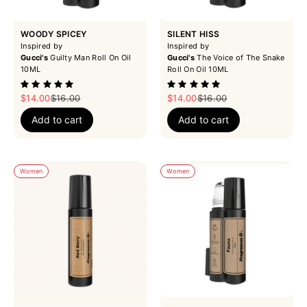
WOODY SPICEY
SILENT HISS
Inspired by
Inspired by
Gucci's
Guilty Man Roll On Oil
Gucci's
The Voice of The Snake
10ML
Roll On Oil 10ML
Sale price
Regular price
Sale price
Regular price
$14.00
$16.00
$14.00
$16.00
Add to cart
Add to cart
Women
Women