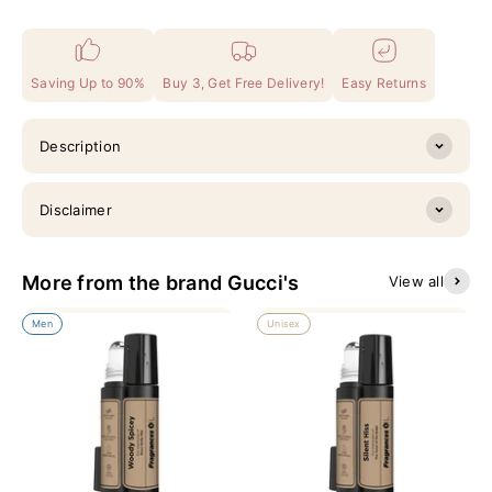
Saving Up to 90%
Buy 3, Get Free Delivery!
Easy Returns
Description
Disclaimer
More from the brand Gucci's
View all
Men
Unisex