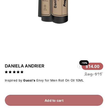
-15%
DANIELA ANDRIER
$14.00
i
Reg.
$16
Inspired by
Gucci's
Envy for Men Roll On Oil 10ML
Add to cart