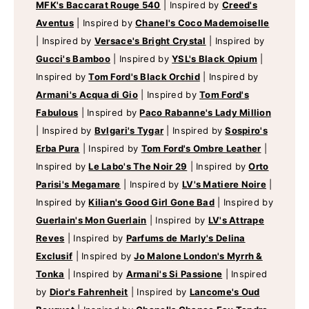
MFK's Baccarat Rouge 540
|
Inspired by
Creed's
Aventus
|
Inspired by
Chanel's Coco Mademoiselle
|
Inspired by
Versace's Bright Crystal
|
Inspired by
Gucci's Bamboo
|
Inspired by
YSL's Black Opium
|
Inspired by
Tom Ford's Black Orchid
|
Inspired by
Armani's Acqua di Gio
|
Inspired by
Tom Ford's
Fabulous
|
Inspired by
Paco Rabanne's Lady Million
|
Inspired by
Bvlgari's Tygar
|
Inspired by
Sospiro's
Erba Pura
|
Inspired by
Tom Ford's Ombre Leather
|
Inspired by
Le Labo's The Noir 29
|
Inspired by
Orto
Parisi's Megamare
|
Inspired by
LV's Matiere Noire
|
Inspired by
Kilian's Good Girl Gone Bad
|
Inspired by
Guerlain's Mon Guerlain
|
Inspired by
LV's Attrape
Reves
|
Inspired by
Parfums de Marly's Delina
Exclusif
|
Inspired by
Jo Malone London's Myrrh &
Tonka
|
Inspired by
Armani's Si Passione
|
Inspired
by
Dior's Fahrenheit
|
Inspired by
Lancome's Oud