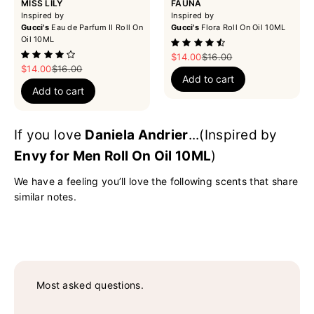
MISS LILY
FAUNA
Inspired by
Inspired by
Gucci's
Eau de Parfum II Roll On
Gucci's
Flora Roll On Oil 10ML
Oil 10ML
Sale price
Regular price
$14.00
$16.00
Sale price
Regular price
$14.00
$16.00
Add to cart
Add to cart
If you love
Daniela Andrier
...(Inspired by
Envy for Men Roll On Oil 10ML
)
We have a feeling you’ll love the following scents that share
similar notes.
Most asked questions.