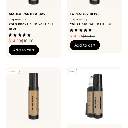
AMBER VANILLA SKY
LAVENDER BLISS
Inspired by
Inspired by
YSL's
Black Opium Roll On Oil
YSL's
Libre Roll On Oil 10ML
10ML
Sale price
Regular price
$14.00
$16.00
Sale price
Regular price
$14.00
$16.00
Add to cart
Add to cart
Unisex
Men