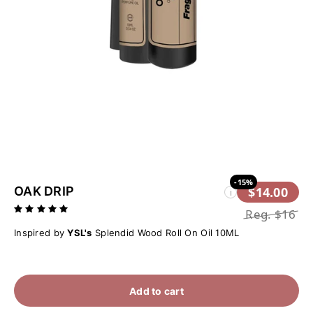
-15%
OAK DRIP
$14.00
i
Reg.
$16
Inspired by
YSL's
Splendid Wood Roll On Oil 10ML
Add to cart