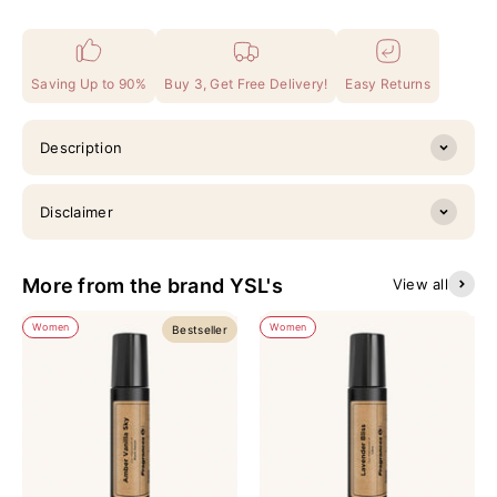
Saving Up to 90%
Buy 3, Get Free Delivery!
Easy Returns
Description
Disclaimer
More from the brand YSL's
View all
Women
Women
Bestseller