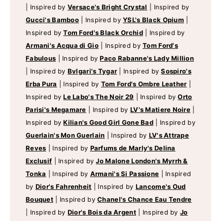
|
Inspired by
Versace's Bright Crystal
|
Inspired by
Gucci's Bamboo
|
Inspired by
YSL's Black Opium
|
Inspired by
Tom Ford's Black Orchid
|
Inspired by
Armani's Acqua di Gio
|
Inspired by
Tom Ford's
Fabulous
|
Inspired by
Paco Rabanne's Lady Million
|
Inspired by
Bvlgari's Tygar
|
Inspired by
Sospiro's
Erba Pura
|
Inspired by
Tom Ford's Ombre Leather
|
Inspired by
Le Labo's The Noir 29
|
Inspired by
Orto
Parisi's Megamare
|
Inspired by
LV's Matiere Noire
|
Inspired by
Kilian's Good Girl Gone Bad
|
Inspired by
Guerlain's Mon Guerlain
|
Inspired by
LV's Attrape
Reves
|
Inspired by
Parfums de Marly's Delina
Exclusif
|
Inspired by
Jo Malone London's Myrrh &
Tonka
|
Inspired by
Armani's Si Passione
|
Inspired
by
Dior's Fahrenheit
|
Inspired by
Lancome's Oud
Bouquet
|
Inspired by
Chanel's Chance Eau Tendre
|
Inspired by
Dior's Bois da Argent
|
Inspired by
Jo