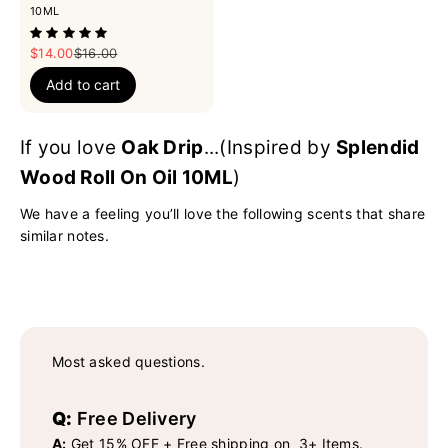
10ML
Sale price
Regular price
$14.00
$16.00
Add to cart
If you love
Oak Drip
...(Inspired by
Splendid
Wood Roll On Oil 10ML
)
We have a feeling you’ll love the following scents that share
similar notes.
Most asked questions.
Q:
Free Delivery
A:
Get 15% OFF + Free shipping on 3+ Items.