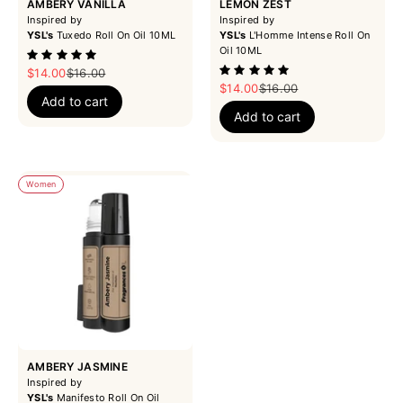
AMBERY VANILLA
LEMON ZEST
Inspired by
Inspired by
YSL's
Tuxedo Roll On Oil 10ML
YSL's
L'Homme Intense Roll On
Oil 10ML
Sale price
Regular price
$14.00
$16.00
Sale price
Regular price
$14.00
$16.00
Add to cart
Add to cart
Women
AMBERY JASMINE
Inspired by
YSL's
Manifesto Roll On Oil