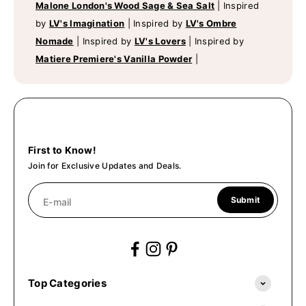
Malone London's Wood Sage & Sea Salt
|
Inspired
by
LV's Imagination
|
Inspired by
LV's Ombre
Nomade
|
Inspired by
LV's Lovers
|
Inspired by
Matiere Premiere's Vanilla Powder
|
First to Know!
Join for Exclusive Updates and Deals.
Submit
E-mail
Top Categories