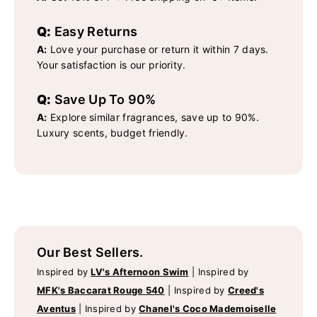
Q:
Easy Returns
A:
Love your purchase or return it within 7 days.
Your satisfaction is our priority.
Q:
Save Up To 90%
A:
Explore similar fragrances, save up to 90%.
Luxury scents, budget friendly.
Our Best Sellers.
Inspired by
LV's Afternoon Swim
|
Inspired by
MFK's Baccarat Rouge 540
|
Inspired by
Creed's
Aventus
|
Inspired by
Chanel's Coco Mademoiselle