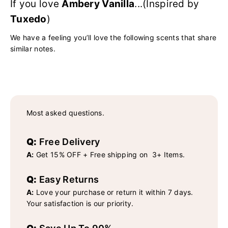
If you love
Ambery Vanilla
...(Inspired by
Tuxedo
)
We have a feeling you’ll love the following scents that share
similar notes.
Most asked questions.
Q:
Free Delivery
A:
Get 15% OFF + Free shipping on 3+ Items.
Q:
Easy Returns
A:
Love your purchase or return it within 7 days.
Your satisfaction is our priority.