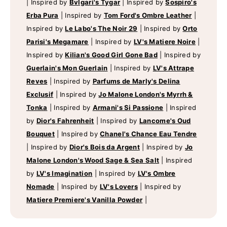
|
Inspired by
Bvlgari's Tygar
|
Inspired by
Sospiro's
Erba Pura
|
Inspired by
Tom Ford's Ombre Leather
|
Inspired by
Le Labo's The Noir 29
|
Inspired by
Orto
Parisi's Megamare
|
Inspired by
LV's Matiere Noire
|
Inspired by
Kilian's Good Girl Gone Bad
|
Inspired by
Guerlain's Mon Guerlain
|
Inspired by
LV's Attrape
Reves
|
Inspired by
Parfums de Marly's Delina
Exclusif
|
Inspired by
Jo Malone London's Myrrh &
Tonka
|
Inspired by
Armani's Si Passione
|
Inspired
by
Dior's Fahrenheit
|
Inspired by
Lancome's Oud
Bouquet
|
Inspired by
Chanel's Chance Eau Tendre
|
Inspired by
Dior's Bois da Argent
|
Inspired by
Jo
Malone London's Wood Sage & Sea Salt
|
Inspired
by
LV's Imagination
|
Inspired by
LV's Ombre
Nomade
|
Inspired by
LV's Lovers
|
Inspired by
Matiere Premiere's Vanilla Powder
|