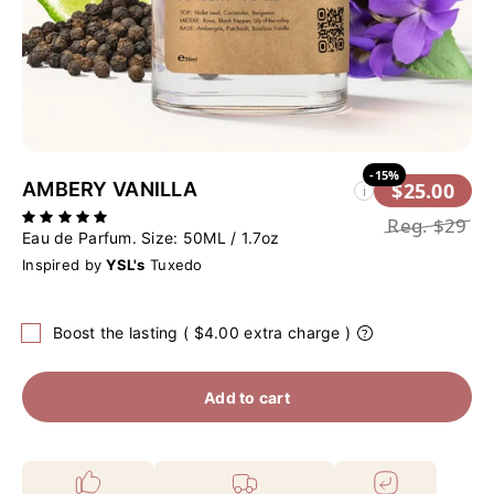
-15%
AMBERY VANILLA
$25.00
i
Reg.
$29
Eau de Parfum. Size:
50ML / 1.7oz
Inspired by
YSL's
Tuxedo
Boost the lasting ( $4.00 extra charge )
Add to cart