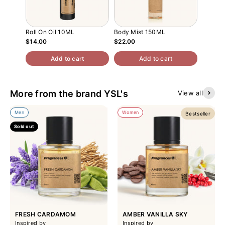
Roll On Oil 10ML
Body Mist 150ML
Interio
$14.00
$22.00
$42.00
Add to cart
Add to cart
More from the brand YSL's
View all
Men
Women
Bestseller
Sold out
FRESH CARDAMOM
AMBER VANILLA SKY
Inspired by
Inspired by