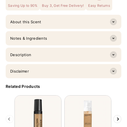
Saving Up to 90%
Buy 3, Get Free Delivery!
Easy Returns
About this Scent
Notes & Ingredients
Description
Disclaimer
Related Products
Previous
Next