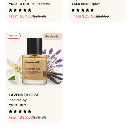
YSL's
La Nuit De L'Homme
YSL's
Black Opium
Sale price
Regular price
Sale price
Regular price
From $34.00
$39.00
From $25.00
$29.00
Women
Bestseller
LAVENDER BLISS
Inspired by
YSL's
Libre
Sale price
Regular price
From $25.00
$29.00