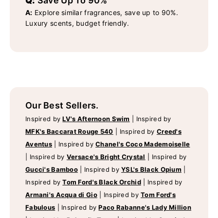
Q:
Save Up To 90%
A:
Explore similar fragrances, save up to 90%.
Luxury scents, budget friendly.
Our Best Sellers.
Inspired by
LV's Afternoon Swim
|
Inspired by
MFK's Baccarat Rouge 540
|
Inspired by
Creed's
Aventus
|
Inspired by
Chanel's Coco Mademoiselle
|
Inspired by
Versace's Bright Crystal
|
Inspired by
Gucci's Bamboo
|
Inspired by
YSL's Black Opium
|
Inspired by
Tom Ford's Black Orchid
|
Inspired by
Armani's Acqua di Gio
|
Inspired by
Tom Ford's
Fabulous
|
Inspired by
Paco Rabanne's Lady Million