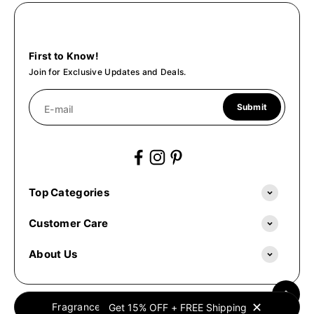
First to Know!
Join for Exclusive Updates and Deals.
Submit
E-mail
Top Categories
Customer Care
About Us
✕
Fragrances Oil © 2026. All Rights Reserved.
Get 15% OFF + FREE Shipping