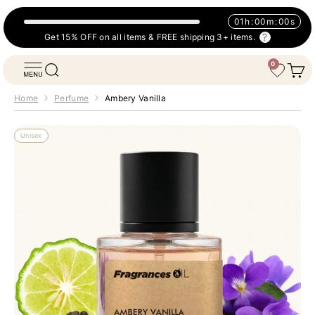
Skip to content
01
h
:
00
m
:
00
s
Get 15% OFF on all items & FREE shipping 3+ items.
0
Fragrances Oil
Open navigation menu
Open search
Open 
Wishlist
Home
Perfume
Ambery Vanilla
Unisex